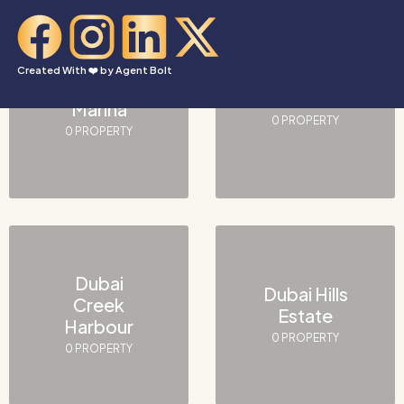
Created With ❤️ by
Agent Bolt
Dubai
Downtown
Marina
0 PROPERTY
0 PROPERTY
Dubai
Dubai Hills
Creek
Estate
Harbour
0 PROPERTY
0 PROPERTY