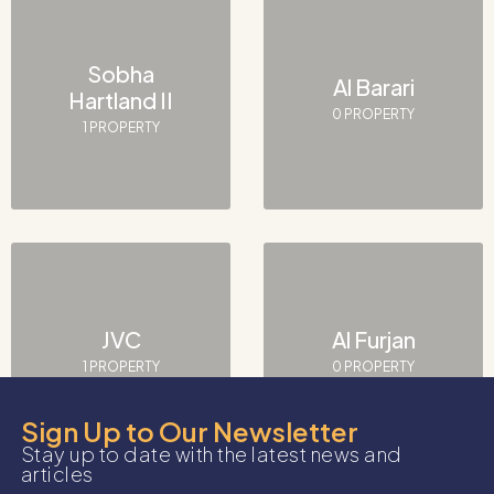
Sobha
Al Barari
Hartland II
0 PROPERTY
1 PROPERTY
JVC
Al Furjan
1 PROPERTY
0 PROPERTY
Sign Up to Our Newsletter
Stay up to date with the latest news and
articles