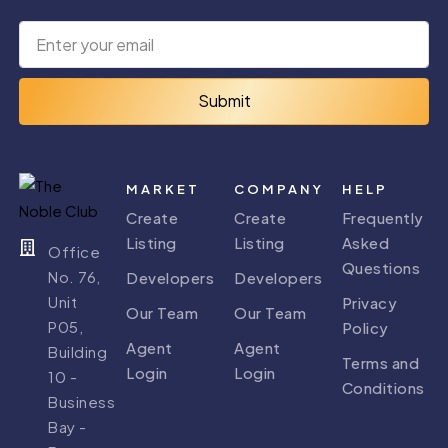
Arabian
JVT
Ranches 1
Submit
0 PROPERTY
0 PROPERTY
MARKET
COMPANY
HELP
Create
Create
Frequently
Listing
Listing
Asked
Office
Questions
No. 76,
Developers
Developers
Unit
Arabian
Arabian
Privacy
Our Team
Our Team
Ranches 2
Ranches 3
P05,
Policy
Agent
Agent
Building
0 PROPERTY
0 PROPERTY
Terms and
Login
Login
10 -
Conditions
Business
Bay -