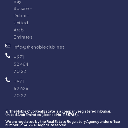
Bay
Square -
Dubai -
United
Business
Arjan
Arab
Bay
0 PROPERTY
Emirates
1 PROPERTY
info@thenobleclub.net
+971
52 464
70 22
+971
52 626
Damac
District
70 22
Hills
One
0 PROPERTY
0 PROPERTY
© The Noble Club Real Estate is a company registered in Dubai,
United Arab Emirates (License No. 1135765).
We are regulated by the Real Estate Regulatory Agency under office
number: 33417- All Rights Reserved.