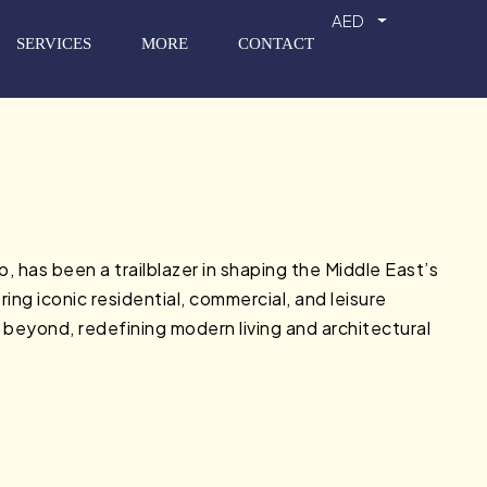
AED
SERVICES
MORE
CONTACT
has been a trailblazer in shaping the Middle East’s
ing iconic residential, commercial, and leisure
 beyond, redefining modern living and architectural