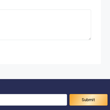
Submit