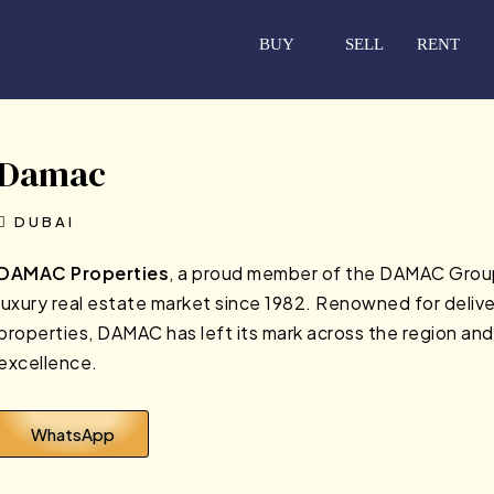
BUY
SELL
RENT
Damac
DUBAI
DAMAC Properties
, a proud member of the DAMAC Group, 
luxury real estate market since 1982. Renowned for deliver
properties, DAMAC has left its mark across the region and
excellence.
WhatsApp