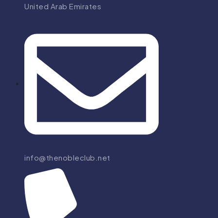
United Arab Emirates
info@thenobleclub.net