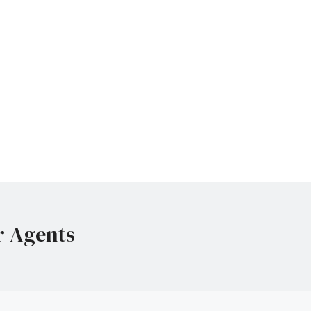
r Agents