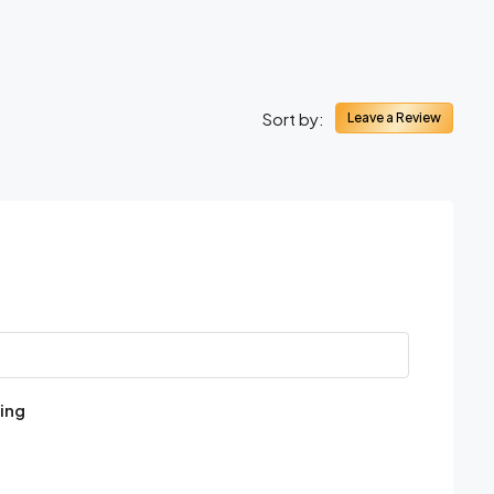
Sort by:
Leave a Review
ing