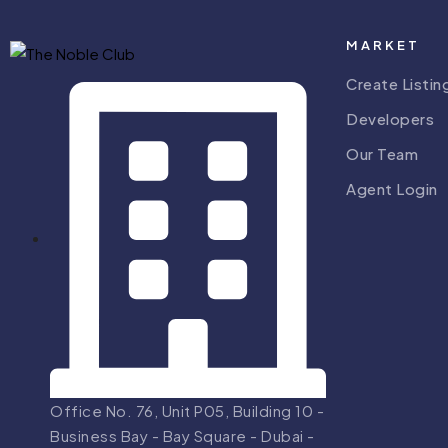
MARKET
Create Listin
Developers
Our Team
Agent Login
Office No. 76, Unit P05, Building 10 -
Business Bay - Bay Square - Dubai -