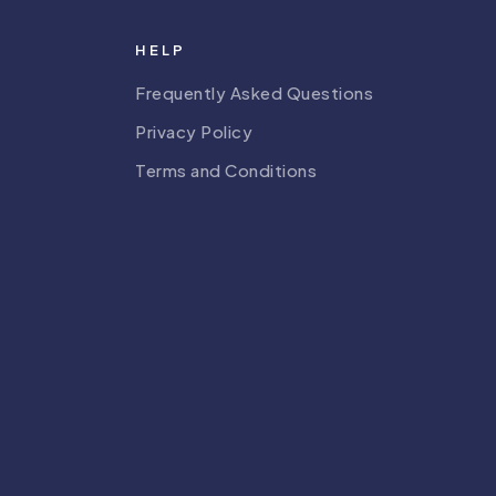
HELP
Frequently Asked Questions
Privacy Policy
Terms and Conditions