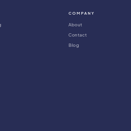
COMPANY
g
About
Contact
Blog