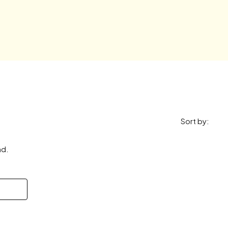
Sort by:
nd.