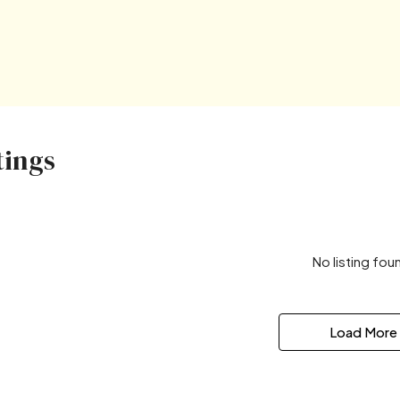
tings
No listing fou
Load More