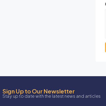
Sign Up to Our Newsletter
Stay up to date with the latest news and articles