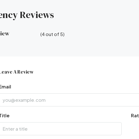
ency Reviews
view
(
4
out of
5
)
Leave A Review
Email
Title
Rat