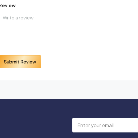
Review
Submit Review