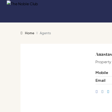
Home
Agents
Anastas
Property
Mobile
Email