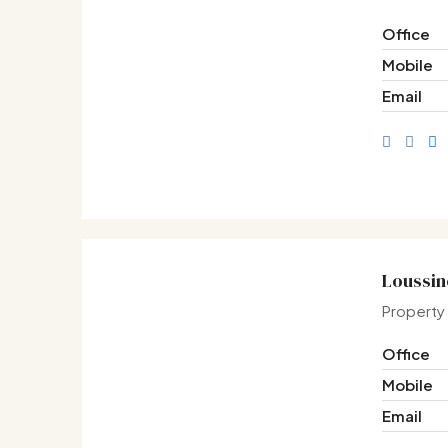
Office
Mobile
Email
Loussin
Property
Office
Mobile
Email