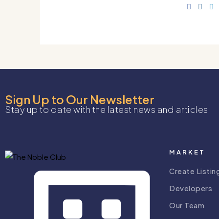
Sign Up to Our Newsletter
Stay up to date with the latest news and articles
MARKET
Create Listin
Developers
Our Team