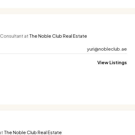
 Consultant at
The Noble Club Real Estate
yuri@nobleclub.ae
View Listings
at
The Noble Club Real Estate