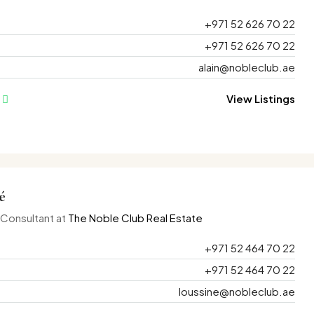
+971 52 626 70 22
+971 52 626 70 22
alain@nobleclub.ae
View Listings
é
 Consultant at
The Noble Club Real Estate
+971 52 464 70 22
+971 52 464 70 22
loussine@nobleclub.ae