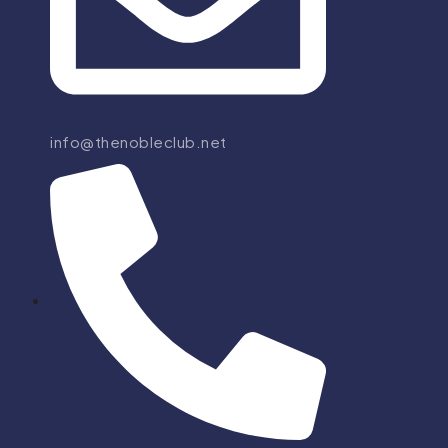
info@thenobleclub.net