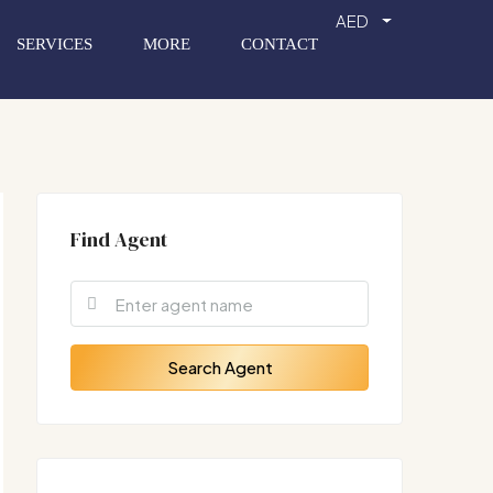
AED
SERVICES
MORE
CONTACT
Find Agent
Search Agent