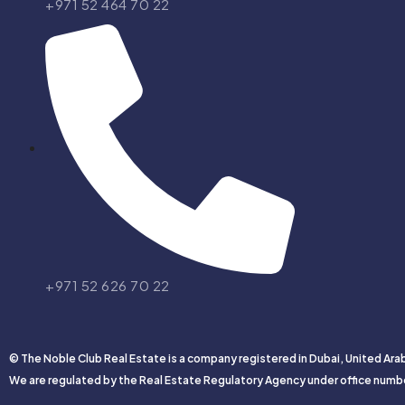
+971 52 464 70 22
+971 52 626 70 22
© The Noble Club Real Estate is a company registered in Dubai, United Ara
We are regulated by the Real Estate Regulatory Agency under office numb