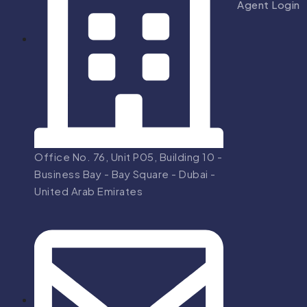
Agent Login
Office No. 76, Unit P05, Building 10 -
Business Bay - Bay Square - Dubai -
United Arab Emirates