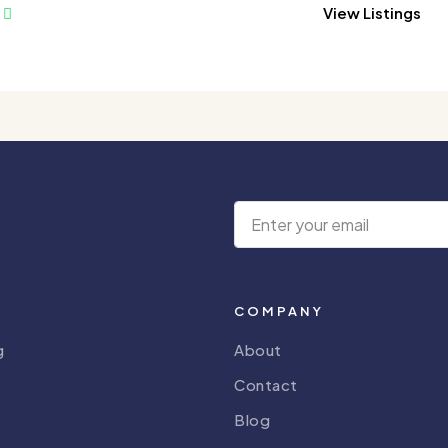
View Listings
COMPANY
g
About
Contact
Blog