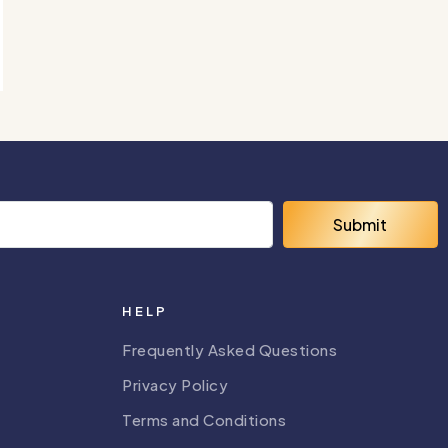
Submit
HELP
Frequently Asked Questions
Privacy Policy
Terms and Conditions