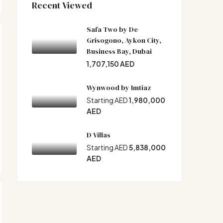
Recent Viewed
Safa Two by De
Grisogono, Aykon City,
Business Bay, Dubai
1,707,150 AED
Wynwood by Imtiaz
Starting AED
1,980,000
AED
D Villas
Starting AED
5,838,000
AED