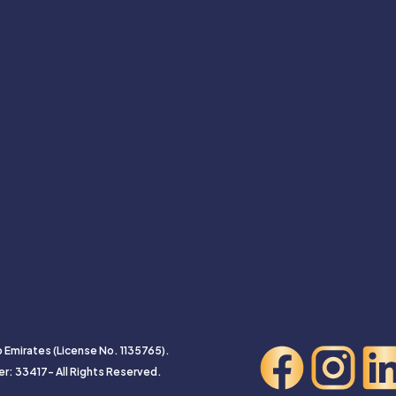
b Emirates (License No. 1135765).
er: 33417- All Rights Reserved.