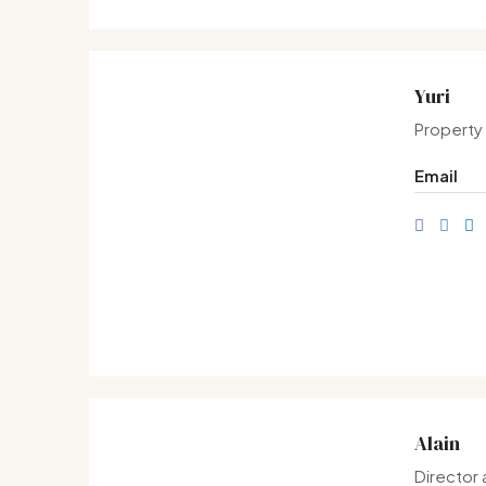
Yuri
Property
Email
Alain
Director 