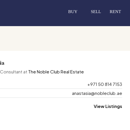
BUY
SELL
RENT
ia
 Consultant at
The Noble Club Real Estate
+971 50 814 7153
anastasia@nobleclub.ae
View Listings