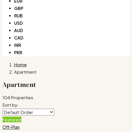
EUR
GBP
RUB
USD
AUD
CAD
INR
PKR
Home
Apartment
Apartment
104 Properties
Sort by:
Featured
Off-Plan