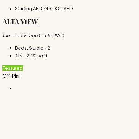
Starting AED
748,000 AED
ALTA V1EW
Jumeirah Village Circle (JVC)
Beds:
Studio - 2
416 - 2122
sqft
Featured
Off-Plan