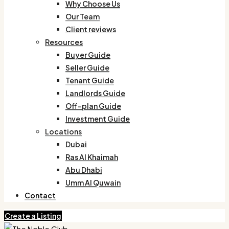
Why Choose Us
Our Team
Client reviews
Resources
Buyer Guide
Seller Guide
Tenant Guide
Landlords Guide
Off-plan Guide
Investment Guide
Locations
Dubai
Ras Al Khaimah
Abu Dhabi
Umm Al Quwain
Contact
Create a Listing