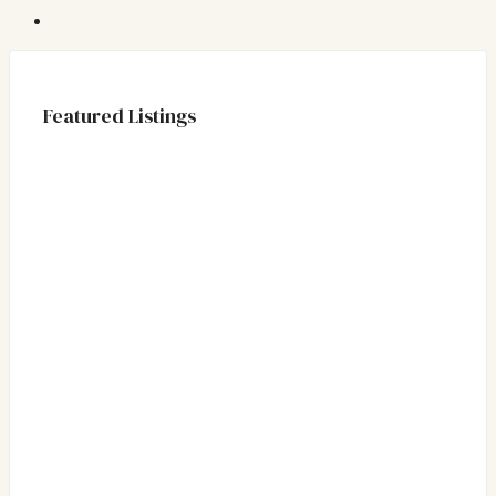
Featured Listings