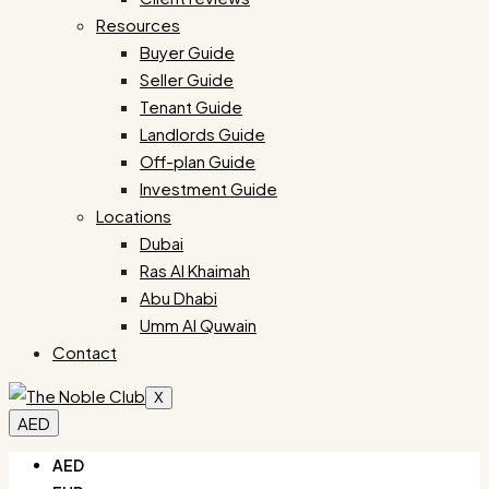
Resources
Buyer Guide
Seller Guide
Tenant Guide
Landlords Guide
Off-plan Guide
Investment Guide
Locations
Dubai
Ras Al Khaimah
Abu Dhabi
Umm Al Quwain
Contact
X
AED
AED