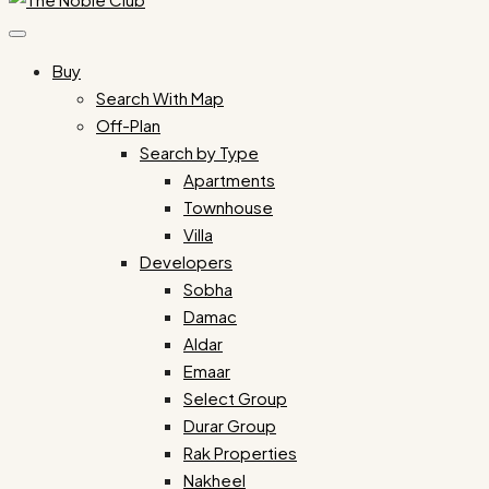
Buy
Search With Map
Off-Plan
Search by Type
Apartments
Townhouse
Villa
Developers
Sobha
Damac
Aldar
Emaar
Select Group
Durar Group
Rak Properties
Nakheel