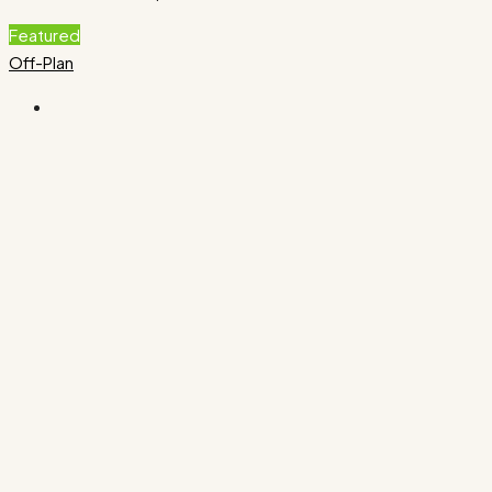
Featured
Off-Plan