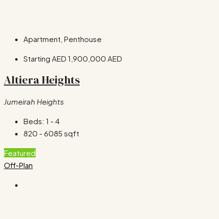
Apartment, Penthouse
Starting AED
1,900,000 AED
Altiera Heights
Jumeirah Heights
Beds:
1 - 4
820 - 6085
sqft
Featured
Off-Plan