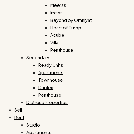
Meeras
Imtiaz
Beyond by Omniyat
Heart of Europ
Acube
Villa
Penthouse
Secondary
Ready Units
Apartments
Townhouse
Duplex
Penthouse
Distress Properties
Sell
Rent
Studio
Apartments