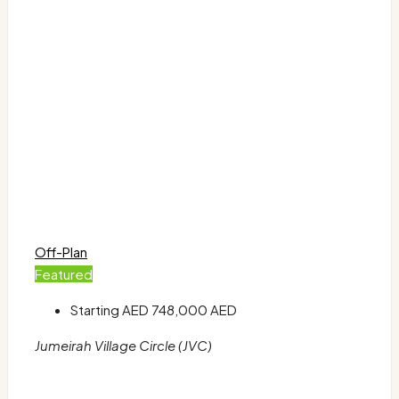
Off-Plan
Featured
Starting AED
748,000 AED
Jumeirah Village Circle (JVC)