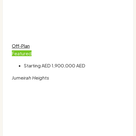
Off-Plan
Featured
Starting AED
1,900,000 AED
Jumeirah Heights