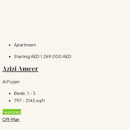
Apartment
Starting AED
1,269,000 AED
Azizi Ameer
Al Furjan
Beds:
1 - 3
797 - 2143
sqft
Featured
Off-Plan