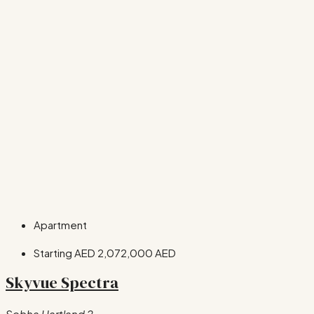
Apartment
Starting AED
2,072,000 AED
Skyvue Spectra
Sobha Hartland 2