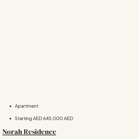
Apartment
Starting AED
645,000 AED
Norah Residence