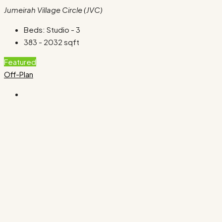
Jumeirah Village Circle (JVC)
Beds:
Studio - 3
383 - 2032
sqft
Featured
Off-Plan