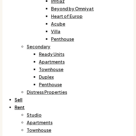
Imtiaz
Beyond by Omniyat
Heart of Europ
Acube
Villa
Penthouse
Secondary
Ready Units
Apartments
Townhouse
Duplex
Penthouse
Distress Properties
Sell
Rent
Studio
Apartments
Townhouse