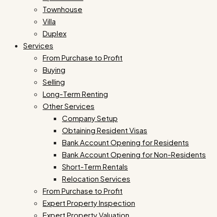
Townhouse
Villa
Duplex
Services
From Purchase to Profit
Buying
Selling
Long-Term Renting
Other Services
Company Setup
Obtaining Resident Visas
Bank Account Opening for Residents
Bank Account Opening for Non-Residents
Short-Term Rentals
Relocation Services
From Purchase to Profit
Expert Property Inspection
Expert Property Valuation