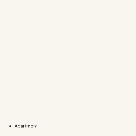
Apartment