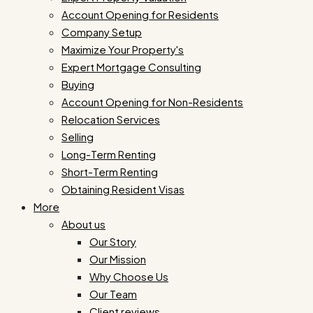
Account Opening for Residents
Company Setup
Maximize Your Property's
Expert Mortgage Consulting
Buying
Account Opening for Non-Residents
Relocation Services
Selling
Long-Term Renting
Short-Term Renting
Obtaining Resident Visas
More
About us
Our Story
Our Mission
Why Choose Us
Our Team
Client reviews