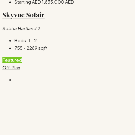
Starting AED
1,835,000 AED
Skyvue Solair
Sobha Hartland 2
Beds:
1 - 2
755 - 2289
sqft
Featured
Off-Plan