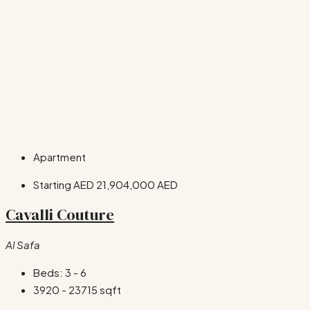
Apartment
Starting AED
21,904,000 AED
Cavalli Couture
Al Safa
Beds:
3 - 6
3920 - 23715
sqft