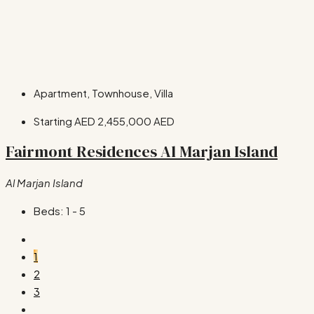
Apartment, Townhouse, Villa
Starting AED
2,455,000 AED
Fairmont Residences Al Marjan Island
Al Marjan Island
Beds:
1 - 5
1
2
3