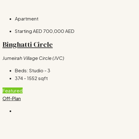
Apartment
Starting AED
700,000 AED
Binghatti Circle
Jumeirah Village Circle (JVC)
Beds:
Studio - 3
374 - 1552
sqft
Featured
Off-Plan