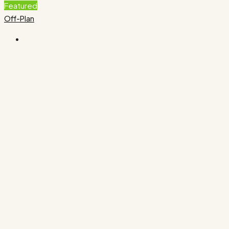
Featured
Off-Plan