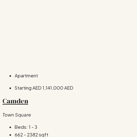
Apartment
Starting AED
1,141,000 AED
Camden
Town Square
Beds:
1 - 3
662 - 2382
sqft