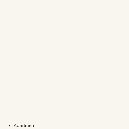
Apartment