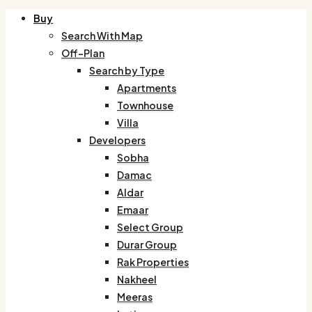
Buy
Search With Map
Off-Plan
Search by Type
Apartments
Townhouse
Villa
Developers
Sobha
Damac
Aldar
Emaar
Select Group
Durar Group
Rak Properties
Nakheel
Meeras