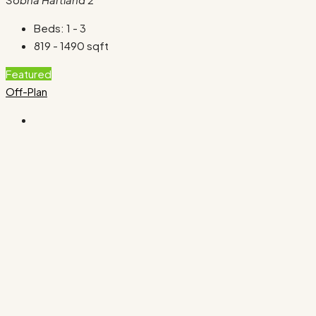
Beds:
1 - 3
819 - 1490
sqft
Featured
Off-Plan