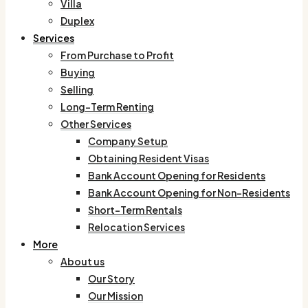
Villa
Duplex
Services
From Purchase to Profit
Buying
Selling
Long-Term Renting
Other Services
Company Setup
Obtaining Resident Visas
Bank Account Opening for Residents
Bank Account Opening for Non-Residents
Short-Term Rentals
Relocation Services
More
About us
Our Story
Our Mission