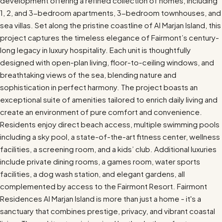
development offering a refined collection of homes, including
1, 2, and 3-bedroom apartments, 3-bedroom townhouses, and
sea villas. Set along the pristine coastline of Al Marjan Island, this
project captures the timeless elegance of Fairmont’s century-
long legacy in luxury hospitality. Each unit is thoughtfully
designed with open-plan living, floor-to-ceiling windows, and
breathtaking views of the sea, blending nature and
sophistication in perfect harmony. The project boasts an
exceptional suite of amenities tailored to enrich daily living and
create an environment of pure comfort and convenience.
Residents enjoy direct beach access, multiple swimming pools
including a sky pool, a state-of-the-art fitness center, wellness
facilities, a screening room, and a kids’ club. Additional luxuries
include private dining rooms, a games room, water sports
facilities, a dog wash station, and elegant gardens, all
complemented by access to the Fairmont Resort. Fairmont
Residences Al Marjan Island is more than just a home - it's a
sanctuary that combines prestige, privacy, and vibrant coastal