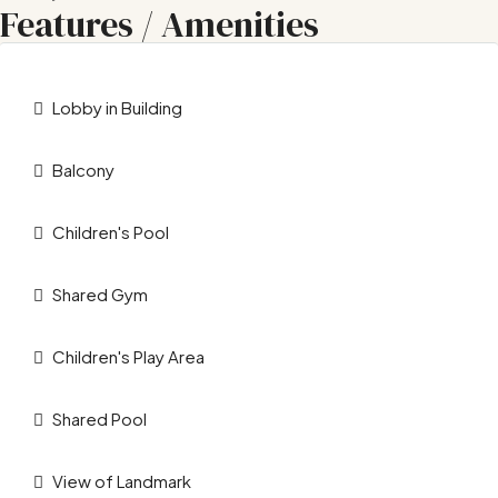
Features / Amenities
Lobby in Building
Balcony
Children's Pool
Shared Gym
Children's Play Area
Shared Pool
View of Landmark