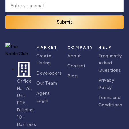
Submit
MARKET
COMPANY
HELP
Create
About
Frequently
Listing
Asked
Contact
Questions
Developers
Blog
Privacy
Office
Our Team
Policy
No. 76,
Agent
Unit
Terms and
Login
P05,
Conditions
Building
10 -
Business