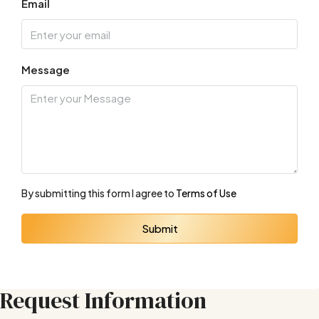
Email
Message
By submitting this form I agree to
Terms of Use
Submit
Request Information