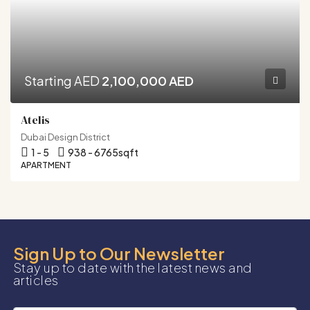
Starting AED
2,100,000 AED
Atelis
Dubai Design District
1 - 5
938 - 6765
sqft
APARTMENT
Sign Up to Our Newsletter
Stay up to date with the latest news and
articles