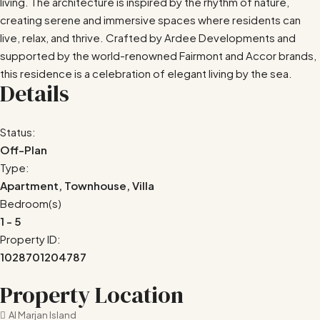
living. The architecture is inspired by the rhythm of nature,
creating serene and immersive spaces where residents can
live, relax, and thrive. Crafted by Ardee Developments and
supported by the world-renowned Fairmont and Accor brands,
this residence is a celebration of elegant living by the sea.
Details
Status:
Off-Plan
Type:
Apartment, Townhouse, Villa
Bedroom(s)
1 - 5
Property ID:
1028701204787
Property Location
Al Marjan Island