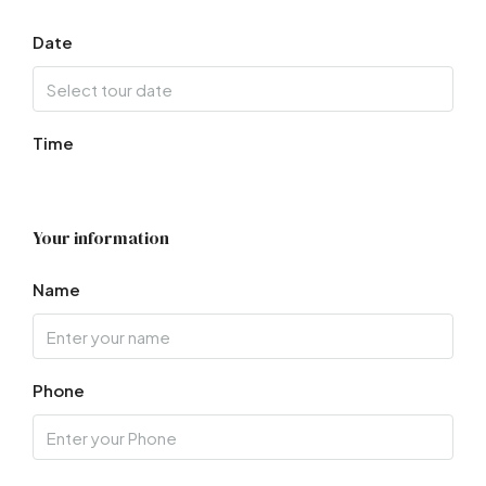
Date
Time
Your information
Name
Phone