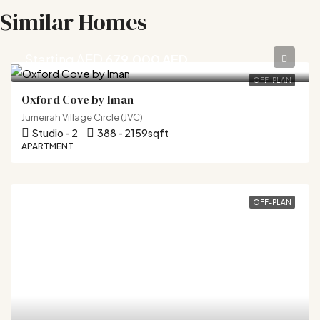
Similar Homes
Starting AED
679,000 AED
OFF-PLAN
Oxford Cove by Iman
Jumeirah Village Circle (JVC)
Studio - 2
388 - 2159
sqft
APARTMENT
OFF-PLAN