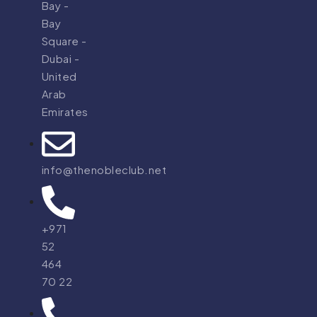
Bay -
Bay
Square -
Dubai -
United
Arab
Emirates
info@thenobleclub.net
+971
52
464
70 22