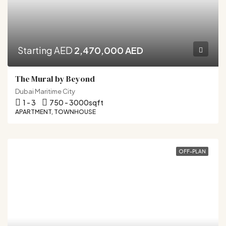
Starting AED
2,470,000 AED
The Mural by Beyond
Dubai Maritime City
1 - 3
750 - 3000
sqft
APARTMENT, TOWNHOUSE
OFF-PLAN