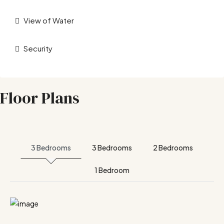
View of Water
Security
Floor Plans
3 Bedrooms
3 Bedrooms
2 Bedrooms
1 Bedroom