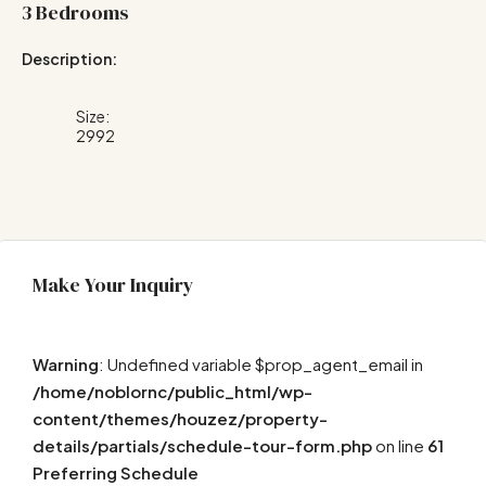
3 Bedrooms
Description:
Size:
2992
Make Your Inquiry
Warning
: Undefined variable $prop_agent_email in
/home/noblornc/public_html/wp-
content/themes/houzez/property-
details/partials/schedule-tour-form.php
on line
61
Preferring Schedule