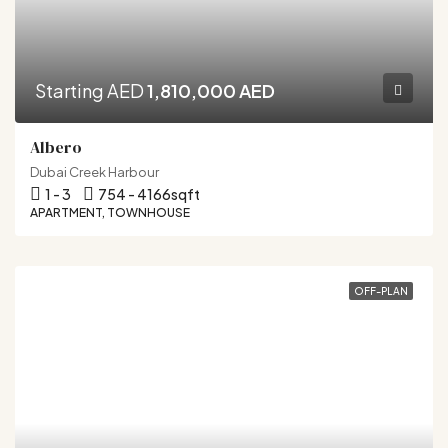
Starting AED
1,810,000 AED
Albero
Dubai Creek Harbour
1 - 3
754 - 4166
sqft
APARTMENT, TOWNHOUSE
OFF-PLAN