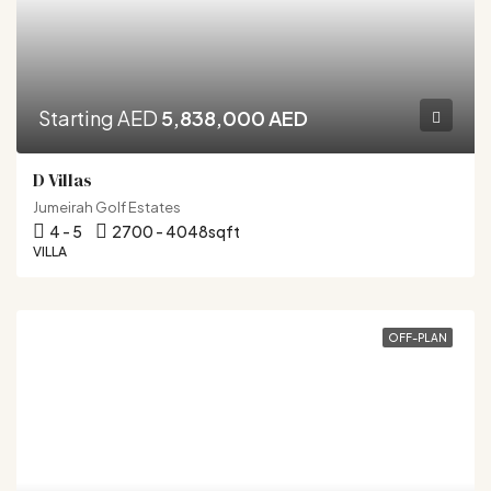
Starting AED
5,838,000 AED
D Villas
Jumeirah Golf Estates
4 - 5
2700 - 4048
sqft
VILLA
OFF-PLAN