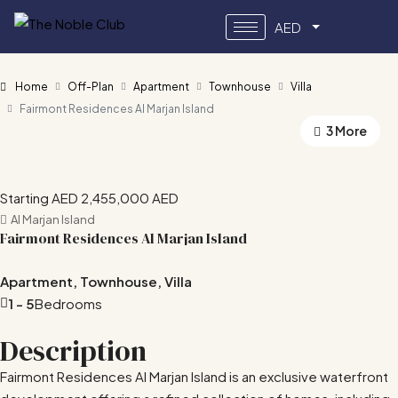
AED
Home
Off-Plan
Apartment
Townhouse
Villa
Fairmont Residences Al Marjan Island
3 More
Starting AED
2,455,000 AED
Al Marjan Island
Fairmont Residences Al Marjan Island
Apartment, Townhouse, Villa
1 - 5
Bedrooms
Description
Fairmont Residences Al Marjan Island is an exclusive waterfront