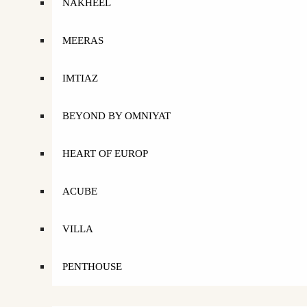
NAKHEEL
MEERAS
IMTIAZ
BEYOND BY OMNIYAT
HEART OF EUROP
ACUBE
VILLA
PENTHOUSE