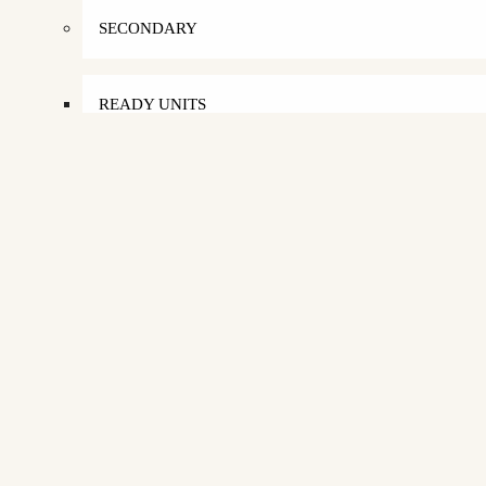
SECONDARY
READY UNITS
APARTMENTS
TOWNHOUSE
DUPLEX
PENTHOUSE
DISTRESS PROPERTIES
SELL