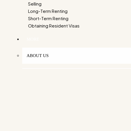
Selling
Long-Term Renting
Short-Term Renting
Obtaining Resident Visas
MORE
ABOUT US
OUR STORY
OUR MISSION
WHY CHOOSE US
OUR TEAM