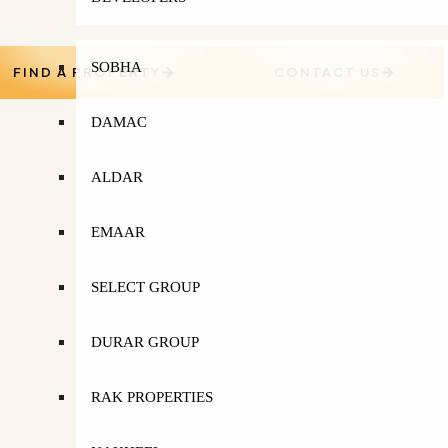
SOBHA
FIND A PROPERTY
CONTACT US
DAMAC
ALDAR
EMAAR
SELECT GROUP
DURAR GROUP
RAK PROPERTIES