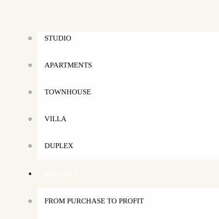
RENT
STUDIO
APARTMENTS
TOWNHOUSE
VILLA
DUPLEX
SERVICES
FROM PURCHASE TO PROFIT