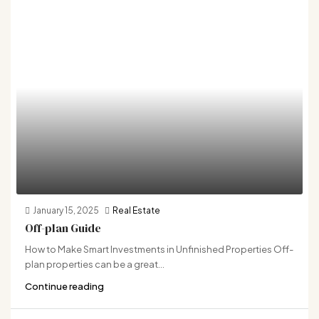
January 15, 2025
Real Estate
Off-plan Guide
How to Make Smart Investments in Unfinished Properties Off-
plan properties can be a great...
Continue reading