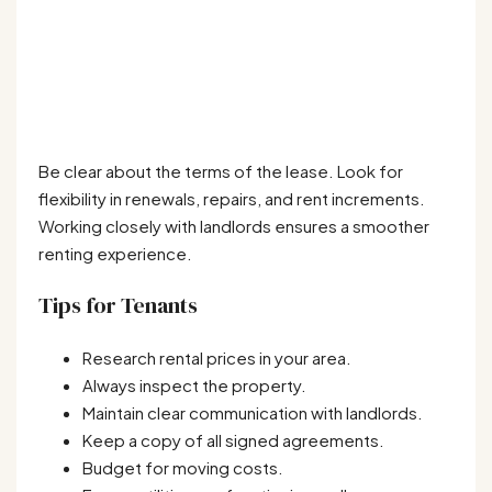
Be clear about the terms of the lease. Look for
flexibility in renewals, repairs, and rent increments.
Working closely with landlords ensures a smoother
renting experience.
Tips for Tenants
Research rental prices in your area.
Always inspect the property.
Maintain clear communication with landlords.
Keep a copy of all signed agreements.
Budget for moving costs.