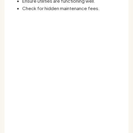
Ensure utilities are functioning well.
Check for hidden maintenance fees.