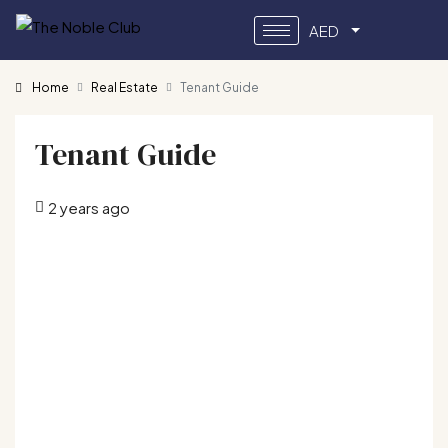
AED
Home
Real Estate
Tenant Guide
Tenant Guide
2 years ago