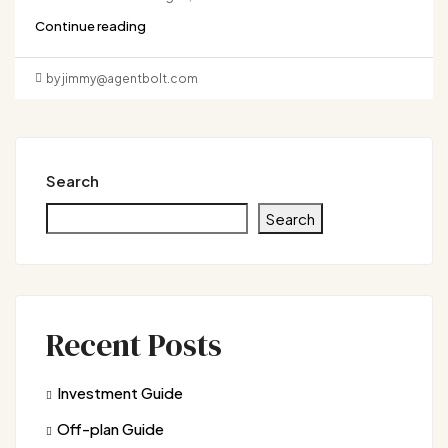
Continue reading
by jimmy@agentbolt.com
Search
Search
Recent Posts
Investment Guide
Off-plan Guide