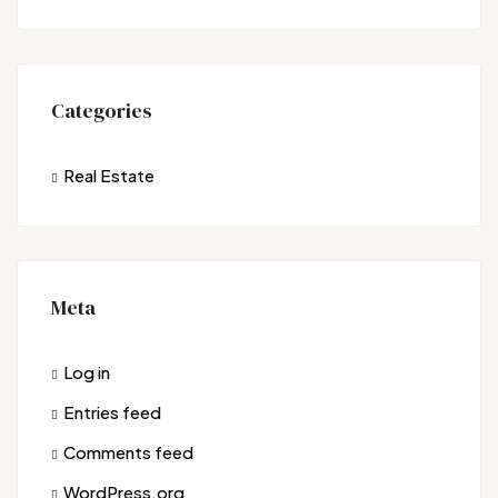
Categories
Real Estate
Meta
Log in
Entries feed
Comments feed
WordPress.org