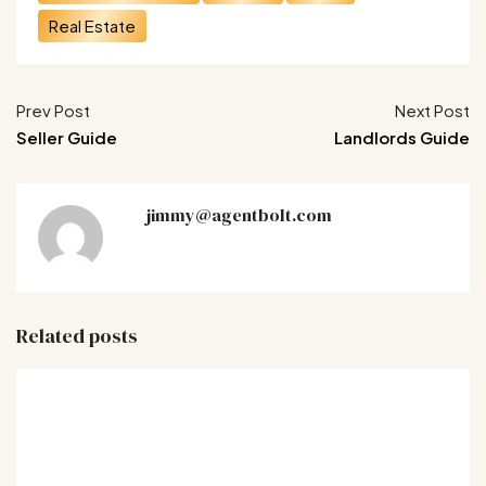
Real Estate
Prev Post
Next Post
Seller Guide
Landlords Guide
jimmy@agentbolt.com
Related posts