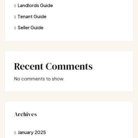
Landlords Guide
Tenant Guide
Seller Guide
Recent Comments
No comments to show.
Archives
January 2025