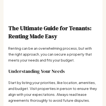
The Ultimate Guide for Tenants:
Renting Made Easy
Renting can be an overwhelming process, but with
the right approach, you can secure a property that
meets your needs and fits your budget.
Understanding Your Needs
Start by listing your priorities, like location, amenities,
and budget. Visit properties in person to ensure they
align with your expectations. Always read lease
agreements thoroughly to avoid future disputes.