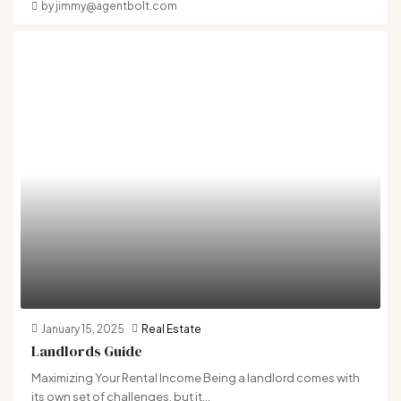
by jimmy@agentbolt.com
January 15, 2025
Real Estate
Landlords Guide
Maximizing Your Rental Income Being a landlord comes with
its own set of challenges, but it...