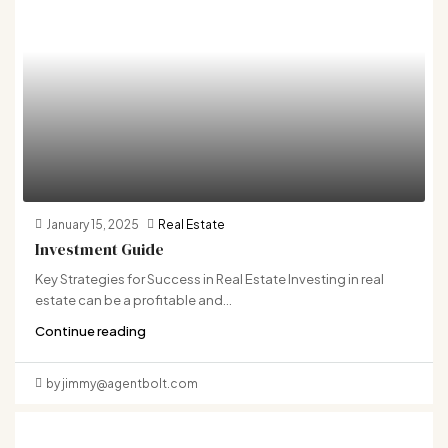
January 15, 2025
Real Estate
Investment Guide
Key Strategies for Success in Real Estate Investing in real
estate can be a profitable and...
Continue reading
by jimmy@agentbolt.com