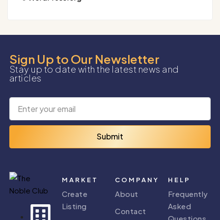
Sign Up to Our Newsletter
Stay up to date with the latest news and
articles
Submit
MARKET
COMPANY
HELP
Create
About
Frequently
Listing
Asked
Contact
Questions