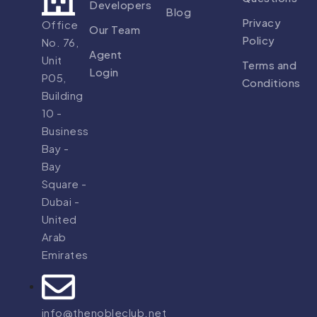
Developers
Blog
Privacy
Office
Our Team
Policy
No. 76,
Agent
Unit
Terms and
Login
P05,
Conditions
Building
10 -
Business
Bay -
Bay
Square -
Dubai -
United
Arab
Emirates
info@thenobleclub.net