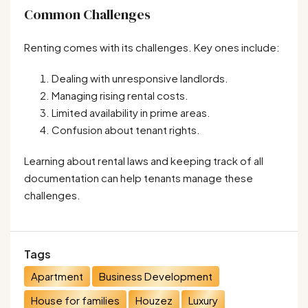
Common Challenges
Renting comes with its challenges. Key ones include:
Dealing with unresponsive landlords.
Managing rising rental costs.
Limited availability in prime areas.
Confusion about tenant rights.
Learning about rental laws and keeping track of all
documentation can help tenants manage these
challenges.
Tags
Apartment
Business Development
House for families
Houzez
Luxury