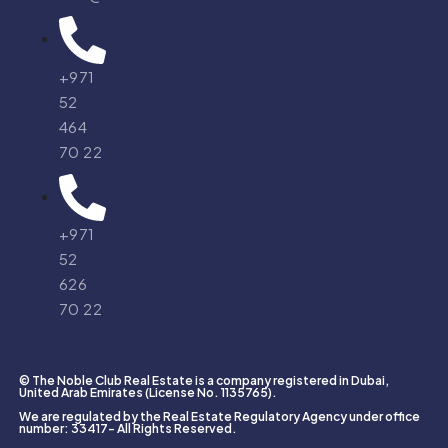
+971
52
464
70 22
+971
52
626
70 22
© The Noble Club Real Estate is a company registered in Dubai,
United Arab Emirates (License No. 1135765).
We are regulated by the Real Estate Regulatory Agency under office
number: 33417- All Rights Reserved.