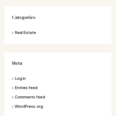
Categories
Real Estate
Meta
Log in
Entries feed
Comments feed
WordPress.org