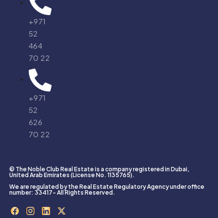
+971
52
464
70 22
+971
52
626
70 22
© The Noble Club Real Estate is a company registered in Dubai,
United Arab Emirates (License No. 1135765).
We are regulated by the Real Estate Regulatory Agency under office
number: 33417- All Rights Reserved.