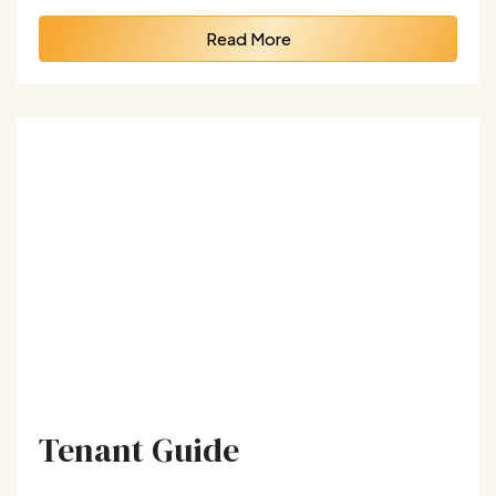
Read More
Tenant Guide