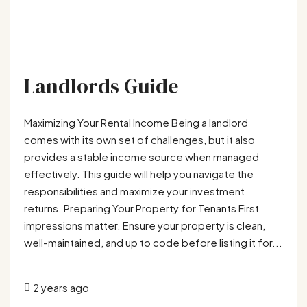
Landlords Guide
Maximizing Your Rental Income Being a landlord
comes with its own set of challenges, but it also
provides a stable income source when managed
effectively. This guide will help you navigate the
responsibilities and maximize your investment
returns. Preparing Your Property for Tenants First
impressions matter. Ensure your property is clean,
well-maintained, and up to code before listing it for...
2 years ago