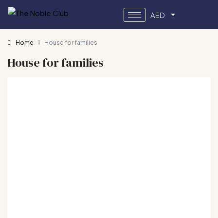
AED
Home
House for families
House for families