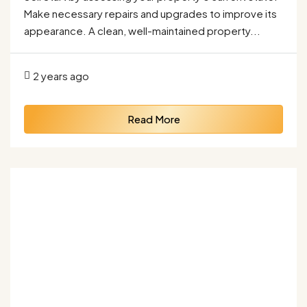
Make necessary repairs and upgrades to improve its
appearance. A clean, well-maintained property...
2 years ago
Read More