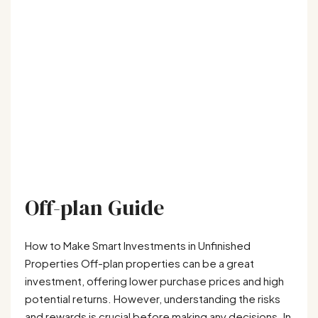
Off-plan Guide
How to Make Smart Investments in Unfinished
Properties Off-plan properties can be a great
investment, offering lower purchase prices and high
potential returns. However, understanding the risks
and rewards is crucial before making any decisions. In