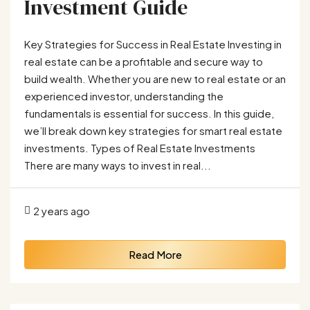
Investment Guide
Key Strategies for Success in Real Estate Investing in
real estate can be a profitable and secure way to
build wealth. Whether you are new to real estate or an
experienced investor, understanding the
fundamentals is essential for success. In this guide,
we’ll break down key strategies for smart real estate
investments. Types of Real Estate Investments
There are many ways to invest in real...
2 years ago
Read More