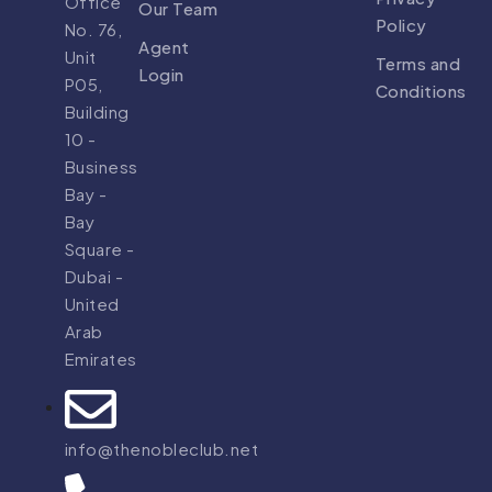
Office
Our Team
Policy
No. 76,
Agent
Unit
Terms and
Login
P05,
Conditions
Building
10 -
Business
Bay -
Bay
Square -
Dubai -
United
Arab
Emirates
info@thenobleclub.net