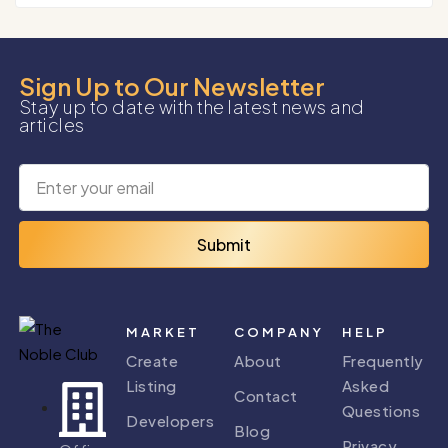
Sign Up to Our Newsletter
Stay up to date with the latest news and
articles
Submit
MARKET
COMPANY
HELP
Create
About
Frequently
Listing
Asked
Contact
Questions
Developers
Blog
Privacy