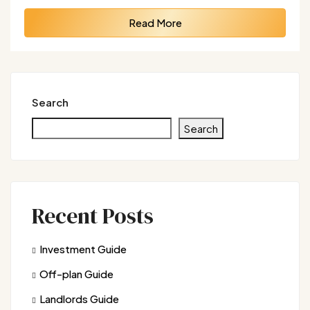
Read More
Search
Search
Recent Posts
Investment Guide
Off-plan Guide
Landlords Guide