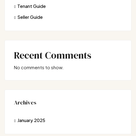
Tenant Guide
Seller Guide
Recent Comments
No comments to show.
Archives
January 2025