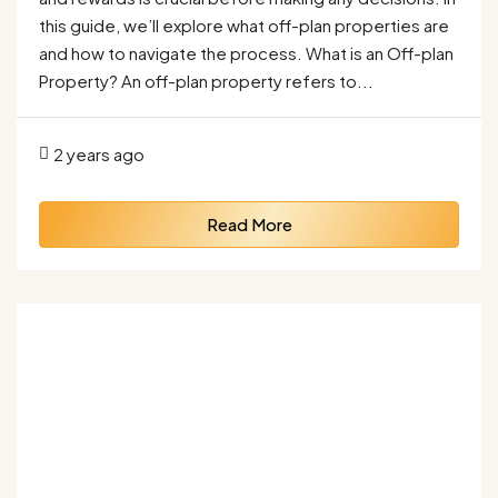
this guide, we’ll explore what off-plan properties are
and how to navigate the process. What is an Off-plan
Property? An off-plan property refers to...
2 years ago
Read More