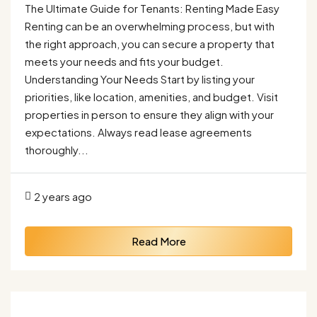
The Ultimate Guide for Tenants: Renting Made Easy
Renting can be an overwhelming process, but with
the right approach, you can secure a property that
meets your needs and fits your budget.
Understanding Your Needs Start by listing your
priorities, like location, amenities, and budget. Visit
properties in person to ensure they align with your
expectations. Always read lease agreements
thoroughly...
2 years ago
Read More