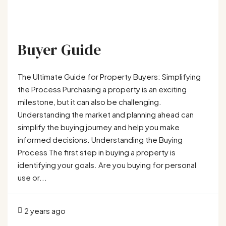
Buyer Guide
The Ultimate Guide for Property Buyers: Simplifying
the Process Purchasing a property is an exciting
milestone, but it can also be challenging.
Understanding the market and planning ahead can
simplify the buying journey and help you make
informed decisions. Understanding the Buying
Process The first step in buying a property is
identifying your goals. Are you buying for personal
use or...
2 years ago