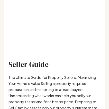
Seller Guide
The Ultimate Guide for Property Sellers: Maximizing
Your Home’s Value Selling a property requires
preparation and marketing to attract buyers.
Understanding what works can help you sell your
property faster and for a better price. Preparing to
Sell Start by assessing your property’s current state.