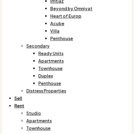
Imtiaz
Beyond by Omniyat
Heart of Europ
Acube
Villa
Penthouse
Secondary
Ready Units
Apartments
Townhouse
Duplex
Penthouse
Distress Properties
Sell
Rent
Studio
Apartments
Townhouse