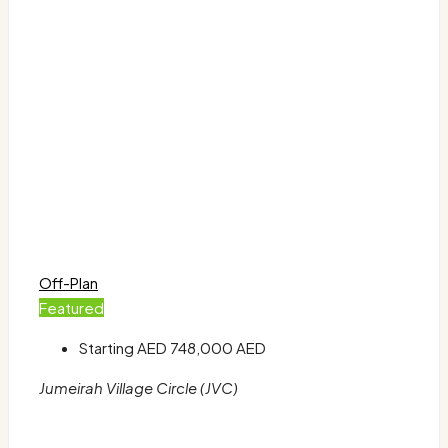
Off-Plan
Featured
Starting AED
748,000 AED
Jumeirah Village Circle (JVC)