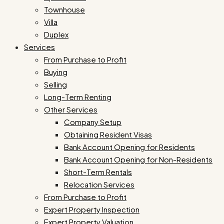
Townhouse
Villa
Duplex
Services
From Purchase to Profit
Buying
Selling
Long-Term Renting
Other Services
Company Setup
Obtaining Resident Visas
Bank Account Opening for Residents
Bank Account Opening for Non-Residents
Short-Term Rentals
Relocation Services
From Purchase to Profit
Expert Property Inspection
Expert Property Valuation