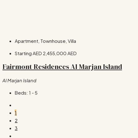
Apartment, Townhouse, Villa
Starting AED
2,455,000 AED
Fairmont Residences Al Marjan Island
Al Marjan Island
Beds:
1 - 5
1
2
3