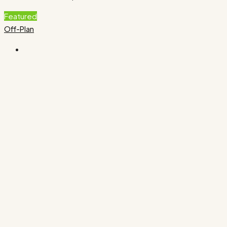
Featured
Off-Plan