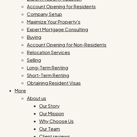
Account Opening for Residents
Company Setup
Maximize Your Property's
Expert Mortgage Consulting
Buying
Account Opening for Non-Residents
Relocation Services
Selling
Long-Term Renting
Short-Term Renting
Obtaining Resident Visas
More
About us
Our Story
Our Mission
Why Choose Us
Our Team
Client reviews