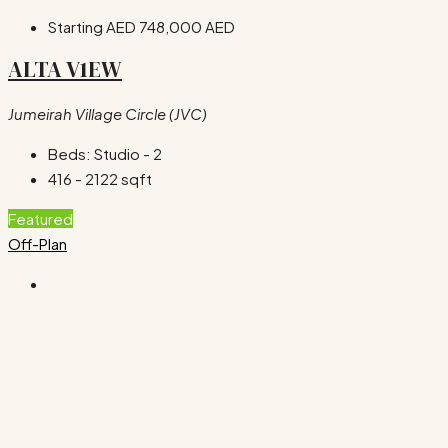
Starting AED
748,000 AED
ALTA V1EW
Jumeirah Village Circle (JVC)
Beds:
Studio - 2
416 - 2122
sqft
Featured
Off-Plan