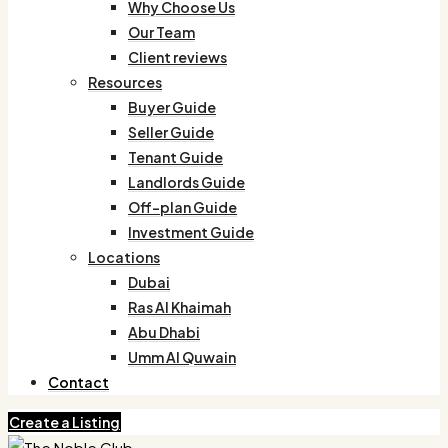
Why Choose Us
Our Team
Client reviews
Resources
Buyer Guide
Seller Guide
Tenant Guide
Landlords Guide
Off-plan Guide
Investment Guide
Locations
Dubai
Ras Al Khaimah
Abu Dhabi
Umm Al Quwain
Contact
Create a Listing