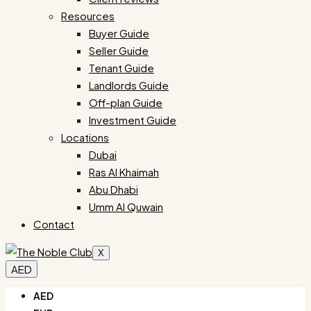
Resources
Buyer Guide
Seller Guide
Tenant Guide
Landlords Guide
Off-plan Guide
Investment Guide
Locations
Dubai
Ras Al Khaimah
Abu Dhabi
Umm Al Quwain
Contact
X
AED
AED