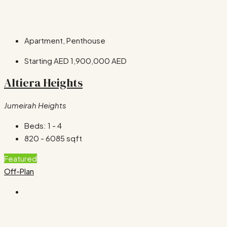
Apartment, Penthouse
Starting AED
1,900,000 AED
Altiera Heights
Jumeirah Heights
Beds:
1 - 4
820 - 6085
sqft
Featured
Off-Plan