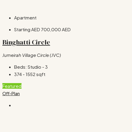
Apartment
Starting AED
700,000 AED
Binghatti Circle
Jumeirah Village Circle (JVC)
Beds:
Studio - 3
374 - 1552
sqft
Featured
Off-Plan