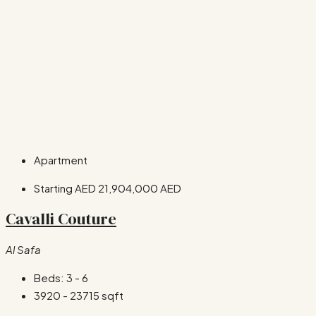
Apartment
Starting AED
21,904,000 AED
Cavalli Couture
Al Safa
Beds:
3 - 6
3920 - 23715
sqft