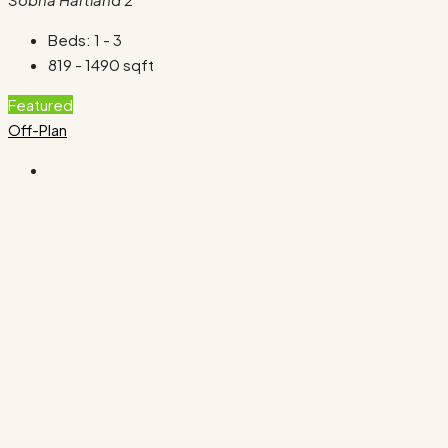
Beds:
1 - 3
819 - 1490
sqft
Featured
Off-Plan