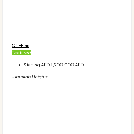
Off-Plan
Featured
Starting AED
1,900,000 AED
Jumeirah Heights