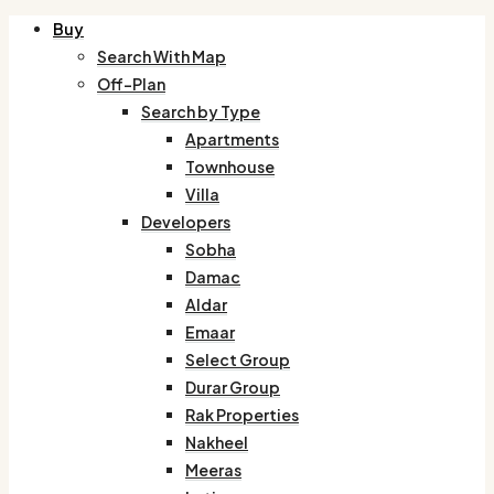
Buy
Search With Map
Off-Plan
Search by Type
Apartments
Townhouse
Villa
Developers
Sobha
Damac
Aldar
Emaar
Select Group
Durar Group
Rak Properties
Nakheel
Meeras