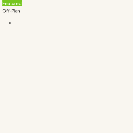
Featured
Off-Plan