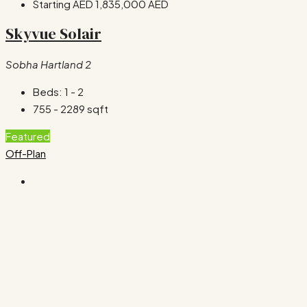
Starting AED
1,835,000 AED
Skyvue Solair
Sobha Hartland 2
Beds:
1 - 2
755 - 2289
sqft
Featured
Off-Plan