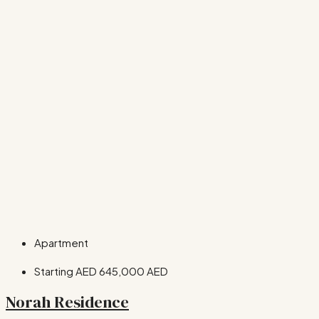
Apartment
Starting AED
645,000 AED
Norah Residence