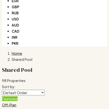
EUR
GBP
RUB
USD
AUD
CAD
INR
PKR
Home
Shared Pool
Shared Pool
98 Properties
Sort by:
Featured
Off-Plan