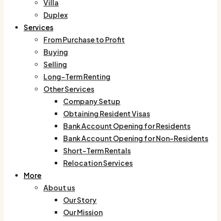
Villa
Duplex
Services
From Purchase to Profit
Buying
Selling
Long-Term Renting
Other Services
Company Setup
Obtaining Resident Visas
Bank Account Opening for Residents
Bank Account Opening for Non-Residents
Short-Term Rentals
Relocation Services
More
About us
Our Story
Our Mission