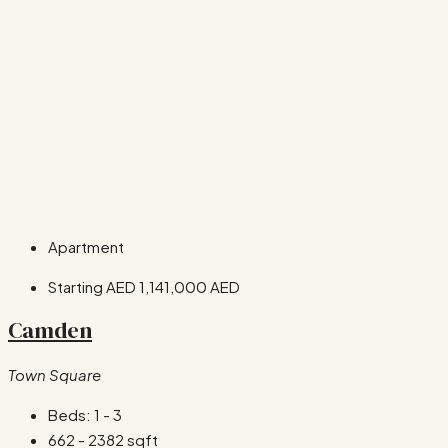
Apartment
Starting AED
1,141,000 AED
Camden
Town Square
Beds:
1 - 3
662 - 2382
sqft