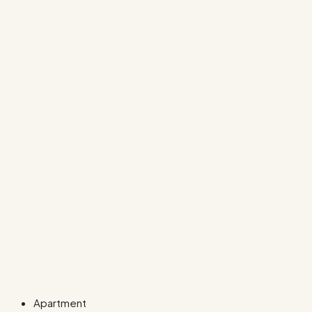
Apartment