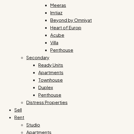
Meeras
Imtiaz
Beyond by Omniyat
Heart of Europ
Acube
Villa
Penthouse
Secondary
Ready Units
Apartments
Townhouse
Duplex
Penthouse
Distress Properties
Sell
Rent
Studio
Apartments