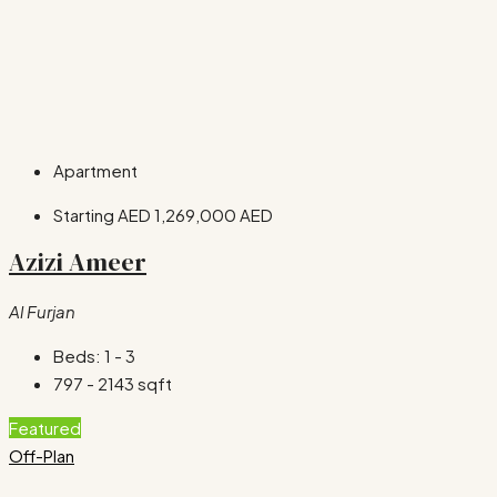
Apartment
Starting AED
1,269,000 AED
Azizi Ameer
Al Furjan
Beds:
1 - 3
797 - 2143
sqft
Featured
Off-Plan