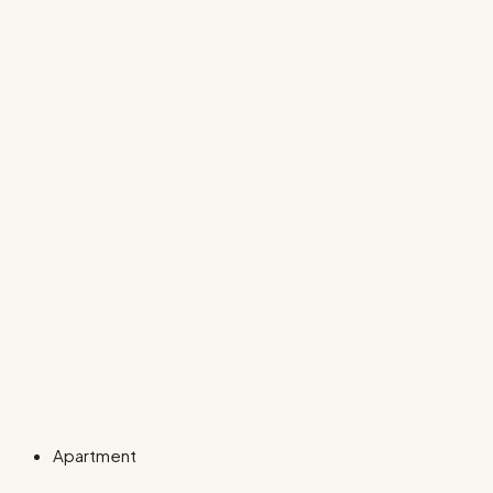
Apartment