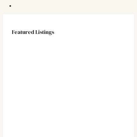
Featured Listings