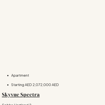
Apartment
Starting AED
2,072,000 AED
Skyvue Spectra
Sobha Hartland 2