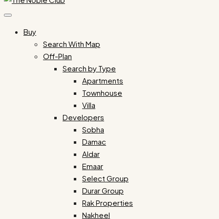
Buy
Search With Map
Off-Plan
Search by Type
Apartments
Townhouse
Villa
Developers
Sobha
Damac
Aldar
Emaar
Select Group
Durar Group
Rak Properties
Nakheel