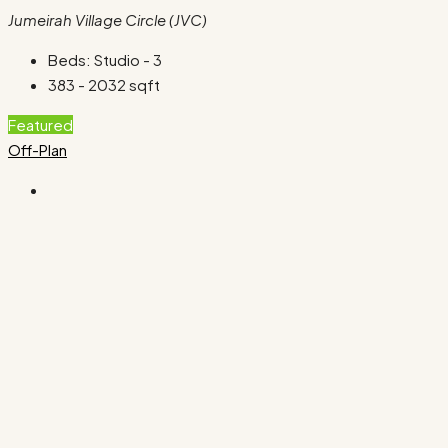
Jumeirah Village Circle (JVC)
Beds:
Studio - 3
383 - 2032
sqft
Featured
Off-Plan