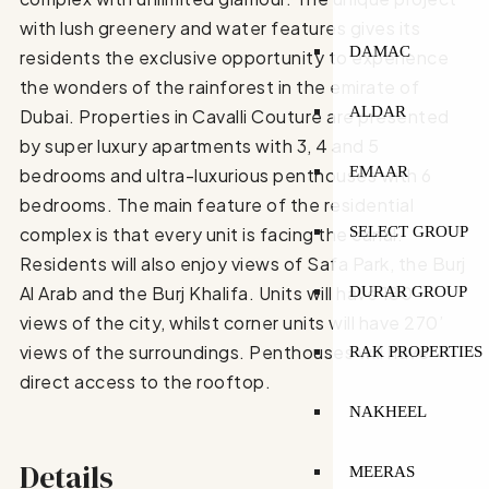
with lush greenery and water features gives its
DAMAC
residents the exclusive opportunity to experience
the wonders of the rainforest in the emirate of
ALDAR
Dubai. Properties in Cavalli Couture are presented
by super luxury apartments with 3, 4 and 5
EMAAR
bedrooms and ultra-luxurious penthouses with 6
bedrooms. The main feature of the residential
SELECT GROUP
complex is that every unit is facing the canal.
Residents will also enjoy views of Safa Park, the Burj
Al Arab and the Burj Khalifa. Units will have 180’
DURAR GROUP
views of the city, whilst corner units will have 270’
views of the surroundings. Penthouses will have
RAK PROPERTIES
direct access to the rooftop.
NAKHEEL
Details
MEERAS