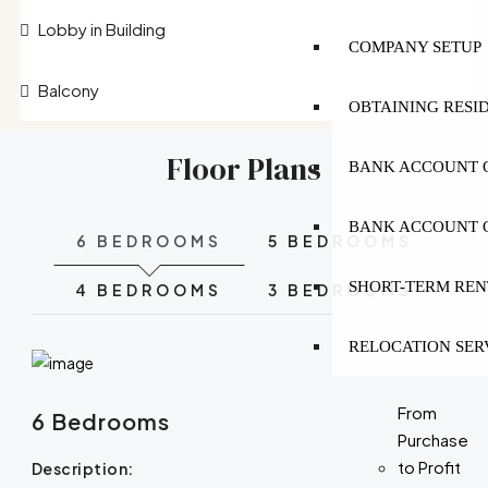
Lobby in Building
COMPANY SETUP
Balcony
OBTAINING RESI
Floor Plans
BANK ACCOUNT O
BANK ACCOUNT O
6 BEDROOMS
5 BEDROOMS
SHORT-TERM REN
4 BEDROOMS
3 BEDROOMS
RELOCATION SER
From
6 Bedrooms
Purchase
to Profit
Description: