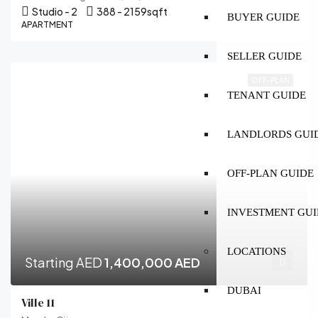
Studio - 2
388 - 2159
sqft
BUYER GUIDE
APARTMENT
SELLER GUIDE
OFF-PLAN
TENANT GUIDE
LANDLORDS GUI
OFF-PLAN GUIDE
INVESTMENT GUI
LOCATIONS
Starting AED
1,400,000 AED
DUBAI
Ville 11