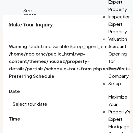
Expert
Property
Size:
23715
Inspection
Make Your Inquiry
Expert
Property
Valuation
Warning
: Undefined variable $prop_agent_email in
Account
/home/noblornc/public_html/wp-
Opening
content/themes/houzez/property-
for
details/partials/schedule-tour-form.php
on line
61
Residents
Preferring Schedule
Company
Setup
Date
Maximize
Your
Property's
Time
Expert
Mortgage