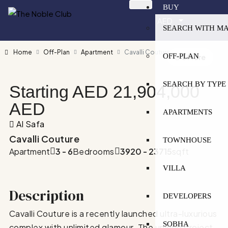
BUY
AED
SEARCH WITH M
Home
Off-Plan
Apartment
Cavalli Couture
OFF-PLAN
5 More
SEARCH BY TYPE
Starting AED
21,904,000
AED
APARTMENTS
Al Safa
Cavalli Couture
TOWNHOUSE
Apartment
3 - 6
Bedrooms
3920 - 23715
sqft
VILLA
Description
DEVELOPERS
Cavalli Couture is a recently launched ultra-luxurious
SOBHA
complex with unlimited glamour. The unique project