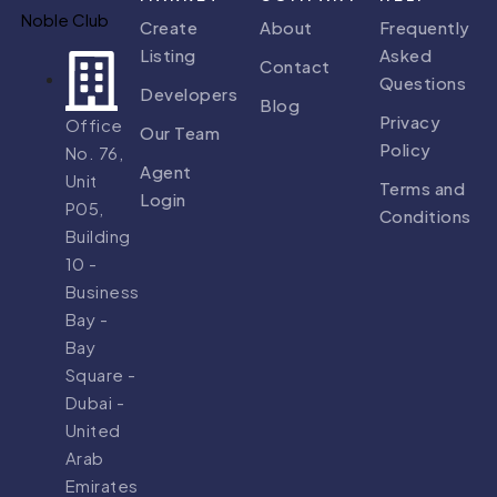
Create
About
Frequently
Listing
Asked
Contact
Questions
Developers
Blog
Privacy
Office
Our Team
Policy
No. 76,
Agent
Unit
Terms and
Login
P05,
Conditions
Building
10 -
Business
Bay -
Bay
Square -
Dubai -
United
Arab
Emirates