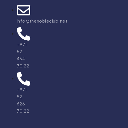
info@thenobleclub.net
+971
52
464
70 22
+971
52
626
70 22