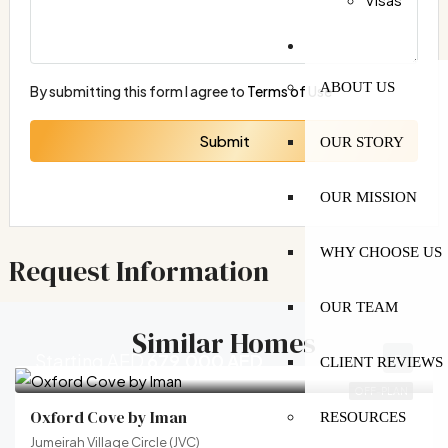
MORE
ABOUT US
By submitting this form I agree to
Terms of Use
Submit
OUR STORY
OUR MISSION
WHY CHOOSE US
Request Information
OUR TEAM
Similar Homes
Starting AED
679,000 AED
CLIENT REVIEWS
OFF-PLAN
Oxford Cove by Iman
RESOURCES
Jumeirah Village Circle (JVC)