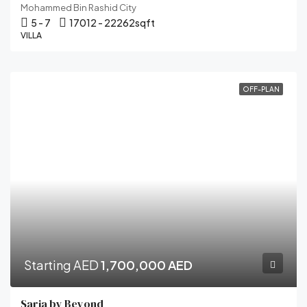
Mohammed Bin Rashid City
5 - 7
17012 - 22262
sqft
VILLA
OFF-PLAN
Starting AED
1,700,000 AED
Saria by Beyond