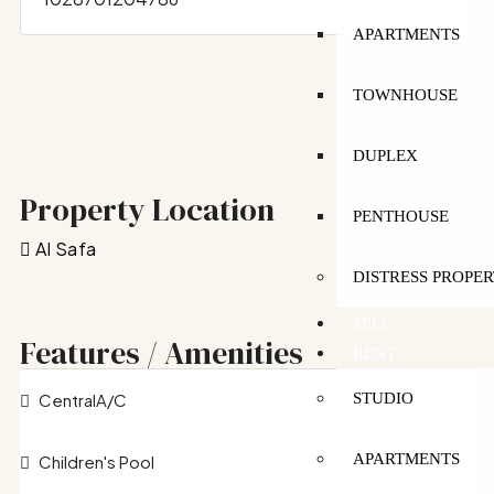
APARTMENTS
TOWNHOUSE
DUPLEX
Property Location
PENTHOUSE
Al Safa
DISTRESS PROPER
SELL
Features / Amenities
RENT
CentralA/C
STUDIO
APARTMENTS
Children's Pool