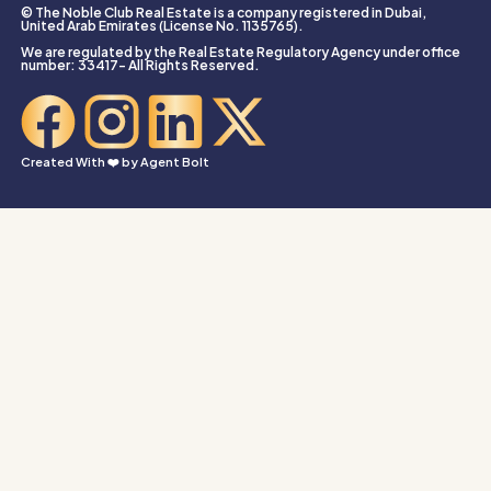
© The Noble Club Real Estate is a company registered in Dubai,
United Arab Emirates (License No. 1135765).
We are regulated by the Real Estate Regulatory Agency under office
number: 33417- All Rights Reserved.
Created With ❤️ by
Agent Bolt