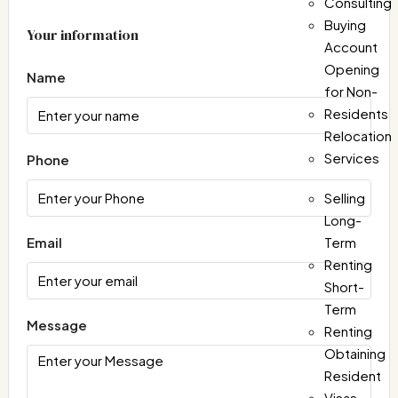
Consulting
Buying
Your information
Account
Opening
Name
for Non-
Residents
Relocation
Services
Phone
Selling
Long-
Email
Term
Renting
Short-
Term
Message
Renting
Obtaining
Resident
Visas