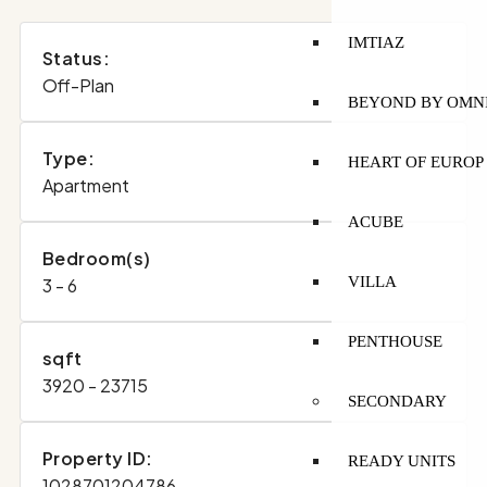
IMTIAZ
Status:
Off-Plan
BEYOND BY OMN
Type:
HEART OF EUROP
Apartment
ACUBE
Bedroom(s)
VILLA
3 - 6
PENTHOUSE
sqft
3920 - 23715
SECONDARY
Property ID:
READY UNITS
1028701204786