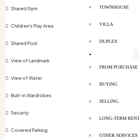
TOWNHOUSE
Shared Gym
VILLA
Children's Play Area
DUPLEX
Shared Pool
SERVICES
View of Landmark
FROM PURCHASE 
View of Water
BUYING
Built-in Wardrobes
SELLING
Security
LONG-TERM REN
Covered Parking
OTHER SERVICES