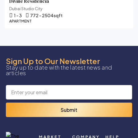
Divine Residencia
Dubai Studio City
1 - 3
772 - 2504
sqft
APARTMENT
Sign Up to Our Newsletter
Stay up to date with the latest news and
articles
Submit
MARKET
COMPANY
HELP