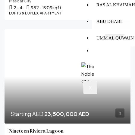
Masdar City
RAS AL KHAIMA
2 - 4
982 - 1909
sqft
LOFTS & DUPLEX, APARTMENT
ABU DHABI
OFF-PLAN
UMM AL QUWAIN
CONTACT
X
Starting AED
23,500,000 AED
Nineteen Riviera Lagoon