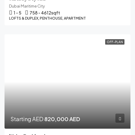
Dubai Maritime City
1 - 5
758 - 4612
sqft
LOFTS & DUPLEX, PENTHOUSE, APARTMENT
OFF-PLAN
Starting AED
820,000 AED