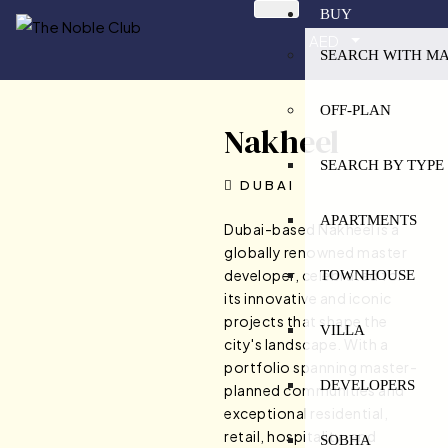
BUY
AED
SEARCH WITH M
OFF-PLAN
Nakheel
SEARCH BY TYPE
DUBAI
APARTMENTS
Dubai-based Nakheel is a
globally renowned master
developer, celebrated for
TOWNHOUSE
its innovative and iconic
projects that shape the
VILLA
city's landscape. With a
portfolio spanning master-
DEVELOPERS
planned communities and
exceptional residential,
retail, hospitality, and
SOBHA