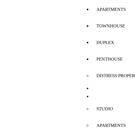
APARTMENTS
TOWNHOUSE
DUPLEX
PENTHOUSE
DISTRESS PROPER
SELL
RENT
STUDIO
APARTMENTS