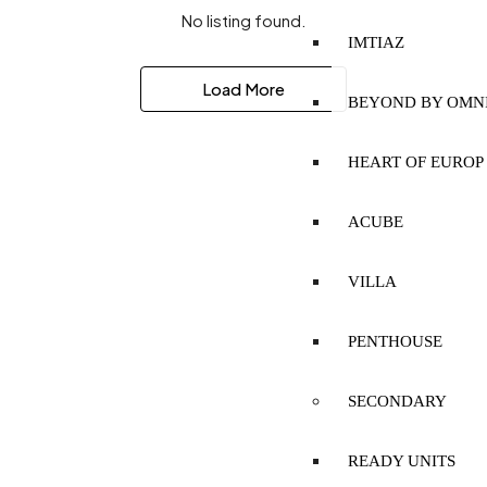
No listing found.
IMTIAZ
Load More
BEYOND BY OMN
HEART OF EUROP
ACUBE
VILLA
PENTHOUSE
SECONDARY
READY UNITS