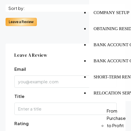
Sort by:
COMPANY SETUP
Leave a Review
OBTAINING RESI
BANK ACCOUNT O
Leave A Review
BANK ACCOUNT O
Email
SHORT-TERM REN
RELOCATION SER
Title
From
Purchase
Rating
to Profit