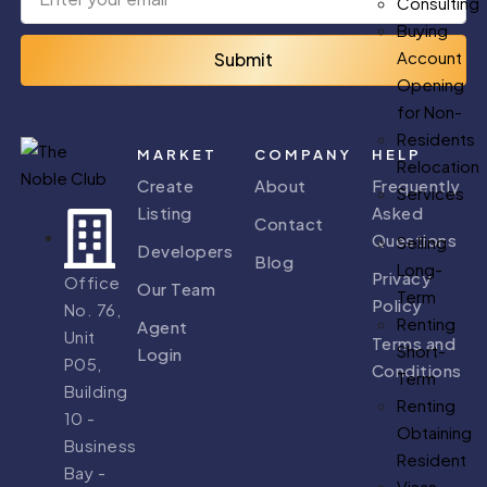
Consulting
Buying
Account
Submit
Opening
for Non-
Residents
MARKET
COMPANY
HELP
Relocation
Create
About
Frequently
Services
Listing
Asked
Contact
Questions
Selling
Developers
Blog
Long-
Privacy
Office
Our Team
Term
Policy
No. 76,
Renting
Agent
Unit
Terms and
Short-
Login
P05,
Conditions
Term
Building
Renting
10 -
Obtaining
Business
Resident
Bay -
Visas