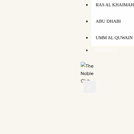
RAS AL KHAIMA
ABU DHABI
UMM AL QUWAIN
CONTACT
X