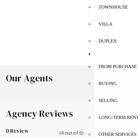
TOWNHOUSE
VILLA
DUPLEX
SERVICES
FROM PURCHASE 
Our Agents
BUYING
SELLING
Agency Reviews
LONG-TERM REN
0 Review
(
4
out of
5
)
OTHER SERVICES