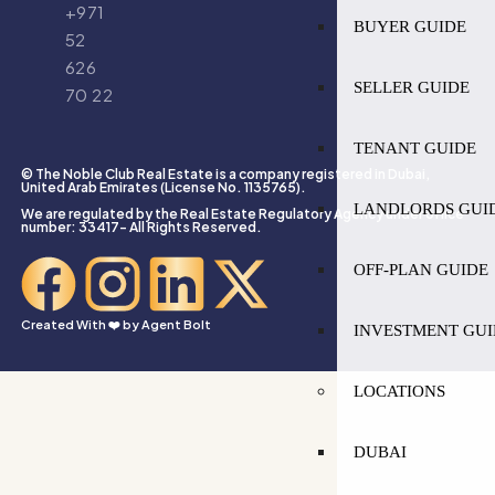
+971
BUYER GUIDE
52
626
SELLER GUIDE
70 22
TENANT GUIDE
© The Noble Club Real Estate is a company registered in Dubai,
United Arab Emirates (License No. 1135765).
LANDLORDS GUI
We are regulated by the Real Estate Regulatory Agency under office
number: 33417- All Rights Reserved.
OFF-PLAN GUIDE
Created With ❤️ by
Agent Bolt
INVESTMENT GUI
LOCATIONS
DUBAI