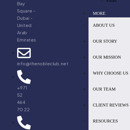
Bay
Square -
MORE
Dubai -
United
ABOUT US
Arab
Emirates
OUR STORY
OUR MISSION
info@thenobleclub.net
WHY CHOOSE US
+971
OUR TEAM
52
464
CLIENT REVIEWS
70 22
RESOURCES