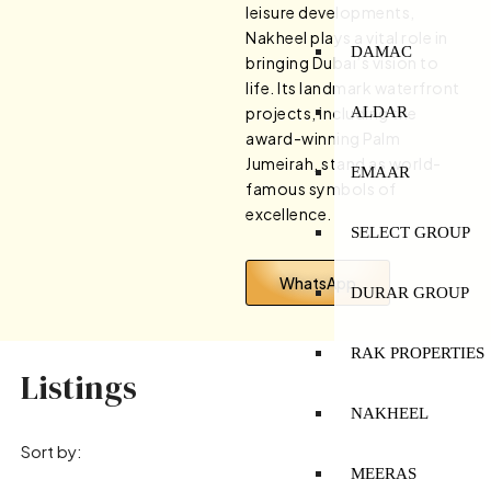
leisure developments,
Nakheel plays a vital role in
DAMAC
bringing Dubai’s vision to
life. Its landmark waterfront
ALDAR
projects, including the
award-winning Palm
Jumeirah, stand as world-
EMAAR
famous symbols of
excellence.
SELECT GROUP
WhatsApp
DURAR GROUP
RAK PROPERTIES
Listings
NAKHEEL
Sort by:
MEERAS