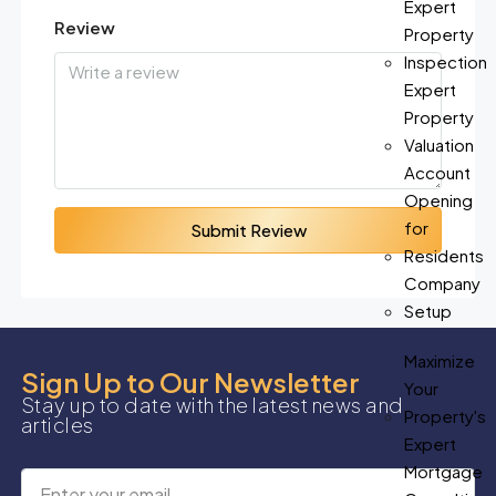
Expert
Review
Property
Inspection
Expert
Property
Valuation
Account
Opening
for
Submit Review
Residents
Company
Setup
Maximize
Sign Up to Our Newsletter
Your
Stay up to date with the latest news and
Property's
articles
Expert
Mortgage