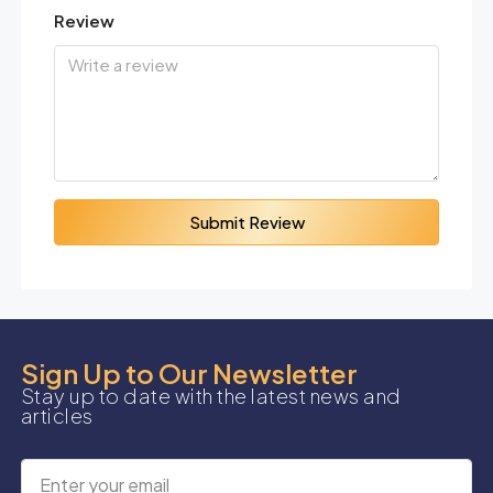
Review
Submit Review
Sign Up to Our Newsletter
Stay up to date with the latest news and
articles