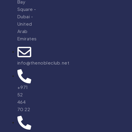
Bay
Square -
Dubai -
United
Arab
Emirates
info@thenobleclub.net
+971
52
464
70 22