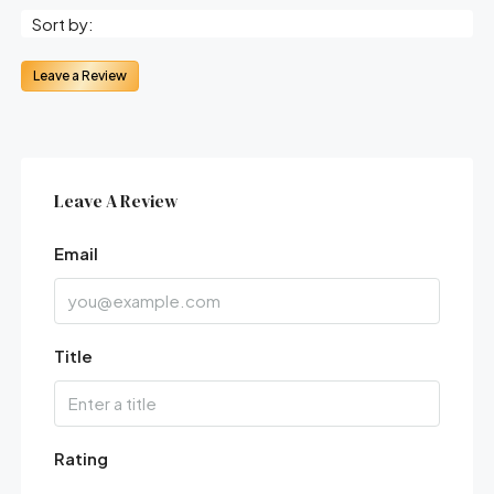
Sort by:
Leave a Review
Leave A Review
Email
Title
Rating