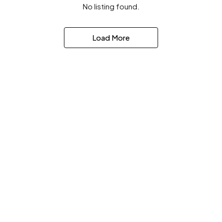
No listing found.
Load More