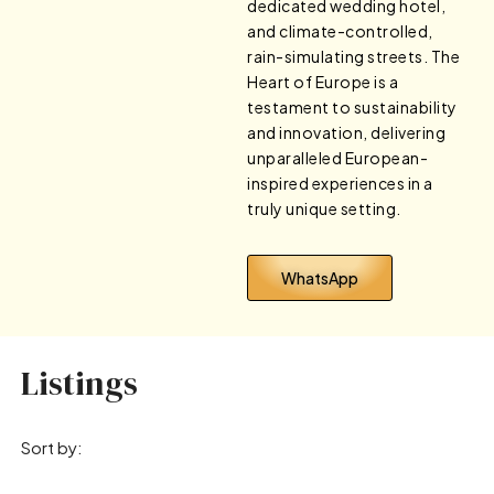
dedicated wedding hotel,
and climate-controlled,
rain-simulating streets. The
Heart of Europe is a
testament to sustainability
and innovation, delivering
unparalleled European-
inspired experiences in a
truly unique setting.
WhatsApp
Listings
Sort by: