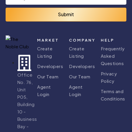
Submit
MARKET
COMPANY
HELP
Create
Create
Frequently
Listing
Listing
Asked
Questions
Developers
Developers
Privacy
Office
Our Team
Our Team
Policy
No. 76,
Agent
Agent
Unit
Terms and
Login
Login
P05,
Conditions
Building
10 -
Business
Bay -