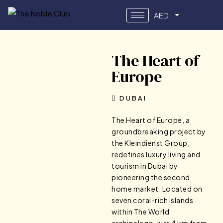
AED
The Heart of
Europe
DUBAI
The Heart of Europe, a
groundbreaking project by
the Kleindienst Group,
redefines luxury living and
tourism in Dubai by
pioneering the second
home market. Located on
seven coral-rich islands
within The World