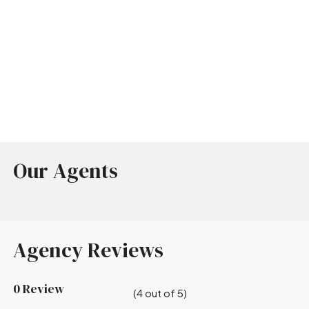
Our Agents
Agency Reviews
0 Review
(
4
out of
5
)