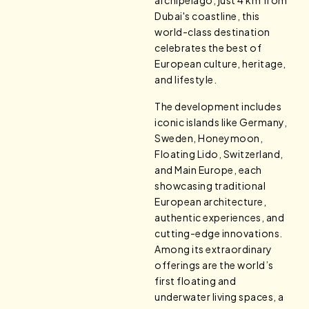
archipelago, just 4 km from
Dubai's coastline, this
world-class destination
celebrates the best of
European culture, heritage,
and lifestyle.
The development includes
iconic islands like Germany,
Sweden, Honeymoon,
Floating Lido, Switzerland,
and Main Europe, each
showcasing traditional
European architecture,
authentic experiences, and
cutting-edge innovations.
Among its extraordinary
offerings are the world’s
first floating and
underwater living spaces, a