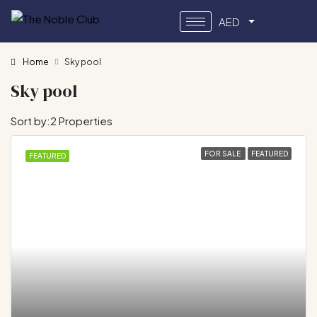
AED
Home
Sky pool
Sky pool
Sort by:
2 Properties
FOR SALE
FEATURED
FEATURED