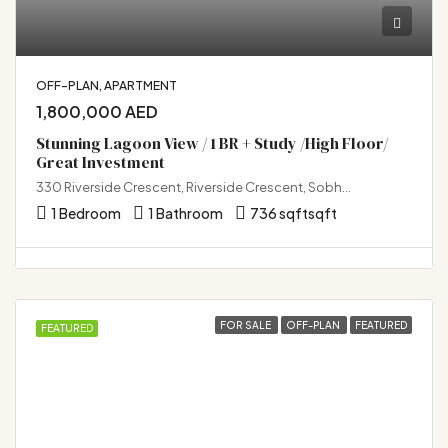
OFF-PLAN, APARTMENT
1,800,000 AED
Stunning Lagoon View / 1 BR + Study /High Floor/
Great Investment
330 Riverside Crescent, Riverside Crescent, Sobha Hartland 2, Bukadra, Dubai
1 Bedroom
1 Bathroom
736 sqft
sqft
FOR SALE
OFF-PLAN
FEATURED
FEATURED