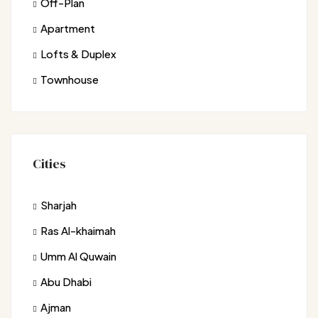
Off-Plan
Apartment
Lofts & Duplex
Townhouse
Cities
Sharjah
Ras Al-khaimah
Umm Al Quwain
Abu Dhabi
Ajman