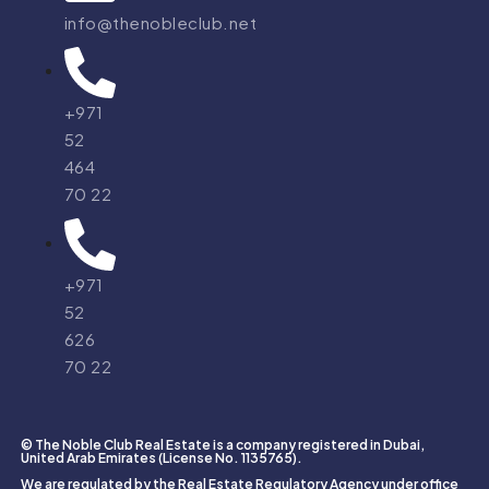
info@thenobleclub.net
+971
52
464
70 22
+971
52
626
70 22
© The Noble Club Real Estate is a company registered in Dubai,
United Arab Emirates (License No. 1135765).
We are regulated by the Real Estate Regulatory Agency under office