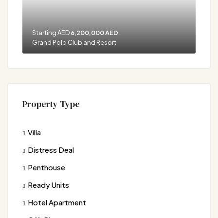
Starting AED
6,200,000 AED
Grand Polo Club and Resort
Property Type
Villa
Distress Deal
Penthouse
Ready Units
Hotel Apartment