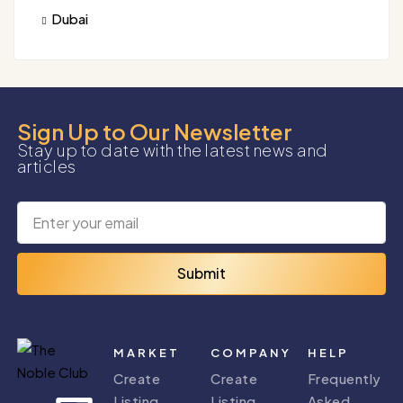
Dubai
Sign Up to Our Newsletter
Stay up to date with the latest news and
articles
Submit
MARKET
COMPANY
HELP
Create
Create
Frequently
Listing
Listing
Asked