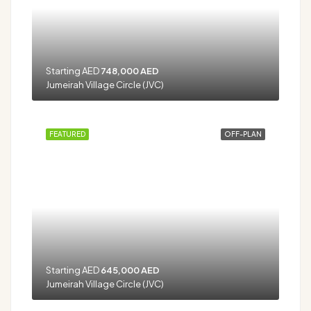
Starting AED
748,000 AED
Jumeirah Village Circle (JVC)
FEATURED
OFF-PLAN
Starting AED
645,000 AED
Jumeirah Village Circle (JVC)