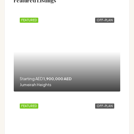
Featured Listings
FEATURED
OFF-PLAN
Starting AED
1,900,000 AED
Jumeirah Heights
FEATURED
OFF-PLAN