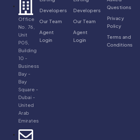
Questions
Developers
Developers
Privacy
Office
Our Team
Our Team
Policy
No. 76,
Agent
Agent
Unit
Terms and
Login
Login
P05,
Conditions
Building
10 -
Business
Bay -
Bay
Square -
Dubai -
United
Arab
Emirates