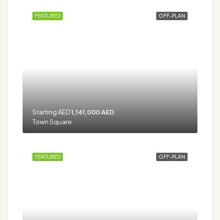
FEATURED
OFF-PLAN
Starting AED
1,141,000 AED
Town Square
FEATURED
OFF-PLAN