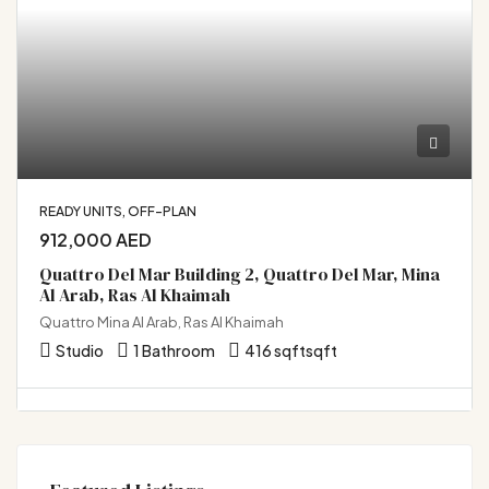
READY UNITS, OFF-PLAN
912,000 AED
Quattro Del Mar Building 2, Quattro Del Mar, Mina
Al Arab, Ras Al Khaimah
Quattro Mina Al Arab, Ras Al Khaimah
Studio
1 Bathroom
416 sqft
sqft