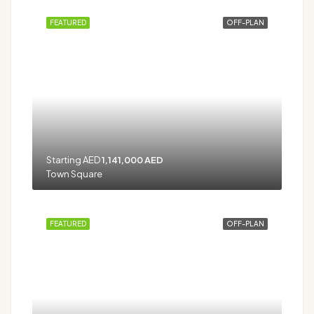
FEATURED
OFF-PLAN
Starting AED
1,141,000 AED
Town Square
FEATURED
OFF-PLAN