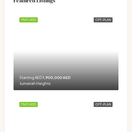
Featured Listings
FEATURED
OFF-PLAN
Starting AED
1,900,000 AED
Jumeirah Heights
FEATURED
OFF-PLAN