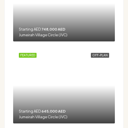
Starting AED
748,000 AED
Jumeirah Village Circle (JVC)
FEATURED
OFF-PLAN
Starting AED
645,000 AED
Jumeirah Village Circle (JVC)