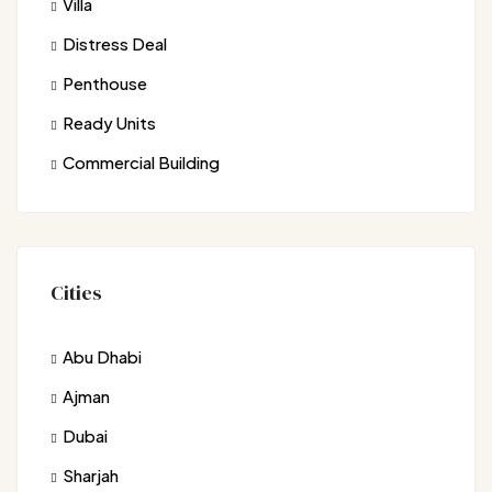
Villa
Distress Deal
Penthouse
Ready Units
Commercial Building
Cities
Abu Dhabi
Ajman
Dubai
Sharjah