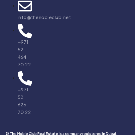
info@thenobleclub.net
+971
52
464
70 22
+971
52
626
70 22
© The Noble Club Real Estate is a company registered in Dubai,