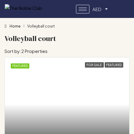
AED
Home
Volleyball court
Volleyball court
Sort by:
2 Properties
FOR SALE
FEATURED
FEATURED