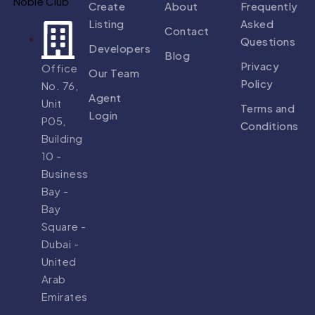
Create
About
Frequently
Listing
Asked
Contact
Questions
Developers
Blog
Privacy
Office
Our Team
Policy
No. 76,
Agent
Unit
Terms and
Login
P05,
Conditions
Building
10 -
Business
Bay -
Bay
Square -
Dubai -
United
Arab
Emirates