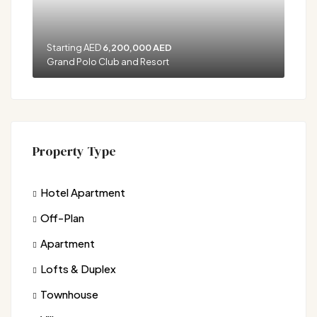
Starting AED
6,200,000 AED
Grand Polo Club and Resort
Property Type
Hotel Apartment
Off-Plan
Apartment
Lofts & Duplex
Townhouse