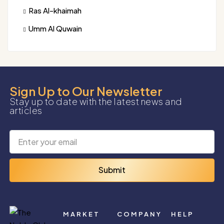
Ras Al-khaimah
Umm Al Quwain
Sign Up to Our Newsletter
Stay up to date with the latest news and
articles
Submit
MARKET
COMPANY
HELP