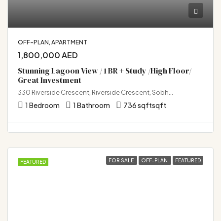
OFF-PLAN, APARTMENT
1,800,000 AED
Stunning Lagoon View / 1 BR + Study /High Floor/
Great Investment
330 Riverside Crescent, Riverside Crescent, Sobha Hartland 2, Bukadra, Dubai
1 Bedroom
1 Bathroom
736 sqft
sqft
FOR SALE
OFF-PLAN
FEATURED
FEATURED