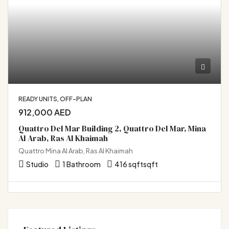
READY UNITS, OFF-PLAN
912,000 AED
Quattro Del Mar Building 2, Quattro Del Mar, Mina
Al Arab, Ras Al Khaimah
Quattro Mina Al Arab, Ras Al Khaimah
Studio
1 Bathroom
416 sqft
sqft