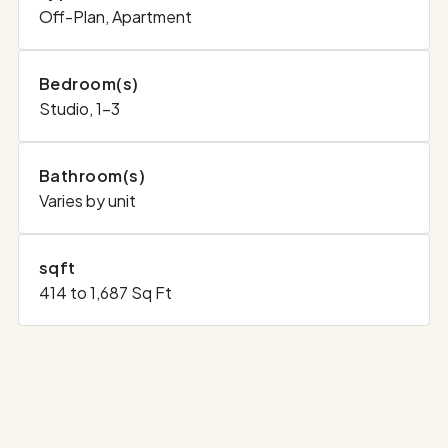
Off-Plan, Apartment
Bedroom(s)
Studio, 1-3
Bathroom(s)
Varies by unit
sqft
414 to 1,687 Sq Ft