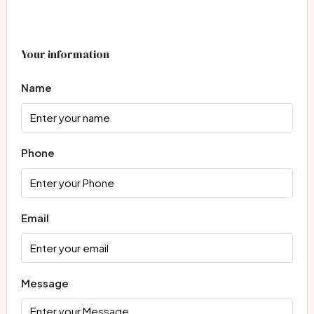
Your information
Name
Phone
Email
Message