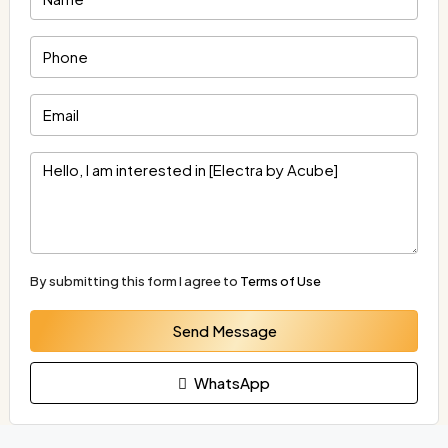
By submitting this form I agree to
Terms of Use
Send Message
WhatsApp