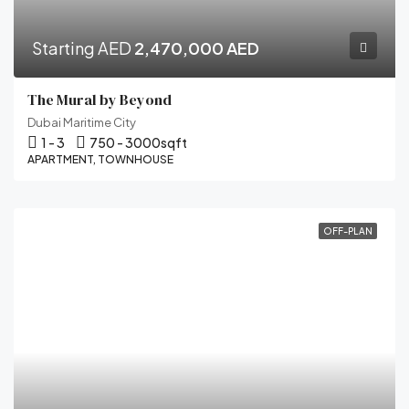
Starting AED
2,470,000 AED
The Mural by Beyond
Dubai Maritime City
1 - 3
750 - 3000
sqft
APARTMENT, TOWNHOUSE
OFF-PLAN