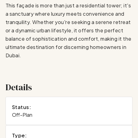
This façade is more than just a residential tower; it's
a sanctuary where luxury meets convenience and
tranquility. Whether you're seeking a serene retreat
or a dynamic urban lifestyle, it offers the perfect
balance of sophistication and comfort, making it the
ultimate destination for discerning homeowners in
Dubai.
Details
Status:
Off-Plan
Type: