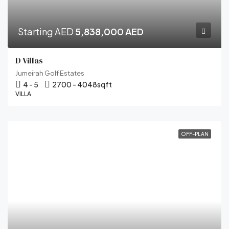
Starting AED
5,838,000 AED
D Villas
Jumeirah Golf Estates
4 - 5
2700 - 4048
sqft
VILLA
OFF-PLAN