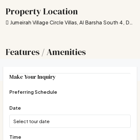
Property Location
Jumeirah Village Circle Villas, Al Barsha South 4, Dubai, United Arab Emirates
Features / Amenities
Floor Plans
Make Your Inquiry
Preferring Schedule
Date
Time