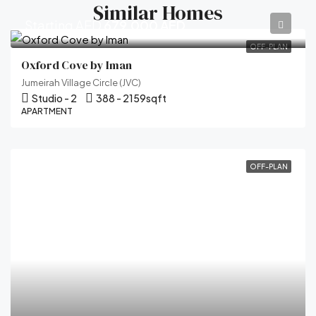
Similar Homes
Starting AED
679,000 AED
OFF-PLAN
Oxford Cove by Iman
Jumeirah Village Circle (JVC)
Studio - 2
388 - 2159
sqft
APARTMENT
OFF-PLAN