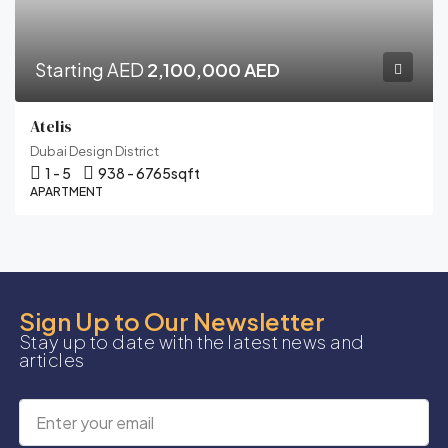
Starting AED
2,100,000 AED
Atelis
Dubai Design District
1 - 5
938 - 6765
sqft
APARTMENT
Sign Up to Our Newsletter
Stay up to date with the latest news and
articles