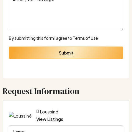
By submitting this form I agree to
Terms of Use
Submit
Request Information
Loussiné
View Listings