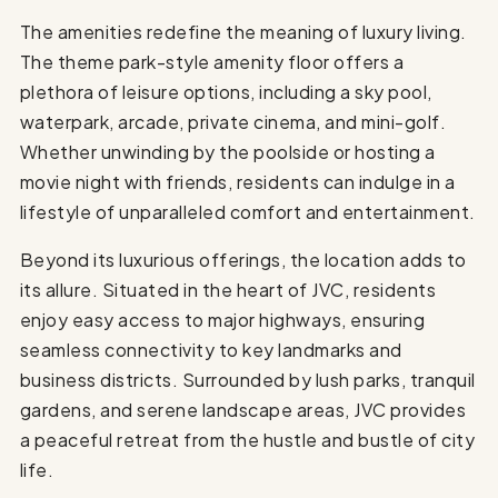
The amenities redefine the meaning of luxury living.
The theme park-style amenity floor offers a
plethora of leisure options, including a sky pool,
waterpark, arcade, private cinema, and mini-golf.
Whether unwinding by the poolside or hosting a
movie night with friends, residents can indulge in a
lifestyle of unparalleled comfort and entertainment.
Beyond its luxurious offerings, the location adds to
its allure. Situated in the heart of JVC, residents
enjoy easy access to major highways, ensuring
seamless connectivity to key landmarks and
business districts. Surrounded by lush parks, tranquil
gardens, and serene landscape areas, JVC provides
a peaceful retreat from the hustle and bustle of city
life.