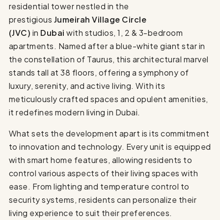
residential tower nestled in the
prestigious
Jumeirah Village Circle
(JVC)
in
Dubai
with studios, 1, 2 & 3-bedroom
apartments. Named after a blue-white giant star in
the constellation of Taurus, this architectural marvel
stands tall at 38 floors, offering a symphony of
luxury, serenity, and active living. With its
meticulously crafted spaces and opulent amenities,
it redefines modern living in Dubai.
What sets the development apart is its commitment
to innovation and technology. Every unit is equipped
with smart home features, allowing residents to
control various aspects of their living spaces with
ease. From lighting and temperature control to
security systems, residents can personalize their
living experience to suit their preferences.