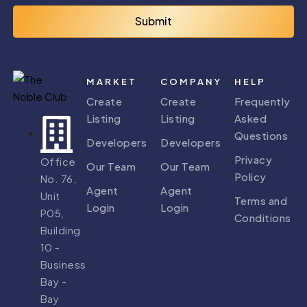
Submit
MARKET
COMPANY
HELP
Create
Create
Frequently
Listing
Listing
Asked
Questions
Developers
Developers
Privacy
Office
Our Team
Our Team
Policy
No. 76,
Agent
Agent
Unit
Terms and
Login
Login
P05,
Conditions
Building
10 -
Business
Bay -
Bay