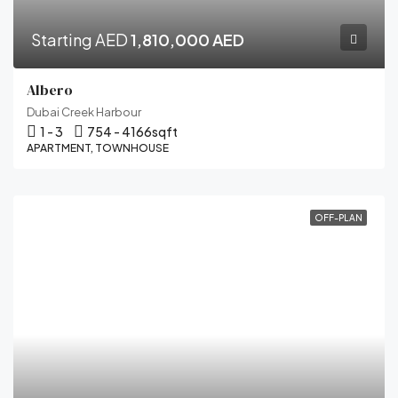
Starting AED
1,810,000 AED
Albero
Dubai Creek Harbour
1 - 3
754 - 4166
sqft
APARTMENT, TOWNHOUSE
OFF-PLAN