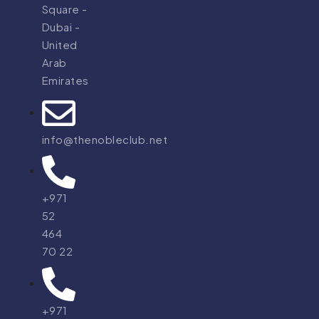
Square -
Dubai -
United
Arab
Emirates
info@thenobleclub.net
+971
52
464
70 22
+971