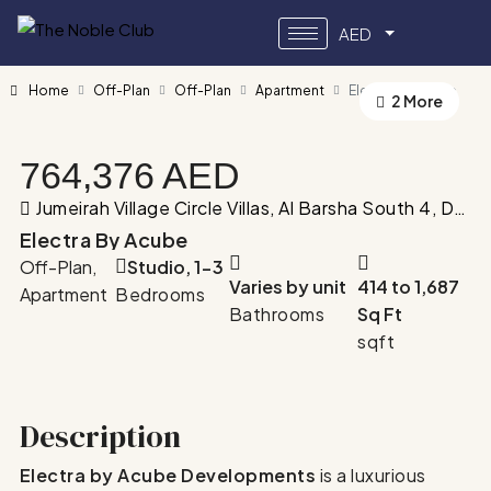
AED
Home
Off-Plan
Off-Plan
Apartment
Electra by Acube
2 More
764,376 AED
Jumeirah Village Circle Villas, Al Barsha South 4, Dubai, United Arab Emirates
Electra By Acube
Off-Plan,
Studio, 1-3
Varies by unit
414 to 1,687
Apartment
Bedrooms
Bathrooms
Sq Ft
sqft
Description
Electra by Acube Developments
is a luxurious