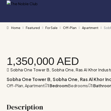
Home
Featured
For Sale
Off-Plan
Apartment
Sobh
1,350,000 AED
Sobha One Tower B, Sobha One, Ras Al Khor Industrial
Sobha One Tower B, Sobha One, Ras Al Khor Indust
Off-Plan, Apartment
1 Bedroom
Bedrooms
1 Bathroo
Description