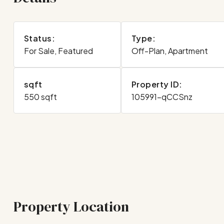
Status:
Type:
For Sale, Featured
Off-Plan, Apartment
sqft
Property ID:
550 sqft
105991-qCCSnz
Property Location