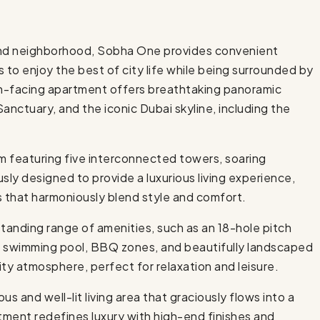
land neighborhood, Sobha One provides convenient
s to enjoy the best of city life while being surrounded by
th-facing apartment offers breathtaking panoramic
Sanctuary, and the iconic Dubai skyline, including the
m featuring five interconnected towers, soaring
sly designed to provide a luxurious living experience,
s that harmoniously blend style and comfort.
tanding range of amenities, such as an 18-hole pitch
 a swimming pool, BBQ zones, and beautifully landscaped
y atmosphere, perfect for relaxation and leisure.
us and well-lit living area that graciously flows into a
ment redefines luxury with high-end finishes and