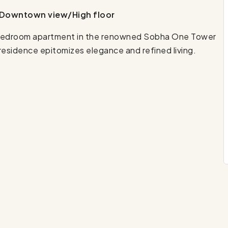
& Downtown view/High floor
 1-bedroom apartment in the renowned Sobha One Tower
 residence epitomizes elegance and refined living.