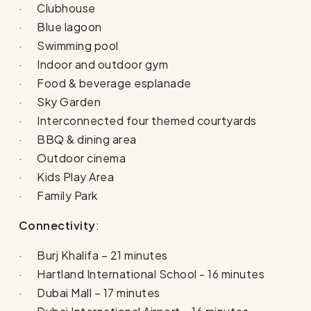
· Clubhouse
· Blue lagoon
· Swimming pool
· Indoor and outdoor gym
· Food & beverage esplanade
· Sky Garden
· Interconnected four themed courtyards
· BBQ & dining area
· Outdoor cinema
· Kids Play Area
· Family Park
Connectivity
:
· Burj Khalifa – 21 minutes
· Hartland International School - 16 minutes
· Dubai Mall – 17 minutes