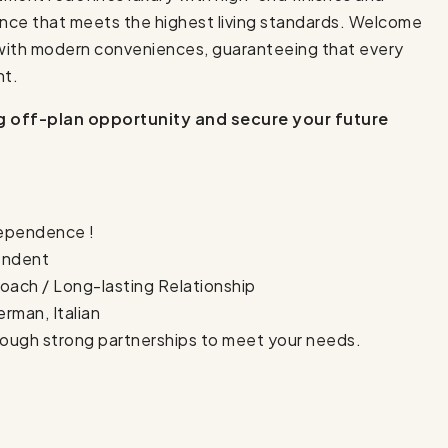
ance that meets the highest living standards. Welcome
with modern conveniences, guaranteeing that every
nt.
ng off-plan opportunity and secure your future
dependence !
pendent
oach / Long-lasting Relationship
erman, Italian
rough strong partnerships to meet your needs.