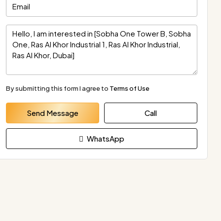
By submitting this form I agree to
Terms of Use
Send Message
Call
WhatsApp