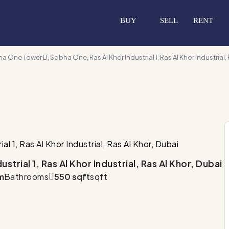
BUY
SELL
RENT
a One Tower B, Sobha One, Ras Al Khor Industrial 1, Ras Al Khor Industrial, 
 1, Ras Al Khor Industrial, Ras Al Khor, Dubai
rial 1, Ras Al Khor Industrial, Ras Al Khor, Dubai
m
Bathrooms
550 sqft
sqft