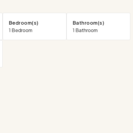
Bedroom(s)
Bathroom(s)
1 Bedroom
1 Bathroom