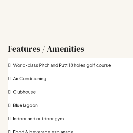
Features / Amenities
World-class Pitch and Putt 18 holes golf course
Air Conditioning
Clubhouse
Blue lagoon
Indoor and outdoor gym
Food & beverage esplanade