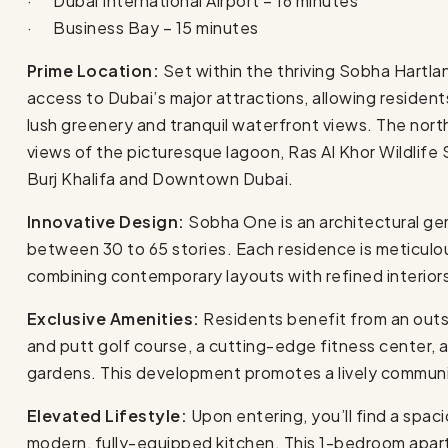
· Dubai International Airport – 16 minutes
· Business Bay – 15 minutes
Prime Location:
Set within the thriving Sobha Hart
access to Dubai’s major attractions, allowing resident
lush greenery and tranquil waterfront views. The nor
views of the picturesque lagoon, Ras Al Khor Wildlife 
Burj Khalifa and Downtown Dubai.
Innovative Design:
Sobha One is an architectural ge
between 30 to 65 stories. Each residence is meticulou
combining contemporary layouts with refined interior
Exclusive Amenities:
Residents benefit from an outs
and putt golf course, a cutting-edge fitness center,
gardens. This development promotes a lively communit
Elevated Lifestyle:
Upon entering, you’ll find a spacio
modern, fully-equipped kitchen. This 1-bedroom apart