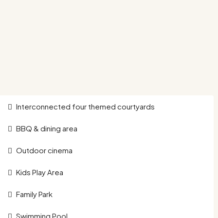
Interconnected four themed courtyards
BBQ & dining area
Outdoor cinema
Kids Play Area
Family Park
Swimming Pool