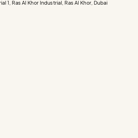
 1, Ras Al Khor Industrial, Ras Al Khor, Dubai