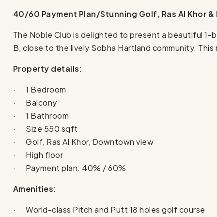
40/60 Payment Plan/Stunning Golf, Ras Al Khor 
The Noble Club is delighted to present a beautiful
B, close to the lively Sobha Hartland community. This
Property details
:
· 1 Bedroom
· Balcony
· 1 Bathroom
· Size 550 sqft
· Golf, Ras Al Khor, Downtown view
· High floor
· Payment plan: 40% / 60%
Amenities
:
· World-class Pitch and Putt 18 holes golf course