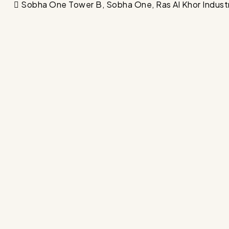
Sobha One Tower B, Sobha One, Ras Al Khor Industrial