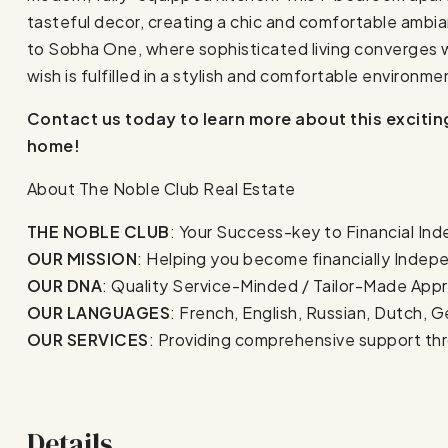
tasteful decor, creating a chic and comfortable ambi
to Sobha One, where sophisticated living converges 
wish is fulfilled in a stylish and comfortable environme
Contact us today to learn more about this exciti
home!
About The Noble Club Real Estate
THE NOBLE CLUB
: Your Success-key to Financial In
OUR MISSION
: Helping you become financially Inde
OUR DNA
: Quality Service-Minded / Tailor-Made Appr
OUR LANGUAGES
: French, English, Russian, Dutch, G
OUR SERVICES
: Providing comprehensive support th
Details