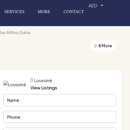
AED
SERVICES
MORE
CONTACT
Ras Al Khor, Dubai
8 More
Loussiné
View Listings