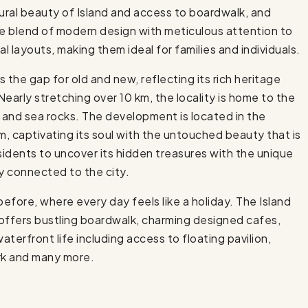
ural beauty of Island and access to boardwalk, and
e blend of modern design with meticulous attention to
l layouts, making them ideal for families and individuals.
 the gap for old and new, reflecting its rich heritage
Nearly stretching over 10 km, the locality is home to the
l and sea rocks. The development is located in the
m, captivating its soul with the untouched beauty that is
esidents to uncover its hidden treasures with the unique
ly connected to the city.
before, where every day feels like a holiday. The Island
e offers bustling boardwalk, charming designed cafes,
aterfront life including access to floating pavilion,
ark and many more.