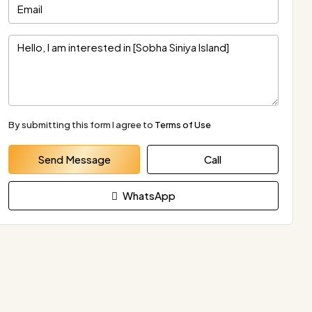
By submitting this form I agree to
Terms of Use
Send Message
Call
WhatsApp