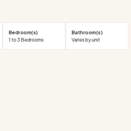
Bedroom(s)
Bathroom(s)
1 to 3 Bedrooms
Varies by unit