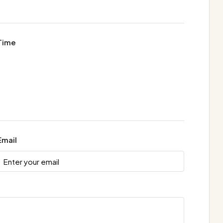
Time
Email