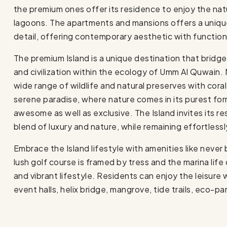
the premium ones offer its residence to enjoy the nat
lagoons. The apartments and mansions offers a uniqu
detail, offering contemporary aesthetic with functiona
The premium Island is a unique destination that bridges
and civilization within the ecology of Umm Al Quwain. 
wide range of wildlife and natural preserves with cora
serene paradise, where nature comes in its purest for
awesome as well as exclusive. The Island invites its r
blend of luxury and nature, while remaining effortless
Embrace the Island lifestyle with amenities like never 
lush golf course is framed by tress and the marina lif
and vibrant lifestyle. Residents can enjoy the leisure w
event halls, helix bridge, mangrove, tide trails, eco-p