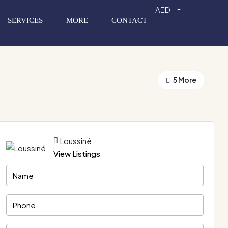
AED
SERVICES
MORE
CONTACT
5 More
Loussiné
View Listings