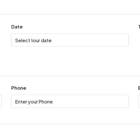
Date
Phone