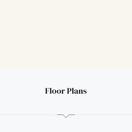
Floor Plans