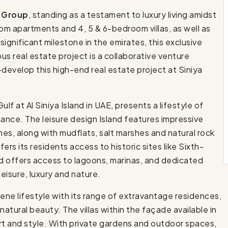
 Group
, standing as a testament to luxury living amidst
m apartments and 4, 5 & 6-bedroom villas, as well as
 significant milestone in the emirates, this exclusive
ous real estate project is a collaborative venture
velop this high-end real estate project at Siniya
f at Al Siniya Island in UAE, presents a lifestyle of
icance. The leisure design Island features impressive
es, along with mudflats, salt marshes and natural rock
ffers its residents access to historic sites like Sixth-
d offers access to lagoons, marinas, and dedicated
leisure, luxury and nature.
ne lifestyle with its range of extravantage residences,
natural beauty. The villas within the façade available in
rt and style. With private gardens and outdoor spaces,