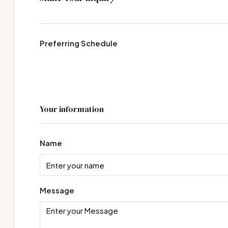
Preferring Schedule
Your information
Name
Message