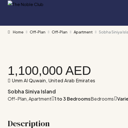
Home
Off-Plan
Off-Plan
Apartment
Sobha Siniya Isl
1,100,000 AED
Umm Al Quwain, United Arab Emirates
Sobha Siniya Island
Off-Plan, Apartment
1 to 3 Bedrooms
Bedrooms
Vari
Description