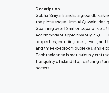
Description:
Sobha Siniya Island is a groundbreakin
the picturesque Umm Al Quwain, designe
Spanning over 16 million square feet, 
accommodate approximately 25,000 re
properties, including one-, two-, and
and three-bedroom duplexes, and expan
Each residence is meticulously crafte
tranquility of island life, featuring s
access.