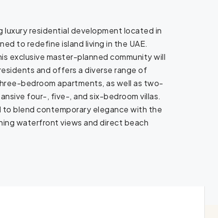
g luxury residential development located in
d to redefine island living in the UAE.
this exclusive master-planned community will
sidents and offers a diverse range of
 three-bedroom apartments, as well as two-
sive four-, five-, and six-bedroom villas.
d to blend contemporary elegance with the
tunning waterfront views and direct beach