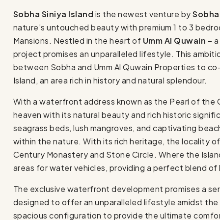
Sobha Siniya Island
is the newest venture by
Sobha
nature’s untouched beauty with premium 1 to 3 bedroo
Mansions. Nestled in the heart of
Umm Al Quwain
– a
project promises an unparalleled lifestyle. This ambiti
between Sobha and Umm Al Quwain Properties to co-de
Island, an area rich in history and natural splendour.
With a waterfront address known as the Pearl of the Gul
heaven with its natural beauty and rich historic signif
seagrass beds, lush mangroves, and captivating beach
within the nature. With its rich heritage, the locality o
Century Monastery and Stone Circle. Where the Islan
areas for water vehicles, providing a perfect blend of 
The exclusive waterfront development promises a sere
designed to offer an unparalleled lifestyle amidst the 
spacious configuration to provide the ultimate comfo