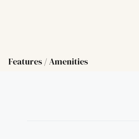
Features / Amenities