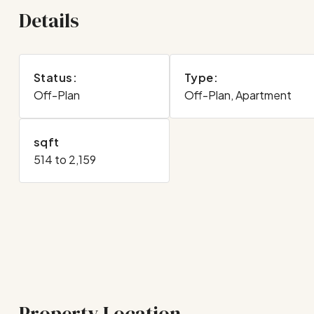
Details
Status:
Type:
Off-Plan
Off-Plan, Apartment
sqft
514 to 2,159
Property Location