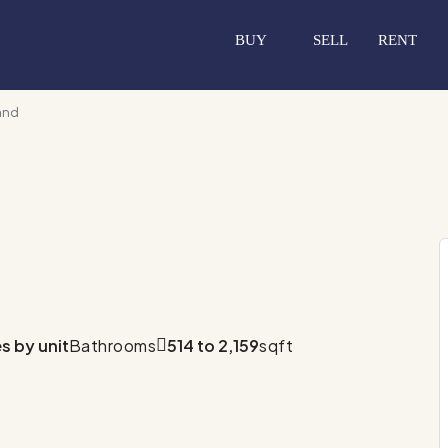
BUY
SELL
RENT
and
es by unit
Bathrooms
514 to 2,159
sqft