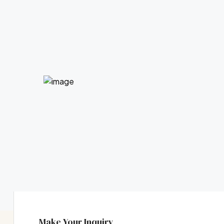
Make Your Inquiry