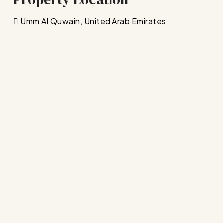
Umm Al Quwain, United Arab Emirates