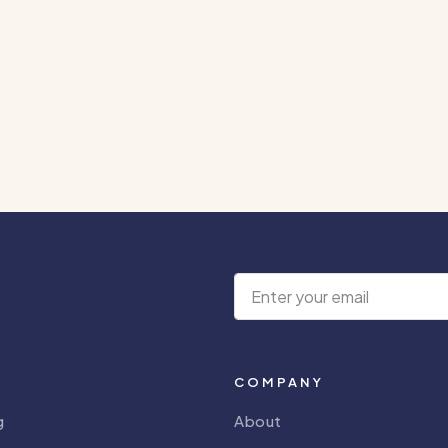
COMPANY
g
About