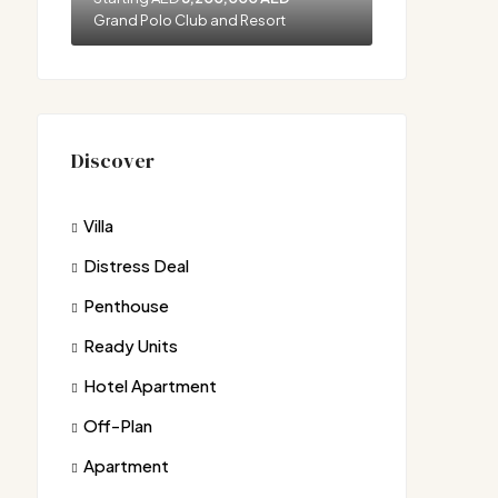
Grand Polo Club and Resort
Discover
Villa
Distress Deal
Penthouse
Ready Units
Hotel Apartment
Off-Plan
Apartment