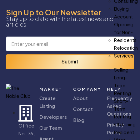
Consulting
Buying
Sign Up to Our Newsletter
Account
Stay up to date with the latest news and
articles
Opening
for Non-
Residents
Relocation
Services
Submit
Selling
Long-
Term
MARKET
COMPANY
HELP
Renting
Create
About
Frequently
Short-
Listing
Asked
Term
Contact
Questions
Renting
Developers
Blog
Obtaining
Privacy
Office
Our Team
Resident
Policy
No. 76,
Agent
Visas