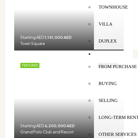
TOWNHOUSE
VILLA
Starting AED
1,141,000 AED
DUPLEX
Town Square
SERVICES
FEATURED
OFF-PLAN
FROM PURCHASE 
BUYING
SELLING
LONG-TERM REN
Starting AED
6,200,000 AED
Grand Polo Club and Resort
OTHER SERVICES