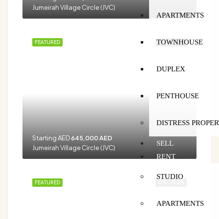
Jumeirah Village Circle (JVC)
APARTMENTS
TOWNHOUSE
FEATURED
OFF-PLAN
DUPLEX
PENTHOUSE
DISTRESS PROPER
Starting AED
645,000 AED
SELL
Jumeirah Village Circle (JVC)
RENT
STUDIO
FEATURED
OFF-PLAN
APARTMENTS