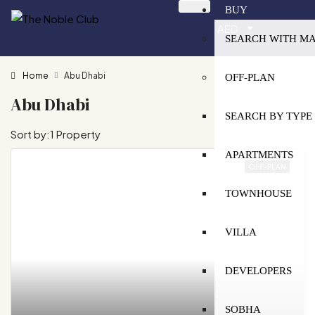
BUY
AED
SEARCH WITH M
Home
Abu Dhabi
OFF-PLAN
Abu Dhabi
SEARCH BY TYPE
Sort by:
1 Property
APARTMENTS
OFF-PLAN
TOWNHOUSE
VILLA
DEVELOPERS
SOBHA