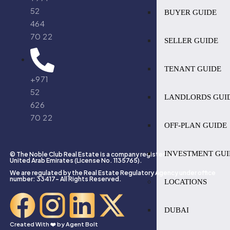
52
BUYER GUIDE
464
70 22
SELLER GUIDE
TENANT GUIDE
+971
52
LANDLORDS GUI
626
70 22
OFF-PLAN GUIDE
INVESTMENT GUI
© The Noble Club Real Estate is a company registered in Dubai,
United Arab Emirates (License No. 1135765).
We are regulated by the Real Estate Regulatory Agency under office
number: 33417- All Rights Reserved.
LOCATIONS
DUBAI
Created With ❤️ by
Agent Bolt