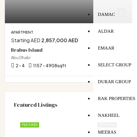
DAMAC
ALDAR
APARTMENT
Starting AED
2,857,000 AED
EMAAR
Brabus Island
Abu Dhabi
SELECT GROUP
2 - 4
1157 - 4908
sqft
DURAR GROUP
RAK PROPERTIES
Featured Listings
NAKHEEL
FEATURED
OFF-PLAN
MEERAS