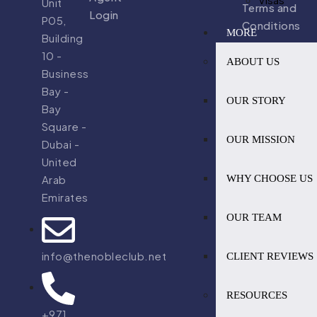
Unit
Terms and
Login
P05,
Conditions
MORE
Building
10 -
ABOUT US
Business
Bay -
OUR STORY
Bay
Square -
OUR MISSION
Dubai -
United
WHY CHOOSE US
Arab
Emirates
OUR TEAM
info@thenobleclub.net
CLIENT REVIEWS
RESOURCES
+971