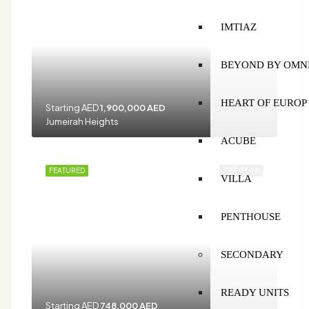
IMTIAZ
BEYOND BY OMN
HEART OF EUROP
Starting AED
1,900,000 AED
Jumeirah Heights
ACUBE
FEATURED
OFF-PLAN
VILLA
PENTHOUSE
SECONDARY
READY UNITS
Starting AED
748,000 AED