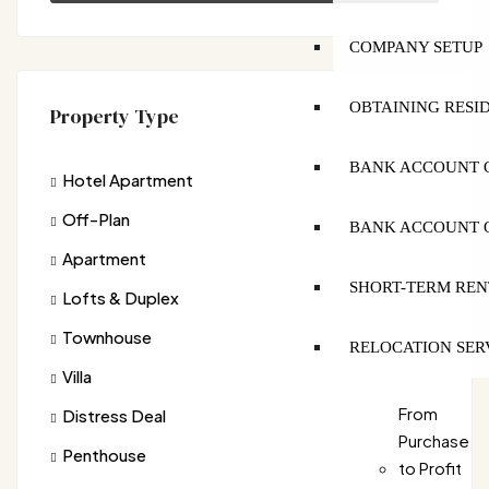
COMPANY SETUP
OBTAINING RESI
Property Type
BANK ACCOUNT O
Hotel Apartment
Off-Plan
BANK ACCOUNT O
Apartment
SHORT-TERM REN
Lofts & Duplex
Townhouse
RELOCATION SER
Villa
From
Distress Deal
Purchase
Penthouse
to Profit