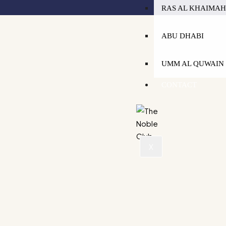
RAS AL KHAIMA
ABU DHABI
UMM AL QUWAIN
CONTACT
X