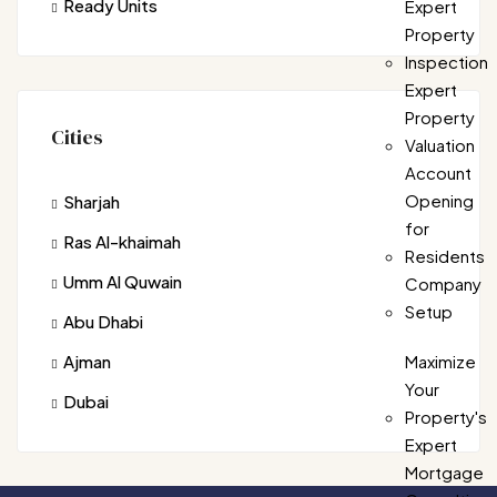
Ready Units
Expert
Property
Inspection
Expert
Property
Cities
Valuation
Account
Opening
Sharjah
for
Ras Al-khaimah
Residents
Umm Al Quwain
Company
Setup
Abu Dhabi
Ajman
Maximize
Your
Dubai
Property's
Expert
Mortgage