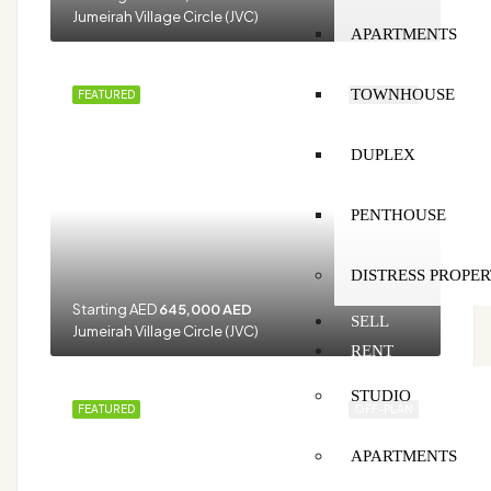
Jumeirah Village Circle (JVC)
APARTMENTS
TOWNHOUSE
FEATURED
OFF-PLAN
DUPLEX
PENTHOUSE
DISTRESS PROPER
Starting AED
645,000 AED
SELL
Jumeirah Village Circle (JVC)
RENT
STUDIO
FEATURED
OFF-PLAN
APARTMENTS