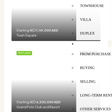
TOWNHOUSE
VILLA
Starting AED
1,141,000 AED
DUPLEX
Town Square
SERVICES
FEATURED
OFF-PLAN
FROM PURCHASE 
BUYING
SELLING
LONG-TERM REN
Starting AED
6,200,000 AED
Grand Polo Club and Resort
OTHER SERVICES