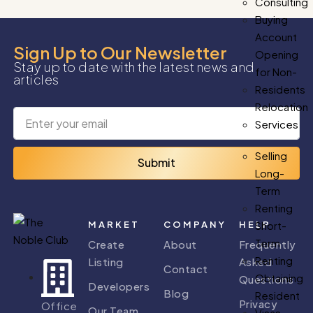
Consulting
Buying
Account
Sign Up to Our Newsletter
Opening
Stay up to date with the latest news and
for Non-
articles
Residents
Relocation
Services
Selling
Submit
Long-
Term
Renting
MARKET
COMPANY
HELP
Short-
Term
Create
About
Frequently
Renting
Listing
Asked
Contact
Obtaining
Questions
Developers
Blog
Resident
Privacy
Office
Our Team
Visas