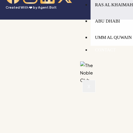
RAS AL KHAIMA
Created With ❤️ by
Agent Bolt
ABU DHABI
UMM AL QUWAIN
CONTACT
X