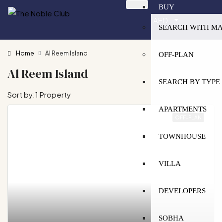
BUY
AED
SEARCH WITH M
Home
Al Reem Island
OFF-PLAN
Al Reem Island
SEARCH BY TYPE
Sort by:
1 Property
APARTMENTS
OFF-PLAN
TOWNHOUSE
VILLA
DEVELOPERS
SOBHA