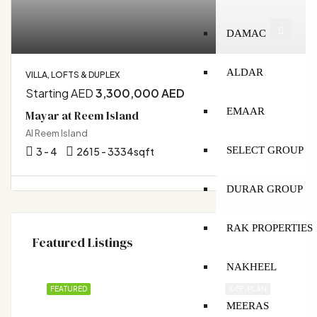
DAMAC
ALDAR
VILLA, LOFTS & DUPLEX
Starting AED
3,300,000 AED
EMAAR
Mayar at Reem Island
Al Reem Island
SELECT GROUP
3 - 4
2615 - 3334
sqft
DURAR GROUP
RAK PROPERTIES
Featured Listings
NAKHEEL
FEATURED
OFF-PLAN
MEERAS