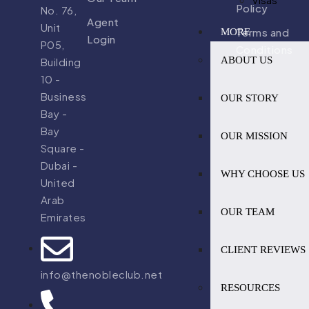
Policy
No. 76,
Agent
Unit
Terms and
MORE
Login
P05,
Conditions
ABOUT US
Building
10 -
Business
OUR STORY
Bay -
Bay
OUR MISSION
Square -
Dubai -
WHY CHOOSE US
United
Arab
OUR TEAM
Emirates
CLIENT REVIEWS
info@thenobleclub.net
RESOURCES