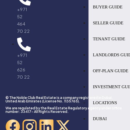
BUYER GUIDE
+971
52
SELLER GUIDE
464
70 22
TENANT GUIDE
+971
LANDLORDS GUI
52
626
OFF-PLAN GUIDE
70 22
INVESTMENT GUI
© The Noble Club Real Estate is a company registered in Dubai,
United Arab Emirates (License No. 1135765).
LOCATIONS
We are regulated by the Real Estate Regulatory Agency under office
number: 33417- All Rights Reserved.
DUBAI