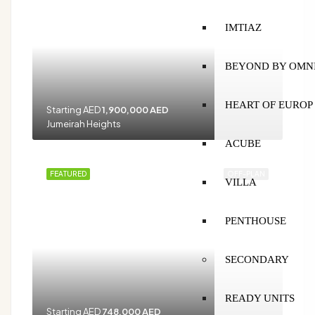
IMTIAZ
BEYOND BY OMN
HEART OF EUROP
Starting AED
1,900,000 AED
Jumeirah Heights
ACUBE
FEATURED
OFF-PLAN
VILLA
PENTHOUSE
SECONDARY
READY UNITS
Starting AED
748,000 AED