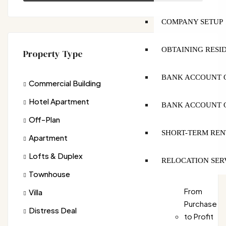
COMPANY SETUP
OBTAINING RESI
Property Type
BANK ACCOUNT O
Commercial Building
Hotel Apartment
BANK ACCOUNT O
Off-Plan
SHORT-TERM REN
Apartment
Lofts & Duplex
RELOCATION SER
Townhouse
From
Villa
Purchase
Distress Deal
to Profit