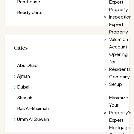
Penthouse
Expert
Property
Ready Units
Inspection
Expert
Property
Valuation
Account
Cities
Opening
for
Abu Dhabi
Residents
Ajman
Company
Setup
Dubai
Sharjah
Maximize
Your
Ras Al-khaimah
Property's
Umm Al Quwain
Expert
Mortgage