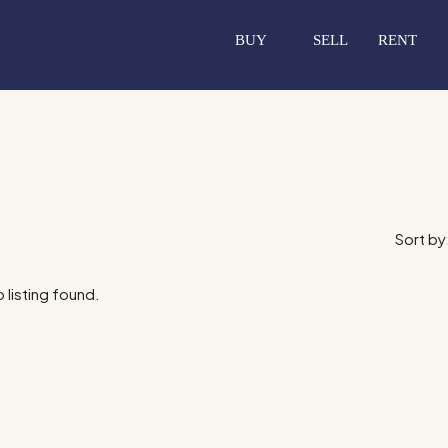
BUY
SELL
RENT
Sort by
 listing found.