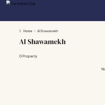
Home
Al Shawamekh
Al Shawamekh
0 Property
No