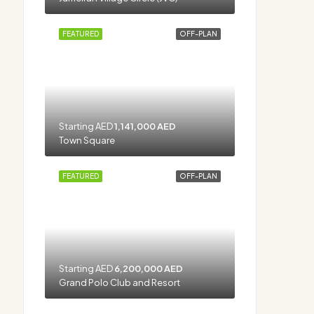
FEATURED
OFF-PLAN
Starting AED
1,141,000 AED
Town Square
FEATURED
OFF-PLAN
Starting AED
6,200,000 AED
Grand Polo Club and Resort