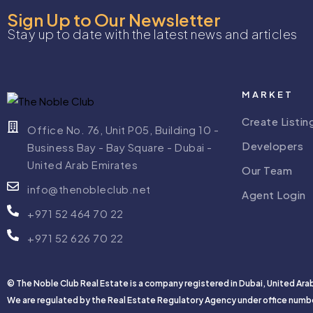
Sign Up to Our Newsletter
Stay up to date with the latest news and articles
MARKET
Create Listin
Office No. 76, Unit P05, Building 10 -
Developers
Business Bay - Bay Square - Dubai -
United Arab Emirates
Our Team
info@thenobleclub.net
Agent Login
+971 52 464 70 22
+971 52 626 70 22
© The Noble Club Real Estate is a company registered in Dubai, United Ara
We are regulated by the Real Estate Regulatory Agency under office numb