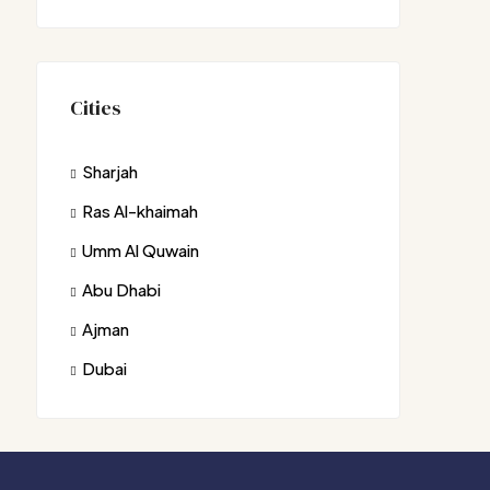
Cities
Sharjah
Ras Al-khaimah
Umm Al Quwain
Abu Dhabi
Ajman
Dubai