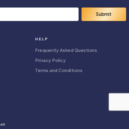
Submit
HELP
Frequently Asked Questions
Privacy Policy
Terms and Conditions
olt