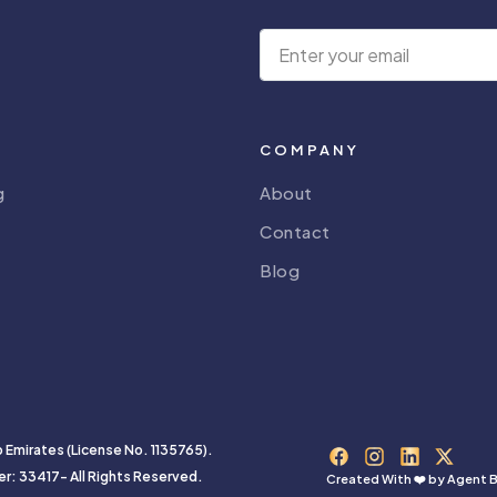
COMPANY
g
About
Contact
Blog
b Emirates (License No. 1135765).
er: 33417- All Rights Reserved.
Created With ❤️ by
Agent B