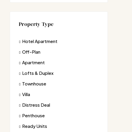
Property Type
Hotel Apartment
Off-Plan
Apartment
Lofts & Duplex
Townhouse
Villa
Distress Deal
Penthouse
Ready Units