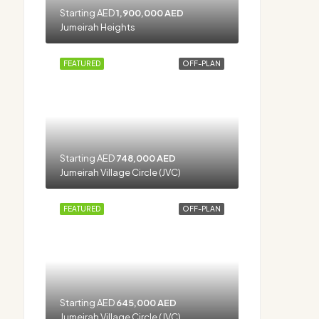
Starting AED
1,900,000 AED
Jumeirah Heights
FEATURED
OFF-PLAN
Starting AED
748,000 AED
Jumeirah Village Circle (JVC)
FEATURED
OFF-PLAN
Starting AED
645,000 AED
Jumeirah Village Circle (JVC)