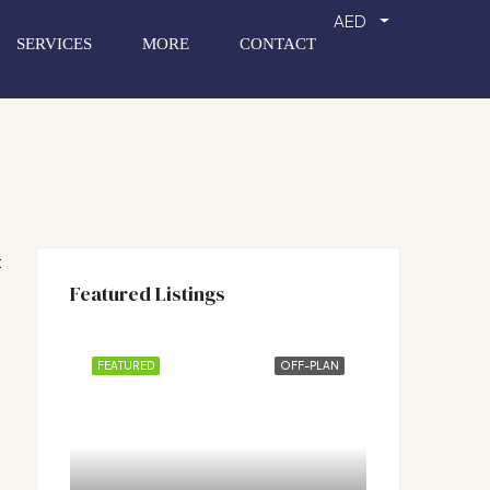
AED
SERVICES
MORE
CONTACT
:
Featured Listings
FEATURED
OFF-PLAN