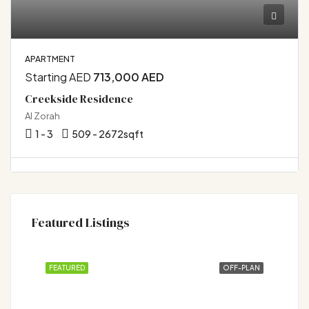
APARTMENT
Starting AED
713,000 AED
Creekside Residence
Al Zorah
1 - 3
509 - 2672
sqft
Featured Listings
FEATURED
OFF-PLAN