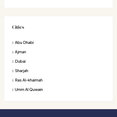
Cities
Abu Dhabi
Ajman
Dubai
Sharjah
Ras Al-khaimah
Umm Al Quwain