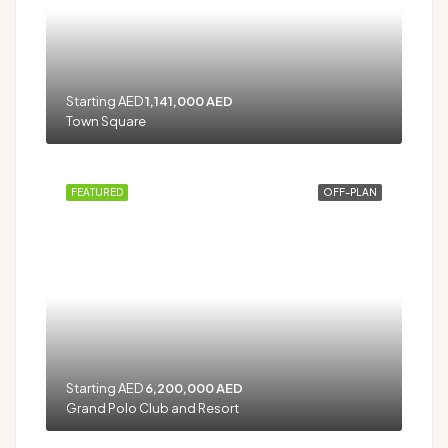
Starting AED
1,141,000 AED
Town Square
FEATURED
OFF-PLAN
Starting AED
6,200,000 AED
Grand Polo Club and Resort