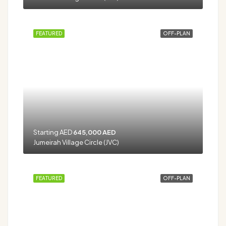
FEATURED
OFF-PLAN
Starting AED
645,000 AED
Jumeirah Village Circle (JVC)
FEATURED
OFF-PLAN