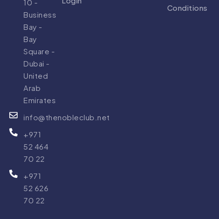
Login
10 -
Conditions
Business
Bay -
Bay
Square -
Dubai -
United
Arab
Emirates
info@thenobleclub.net
+971
52 464
70 22
+971
52 626
70 22