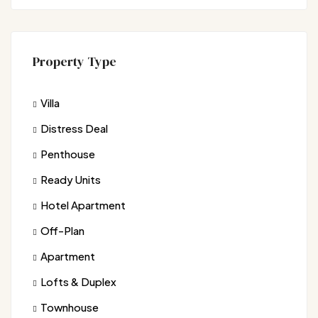
Property Type
Villa
Distress Deal
Penthouse
Ready Units
Hotel Apartment
Off-Plan
Apartment
Lofts & Duplex
Townhouse