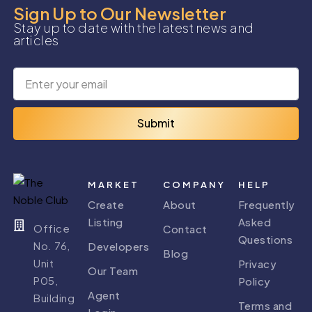
Sign Up to Our Newsletter
Stay up to date with the latest news and
articles
Submit
MARKET
COMPANY
HELP
Create
About
Frequently
Listing
Asked
Office
Contact
Questions
No. 76,
Developers
Blog
Unit
Privacy
Our Team
P05,
Policy
Agent
Building
Terms and