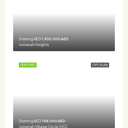
Starting AED
1,900,000 AED
Jumeirah Heights
FEATURED
OFF-PLAN
Starting AED
748,000 AED
Jumeirah Village Circle (JVC)