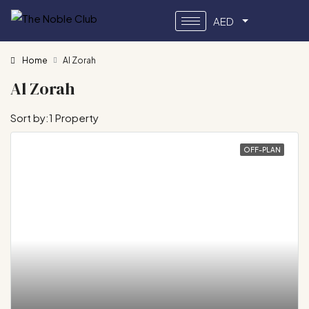
AED
Home
Al Zorah
Al Zorah
Sort by:
1 Property
OFF-PLAN