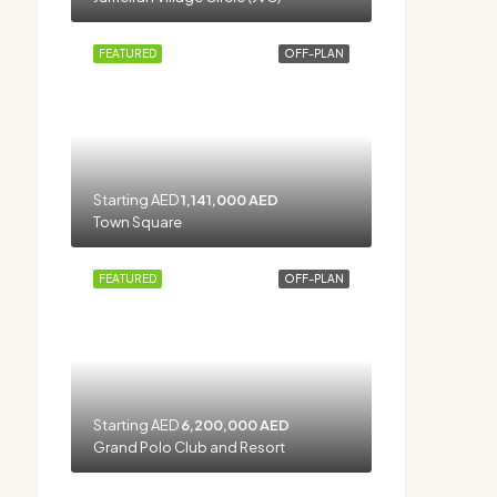
FEATURED
OFF-PLAN
Starting AED
1,141,000 AED
Town Square
FEATURED
OFF-PLAN
Starting AED
6,200,000 AED
Grand Polo Club and Resort