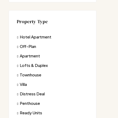
Property Type
Hotel Apartment
Off-Plan
Apartment
Lofts & Duplex
Townhouse
Villa
Distress Deal
Penthouse
Ready Units