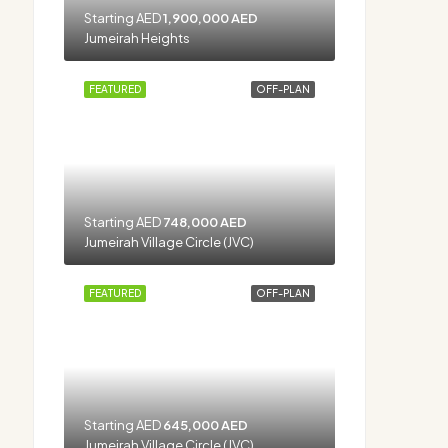
Starting AED
1,900,000 AED
Jumeirah Heights
FEATURED
OFF-PLAN
Starting AED
748,000 AED
Jumeirah Village Circle (JVC)
FEATURED
OFF-PLAN
Starting AED
645,000 AED
Jumeirah Village Circle (JVC)