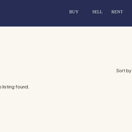
BUY
SELL
RENT
Sort by
 listing found.