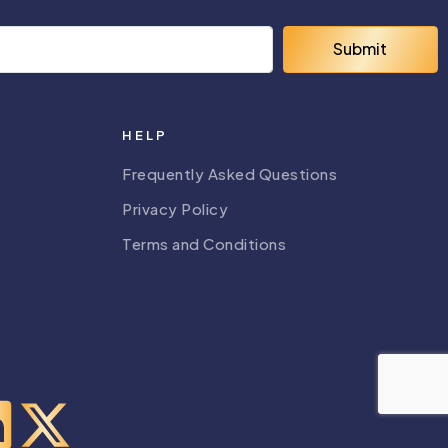
Submit
HELP
Frequently Asked Questions
Privacy Policy
Terms and Conditions