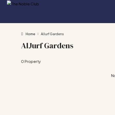
Home
AlJurf Gardens
AlJurf Gardens
0 Property
No