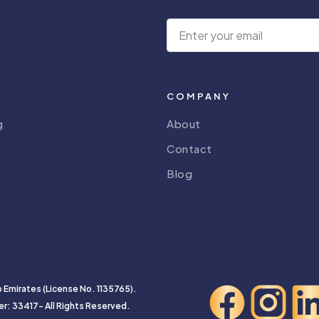
COMPANY
g
About
Contact
Blog
b Emirates (License No. 1135765).
er: 33417- All Rights Reserved.