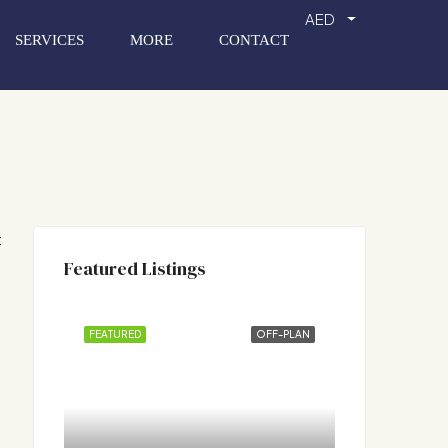
AED
SERVICES
MORE
CONTACT
:
Featured Listings
FEATURED
OFF-PLAN