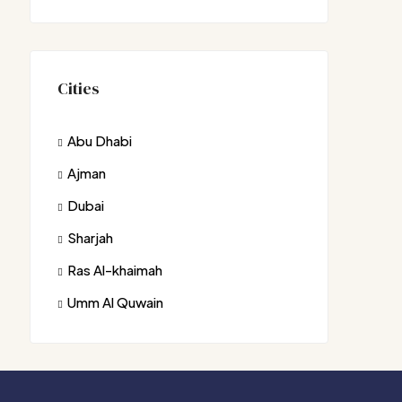
Cities
Abu Dhabi
Ajman
Dubai
Sharjah
Ras Al-khaimah
Umm Al Quwain