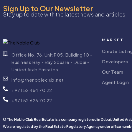
Sign Up to Our Newsletter
Stay up to date with the latest news and articles
MARKET
Create Listin
Office No. 76, Unit P05, Building 10 -
Developers
Business Bay - Bay Square - Dubai -
United Arab Emirates
Our Team
info@thenobleclub.net
Agent Login
+971 52 464 70 22
+971 52 626 70 22
© The Noble Club Real Estate is a company registered in Dubai, United Ara
We are regulated by the Real Estate Regulatory Agency under office numb