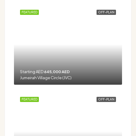
FEATURED
OFF-PLAN
Starting AED
645,000 AED
Jumeirah Village Circle (JVC)
FEATURED
OFF-PLAN