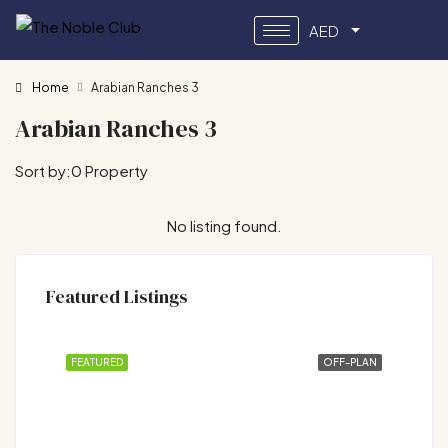
AED
Home
Arabian Ranches 3
Arabian Ranches 3
Sort by:
0 Property
No listing found.
Featured Listings
FEATURED
OFF-PLAN