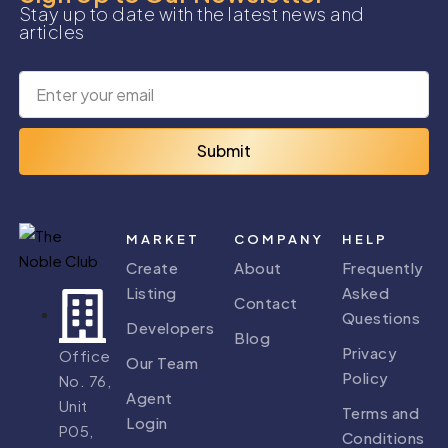
Stay up to date with the latest news and
articles
Submit
MARKET
COMPANY
HELP
Create
About
Frequently
Listing
Asked
Contact
Questions
Developers
Blog
Privacy
Office
Our Team
Policy
No. 76,
Agent
Unit
Terms and
Login
P05,
Conditions