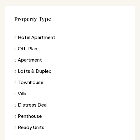
Property Type
Hotel Apartment
Off-Plan
Apartment
Lofts & Duplex
Townhouse
Villa
Distress Deal
Penthouse
Ready Units