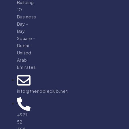
Building
10 -
Business
Bay -
Bay
Square -
Dubai -
United
Arab
Emirates
info@thenobleclub.net
+971
52
464