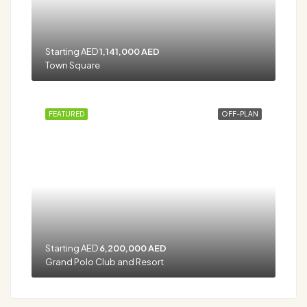
Starting AED
1,141,000 AED
Town Square
FEATURED
OFF-PLAN
Starting AED
6,200,000 AED
Grand Polo Club and Resort