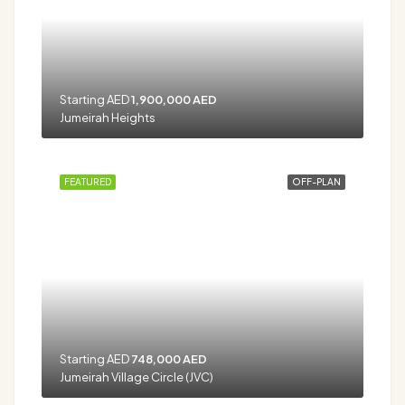
Starting AED
1,900,000 AED
Jumeirah Heights
FEATURED
OFF-PLAN
Starting AED
748,000 AED
Jumeirah Village Circle (JVC)