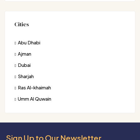
Cities
Abu Dhabi
Ajman
Dubai
Sharjah
Ras Al-khaimah
Umm Al Quwain
Sign Up to Our Newsletter