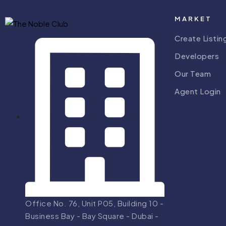
MARKET
Create Listin
Developers
Our Team
Agent Login
Office No. 76, Unit P05, Building 10 -
Business Bay - Bay Square - Dubai -