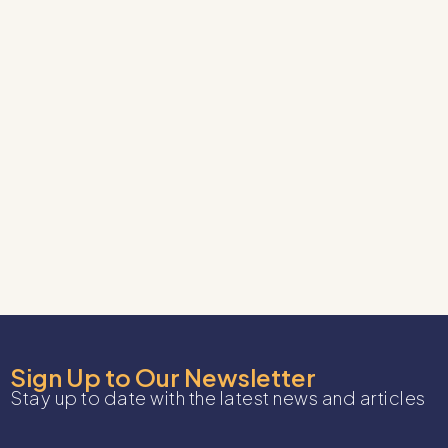
Sign Up to Our Newsletter
Stay up to date with the latest news and articles