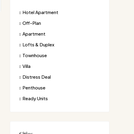
Hotel Apartment
Off-Plan
Apartment
Lofts & Duplex
Townhouse
Villa
Distress Deal
Penthouse
Ready Units
Cities