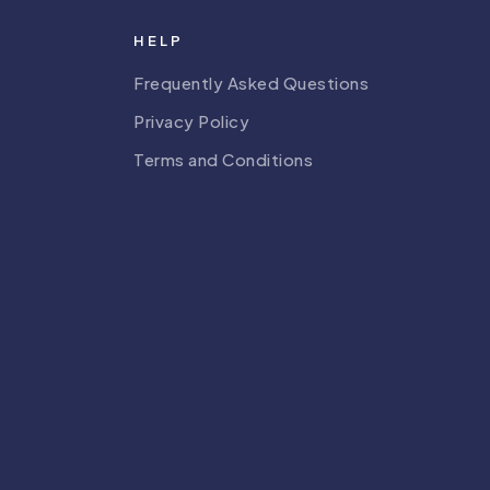
HELP
Frequently Asked Questions
Privacy Policy
Terms and Conditions