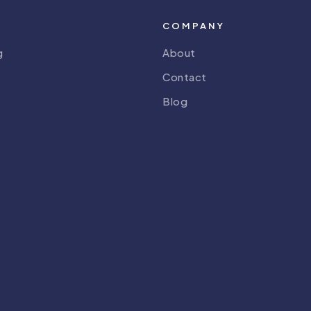
COMPANY
g
About
Contact
Blog