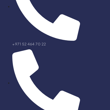
+971 52 464 70 22