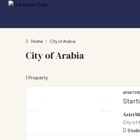
Home
City of Arabia
City of Arabia
1 Property
APARTM
Start
Azizi M
City of 
Studio