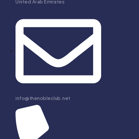
United Arab Emirates
info@thenobleclub.net