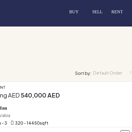
BUY
SELL
RENT
Default Order
Sort by:
ENT
ing AED
540,000 AED
FEATURED
OF
ilan
Arabia
 - 3
320 - 14450
sqft