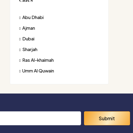
Abu Dhabi
Ajman
Dubai
Sharjah
Ras Al-khaimah
Umm Al Quwain
Submit