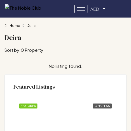
AED
Home
Deira
Deira
Sort by:
0 Property
No listing found.
Featured Listings
FEATURED
OFF-PLAN