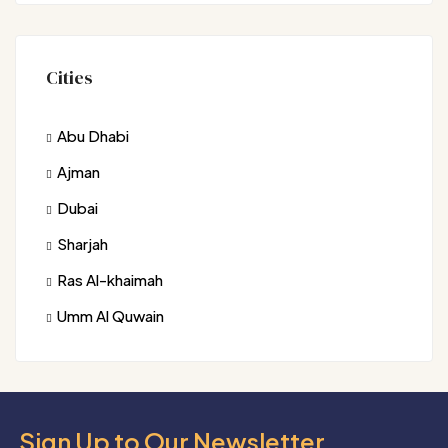
Cities
Abu Dhabi
Ajman
Dubai
Sharjah
Ras Al-khaimah
Umm Al Quwain
Sign Up to Our Newsletter