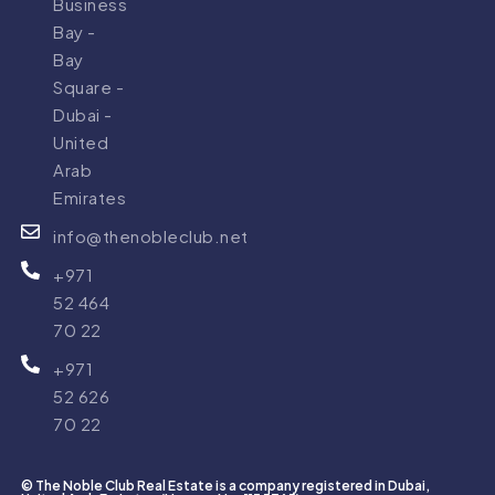
Business
Bay -
Bay
Square -
Dubai -
United
Arab
Emirates
info@thenobleclub.net
+971
52 464
70 22
+971
52 626
70 22
© The Noble Club Real Estate is a company registered in Dubai,