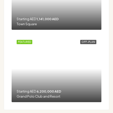
Starting AED
1,141,000 AED
Town Square
FEATURED
OFF-PLAN
Starting AED
6,200,000 AED
Grand Polo Club and Resort