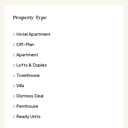
Property Type
Hotel Apartment
Off-Plan
Apartment
Lofts & Duplex
Townhouse
Villa
Distress Deal
Penthouse
Ready Units