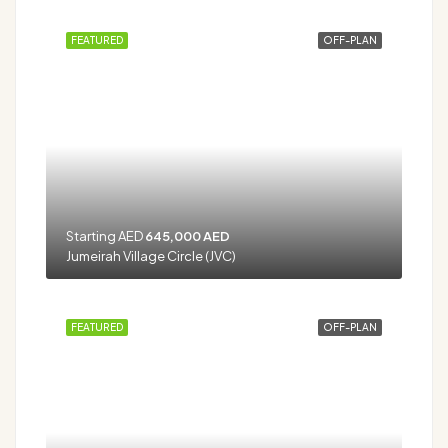
FEATURED
OFF-PLAN
Starting AED
645,000 AED
Jumeirah Village Circle (JVC)
FEATURED
OFF-PLAN