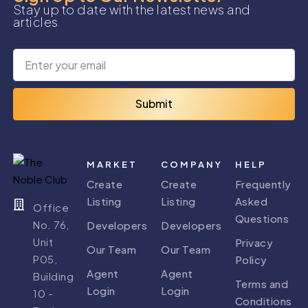
Stay up to date with the latest news and
articles
Submit
MARKET
COMPANY
HELP
Create
Create
Frequently
Listing
Listing
Asked
Office
Questions
No. 76,
Developers
Developers
Unit
Privacy
Our Team
Our Team
P05,
Policy
Agent
Agent
Building
Terms and
Login
Login
10 -
Conditions