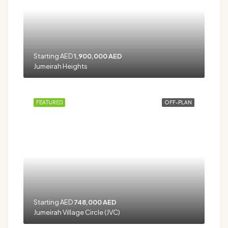
Starting AED
1,900,000 AED
Jumeirah Heights
FEATURED
OFF-PLAN
Starting AED
748,000 AED
Jumeirah Village Circle (JVC)