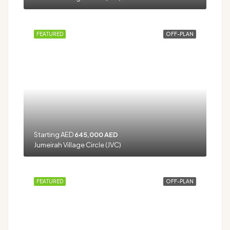
FEATURED
OFF-PLAN
Starting AED
645,000 AED
Jumeirah Village Circle (JVC)
FEATURED
OFF-PLAN