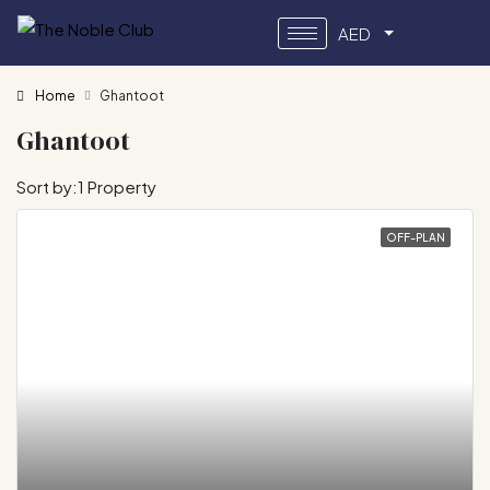
AED
Home
Ghantoot
Ghantoot
Sort by:
1 Property
OFF-PLAN