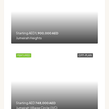
Starting AED
1,900,000 AED
Jumeirah Heights
FEATURED
OFF-PLAN
Starting AED
748,000 AED
Jumeirah Village Circle (JVC)