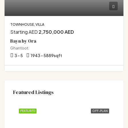
TOWNHOUSE, VILLA
Starting AED
2,750,000 AED
Bayn by Ora
Ghantoot
3 - 5
1943 - 5889
sqft
Featured Listings
FEATURED
OFF-PLAN