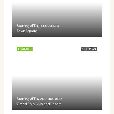
Starting AED
1,141,000 AED
Town Square
FEATURED
OFF-PLAN
Starting AED
6,200,000 AED
Grand Polo Club and Resort