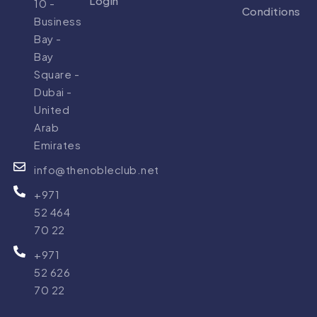
Login
10 -
Conditions
Business
Bay -
Bay
Square -
Dubai -
United
Arab
Emirates
info@thenobleclub.net
+971
52 464
70 22
+971
52 626
70 22