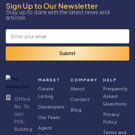
Sign Up to Our Newsletter
Stay up to date with the latest news and
articles
Submit
MARKET
COMPANY
HELP
Create
About
Frequently
Listing
Asked
Office
Contact
Questions
No. 76,
Developers
Blog
Unit
Privacy
Our Team
P05,
Policy
Agent
Building
Terms and