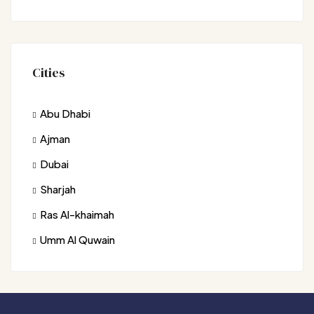
Cities
Abu Dhabi
Ajman
Dubai
Sharjah
Ras Al-khaimah
Umm Al Quwain