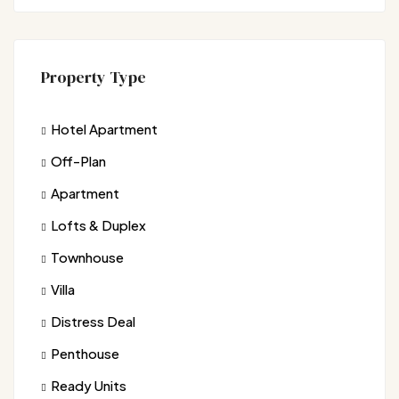
Property Type
Hotel Apartment
Off-Plan
Apartment
Lofts & Duplex
Townhouse
Villa
Distress Deal
Penthouse
Ready Units