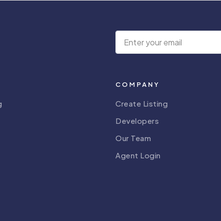
COMPANY
g
Create Listing
Developers
Our Team
Agent Login