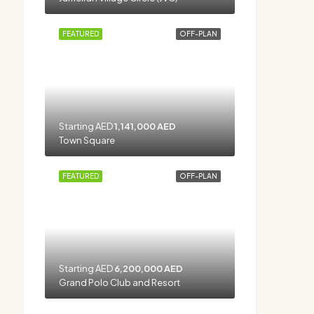
FEATURED
OFF-PLAN
Starting AED
1,141,000 AED
Town Square
FEATURED
OFF-PLAN
Starting AED
6,200,000 AED
Grand Polo Club and Resort