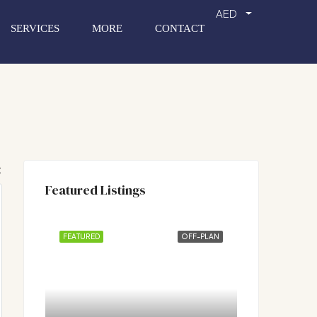
AED
SERVICES
MORE
CONTACT
:
Featured Listings
FEATURED
OFF-PLAN