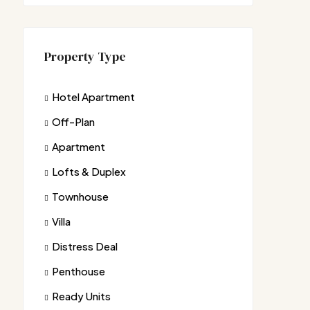
Property Type
Hotel Apartment
Off-Plan
Apartment
Lofts & Duplex
Townhouse
Villa
Distress Deal
Penthouse
Ready Units