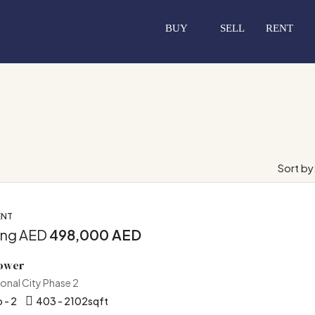
BUY
SELL
RENT
Sort by
ENT
ing AED
498,000 AED
Tower
ional City Phase 2
 - 2
403 - 2102
sqft