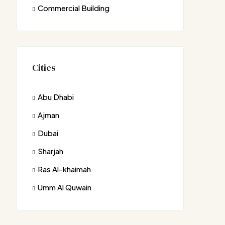
Commercial Building
Cities
Abu Dhabi
Ajman
Dubai
Sharjah
Ras Al-khaimah
Umm Al Quwain