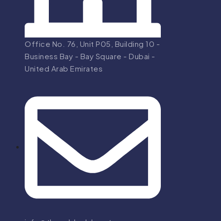
Office No. 76, Unit P05, Building 10 -
Business Bay - Bay Square - Dubai -
United Arab Emirates