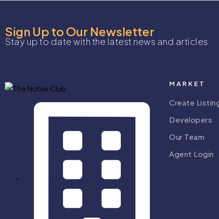
Sign Up to Our Newsletter
Stay up to date with the latest news and articles
MARKET
Create Listin
Developers
Our Team
Agent Login