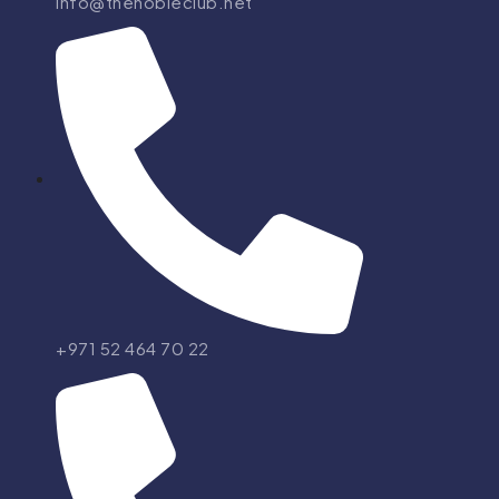
info@thenobleclub.net
+971 52 464 70 22