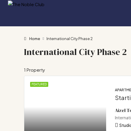
Home
International City Phase 2
International City Phase 2
1 Property
FEATURED
APARTM
Start
Aizel 
Internat
Studio