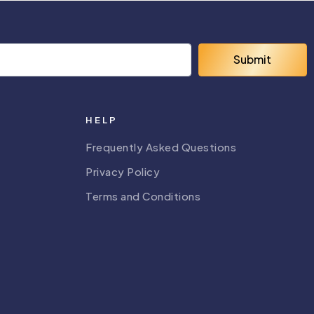
Submit
HELP
Frequently Asked Questions
Privacy Policy
Terms and Conditions