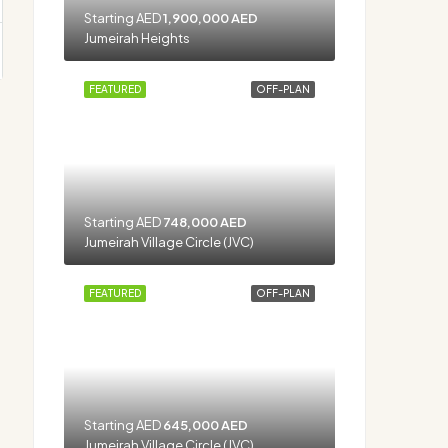
Starting AED
1,900,000 AED
Jumeirah Heights
FEATURED
OFF-PLAN
Starting AED
748,000 AED
Jumeirah Village Circle (JVC)
FEATURED
OFF-PLAN
Starting AED
645,000 AED
Jumeirah Village Circle (JVC)