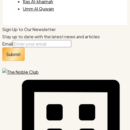
Ras Al-khaimah
Umm Al Quwain
Sign Up to Our Newsletter
Stay up to date with the latest news and articles
Email
Submit