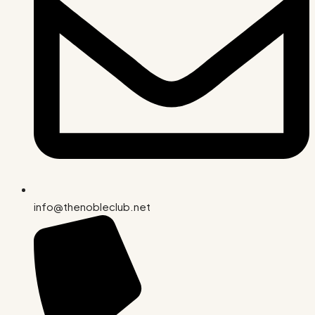
info@thenobleclub.net