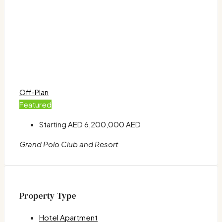
Off-Plan
Featured
Starting AED
6,200,000 AED
Grand Polo Club and Resort
Property Type
Hotel Apartment