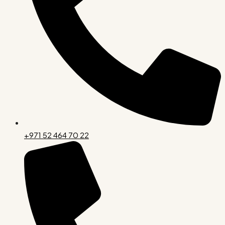
+971 52 464 70 22