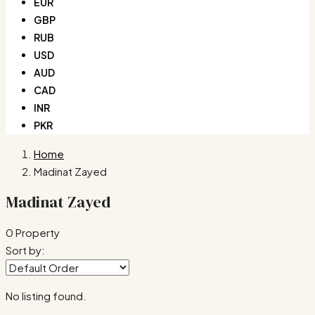
EUR
GBP
RUB
USD
AUD
CAD
INR
PKR
Home
Madinat Zayed
Madinat Zayed
0 Property
Sort by:
No listing found.