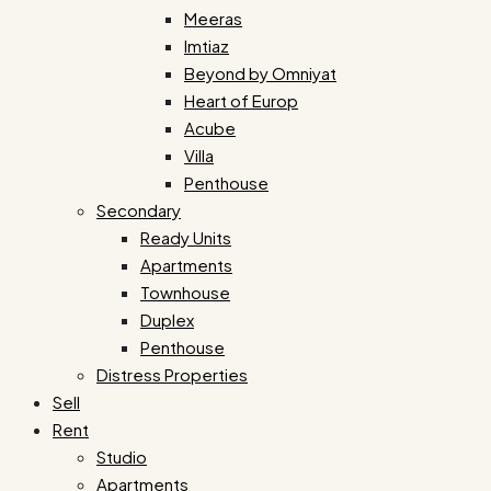
Meeras
Imtiaz
Beyond by Omniyat
Heart of Europ
Acube
Villa
Penthouse
Secondary
Ready Units
Apartments
Townhouse
Duplex
Penthouse
Distress Properties
Sell
Rent
Studio
Apartments