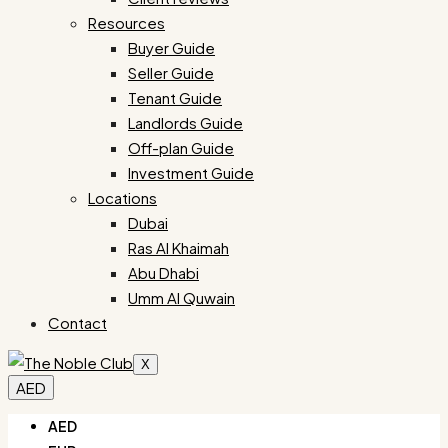
Resources
Buyer Guide
Seller Guide
Tenant Guide
Landlords Guide
Off-plan Guide
Investment Guide
Locations
Dubai
Ras Al Khaimah
Abu Dhabi
Umm Al Quwain
Contact
X
AED
AED