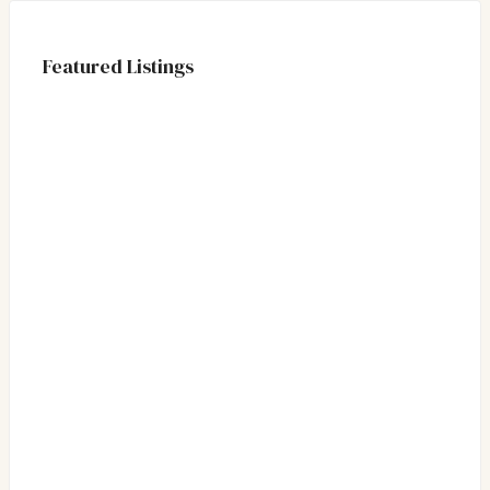
Featured Listings