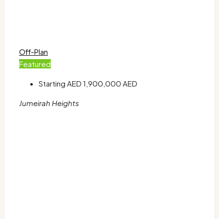
Off-Plan
Featured
Starting AED
1,900,000 AED
Jumeirah Heights