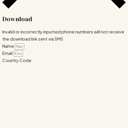
Download
Invalid or incorrectly inputted phone numbers will not receive
the download link sent via SMS
Name
Email
Country Code