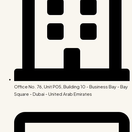
Office No. 76, Unit P05, Building 10 - Business Bay - Bay
Square - Dubai - United Arab Emirates