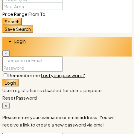
Price Range
From
To
Search
Save Search
Login
×
Remember me
Lost your password?
Login
User registration is disabled for demo purpose.
Reset Password
×
Please enter your username or email address. You will
receive a link to create a new password via email.