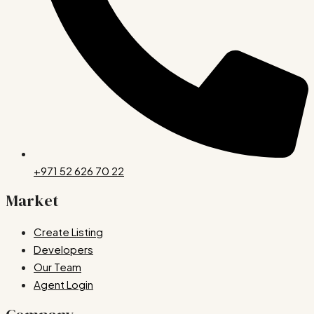
+971 52 626 70 22
Market
Create Listing
Developers
Our Team
Agent Login