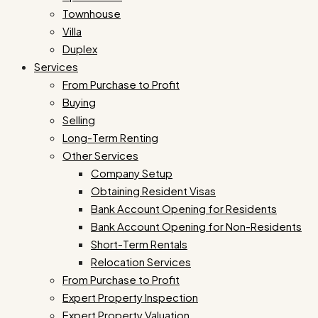
Townhouse
Villa
Duplex
Services
From Purchase to Profit
Buying
Selling
Long-Term Renting
Other Services
Company Setup
Obtaining Resident Visas
Bank Account Opening for Residents
Bank Account Opening for Non-Residents
Short-Term Rentals
Relocation Services
From Purchase to Profit
Expert Property Inspection
Expert Property Valuation