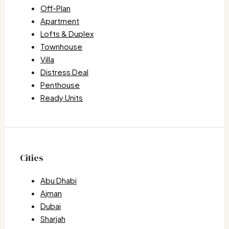
Off-Plan
Apartment
Lofts & Duplex
Townhouse
Villa
Distress Deal
Penthouse
Ready Units
Cities
Abu Dhabi
Ajman
Dubai
Sharjah