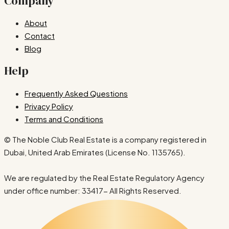
Company
About
Contact
Blog
Help
Frequently Asked Questions
Privacy Policy
Terms and Conditions
© The Noble Club Real Estate is a company registered in
Dubai, United Arab Emirates (License No. 1135765).
We are regulated by the Real Estate Regulatory Agency
under office number: 33417- All Rights Reserved.