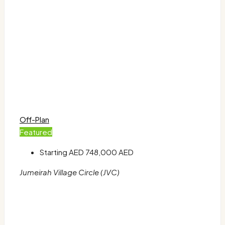
Off-Plan
Featured
Starting AED
748,000 AED
Jumeirah Village Circle (JVC)