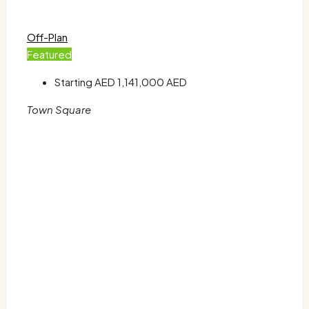
Off-Plan
Featured
Starting AED
1,141,000 AED
Town Square