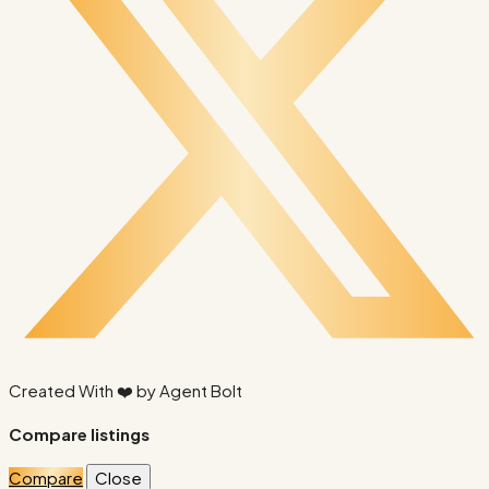
Created With ❤️ by
Agent Bolt
Compare listings
Compare
Close