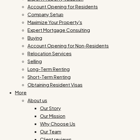
Account Opening for Residents
Company Setup
Maximize Your Property's
Expert Mortgage Consulting
Buying
Account Opening for Non-Residents
Relocation Services
Selling
Long-Term Renting
Short-Term Renting
Obtaining Resident Visas
More
About us
Our Story
Our Mission
Why Choose Us
Our Team
Client reviews