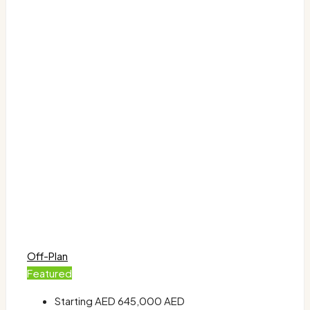
Off-Plan
Featured
Starting AED
645,000 AED