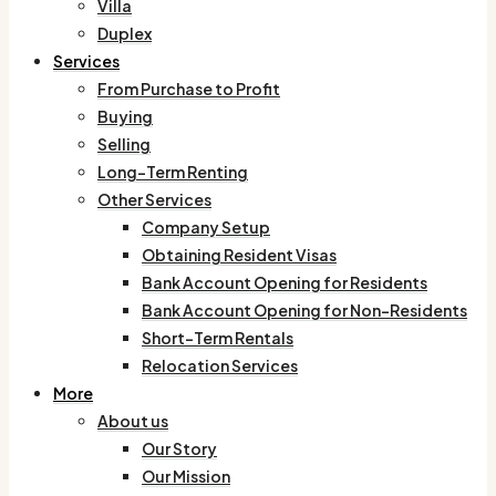
Villa
Duplex
Services
From Purchase to Profit
Buying
Selling
Long-Term Renting
Other Services
Company Setup
Obtaining Resident Visas
Bank Account Opening for Residents
Bank Account Opening for Non-Residents
Short-Term Rentals
Relocation Services
More
About us
Our Story
Our Mission