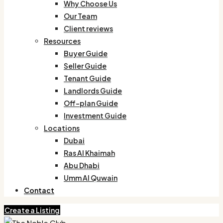
Why Choose Us
Our Team
Client reviews
Resources
Buyer Guide
Seller Guide
Tenant Guide
Landlords Guide
Off-plan Guide
Investment Guide
Locations
Dubai
Ras Al Khaimah
Abu Dhabi
Umm Al Quwain
Contact
Create a Listing