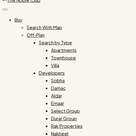
Buy
Search With Map
Off-Plan
Search by Type
Apartments
Townhouse
Villa
Developers
Sobha
Damac
Aldar
Emaar
Select Group
Durar Group
Rak Properties
Nakheel