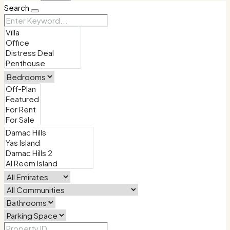
Search