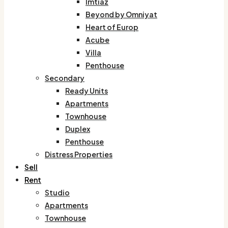
Imtiaz
Beyond by Omniyat
Heart of Europ
Acube
Villa
Penthouse
Secondary
Ready Units
Apartments
Townhouse
Duplex
Penthouse
Distress Properties
Sell
Rent
Studio
Apartments
Townhouse