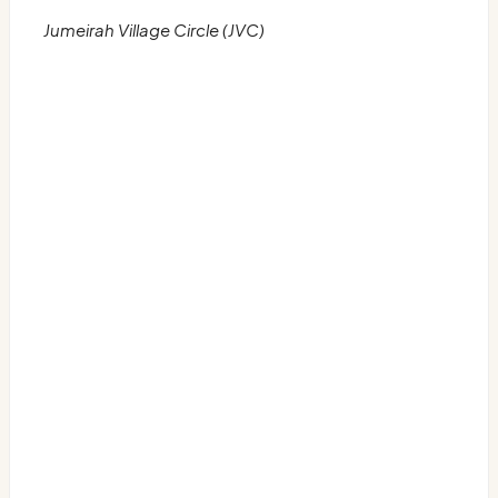
Jumeirah Village Circle (JVC)