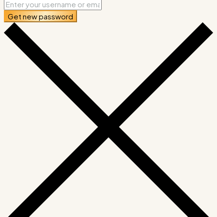
Get new password