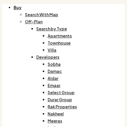
Buy
Search With Map
Off-Plan
Search by Type
Apartments
Townhouse
Villa
Developers
Sobha
Damac
Aldar
Emaar
Select Group
Durar Group
Rak Properties
Nakheel
Meeras