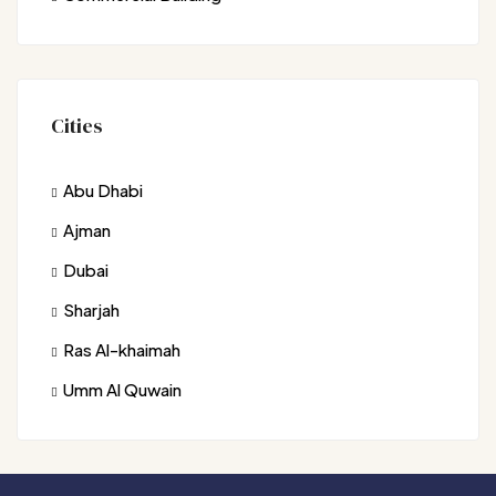
Cities
Abu Dhabi
Ajman
Dubai
Sharjah
Ras Al-khaimah
Umm Al Quwain