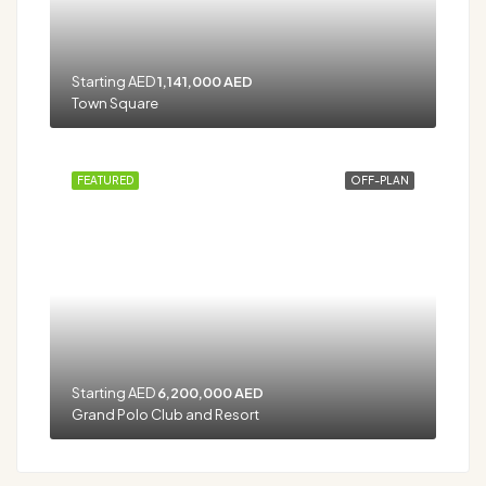
Starting AED
1,141,000 AED
Town Square
FEATURED
OFF-PLAN
Starting AED
6,200,000 AED
Grand Polo Club and Resort