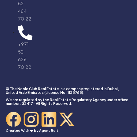
52
464
70 22
+971
52
626
70 22
© The Noble Club Real Estate is a company registered in Dubai,
United Arab Emirates (License No. 1135765).
We are regulated by the Real Estate Regulatory Agency under office
number: 33417- All Rights Reserved.
Created With ❤️ by
Agent Bolt