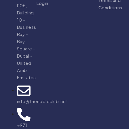
Terms and
Login
P05,
Conditions
Building
10 -
Business
Bay -
Bay
Square -
Dubai -
United
Arab
Emirates
info@thenobleclub.net
+971