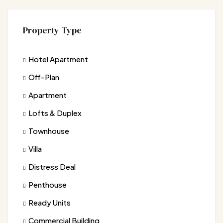
Property Type
Hotel Apartment
Off-Plan
Apartment
Lofts & Duplex
Townhouse
Villa
Distress Deal
Penthouse
Ready Units
Commercial Building