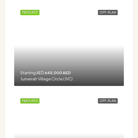
FEATURED
OFF-PLAN
Starting AED
645,000 AED
Jumeirah Village Circle (JVC)
FEATURED
OFF-PLAN