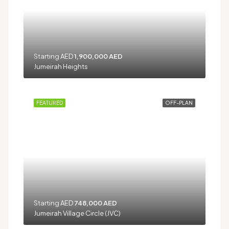
Starting AED
1,900,000 AED
Jumeirah Heights
FEATURED
OFF-PLAN
Starting AED
748,000 AED
Jumeirah Village Circle (JVC)