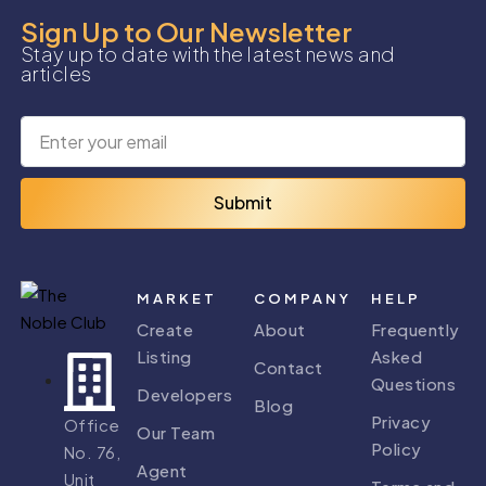
Sign Up to Our Newsletter
Stay up to date with the latest news and
articles
Submit
MARKET
COMPANY
HELP
Create
About
Frequently
Listing
Asked
Contact
Questions
Developers
Blog
Privacy
Office
Our Team
Policy
No. 76,
Agent
Unit