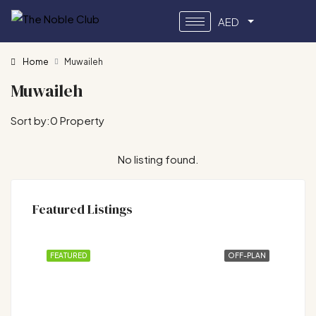
AED
Home
Muwaileh
Muwaileh
Sort by:
0 Property
No listing found.
Featured Listings
FEATURED
OFF-PLAN