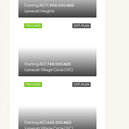
Starting AED
1,900,000 AED
Jumeirah Heights
FEATURED
OFF-PLAN
Starting AED
748,000 AED
Jumeirah Village Circle (JVC)
FEATURED
OFF-PLAN
Starting AED
645,000 AED
Jumeirah Village Circle (JVC)