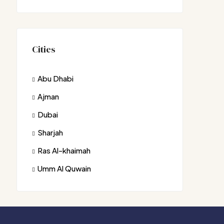
Cities
Abu Dhabi
Ajman
Dubai
Sharjah
Ras Al-khaimah
Umm Al Quwain