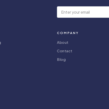
COMPANY
g
About
Contact
Blog