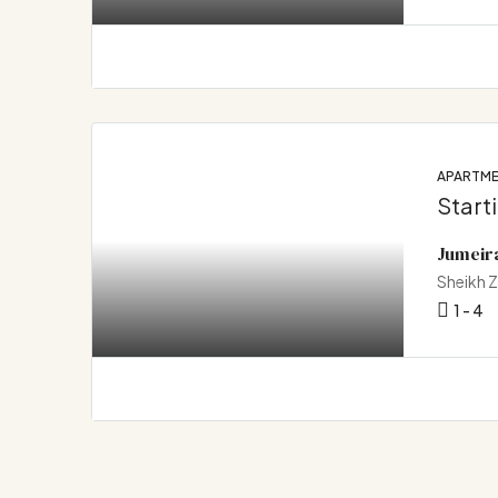
APARTM
Start
Jumeir
Sheikh 
1 - 4