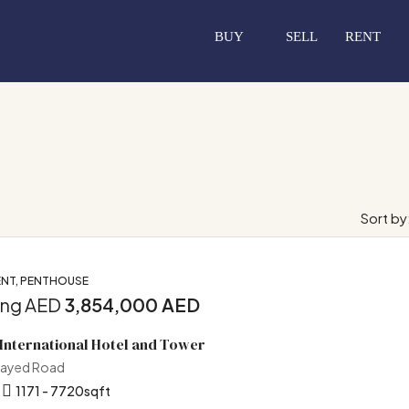
BUY
SELL
RENT
Sort by
NT, PENTHOUSE
ing AED
3,854,000 AED
International Hotel and Tower
Zayed Road
1171 - 7720
sqft