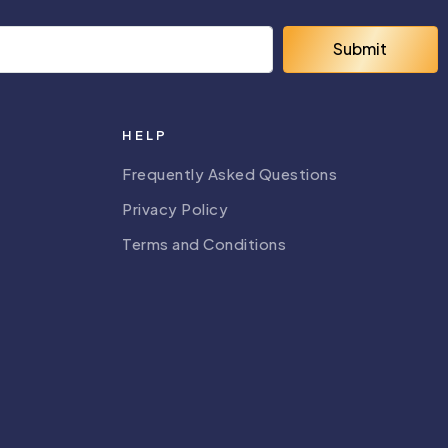
Submit
HELP
Frequently Asked Questions
Privacy Policy
Terms and Conditions