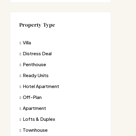
Property Type
Villa
Distress Deal
Penthouse
Ready Units
Hotel Apartment
Off-Plan
Apartment
Lofts & Duplex
Townhouse