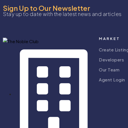
Sign Up to Our Newsletter
Stay up to date with the latest news and articles
MARKET
Create Listin
Developers
Our Team
Agent Login