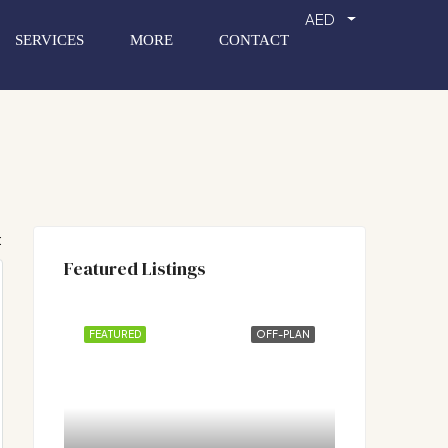
AED
SERVICES
MORE
CONTACT
:
Featured Listings
FEATURED
OFF-PLAN