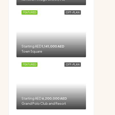
FEATURED
OFF-PLAN
Starting AED
1,141,000 AED
Town Square
FEATURED
OFF-PLAN
Starting AED
6,200,000 AED
Grand Polo Club and Resort