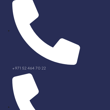
+971 52 464 70 22