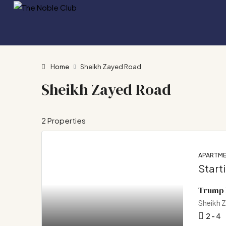
Home
Sheikh Zayed Road
Sheikh Zayed Road
2 Properties
APARTME
Start
Trump 
Sheikh 
2 - 4