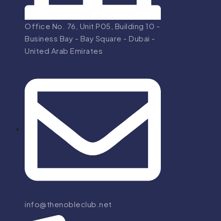
Office No. 76, Unit P05, Building 10 -
Business Bay - Bay Square - Dubai -
United Arab Emirates
info@thenobleclub.net