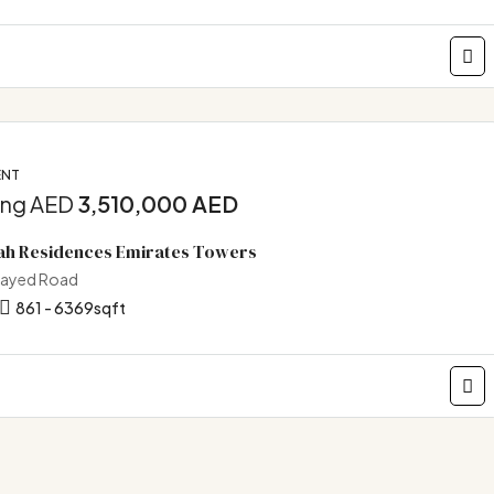
ENT
ing AED
3,510,000 AED
ah Residences Emirates Towers
Zayed Road
861 - 6369
sqft