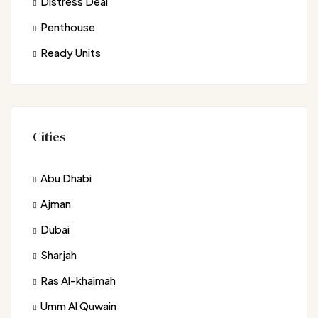
Distress Deal
Penthouse
Ready Units
Cities
Abu Dhabi
Ajman
Dubai
Sharjah
Ras Al-khaimah
Umm Al Quwain