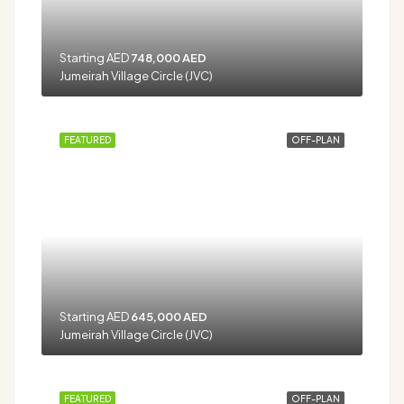
Starting AED
748,000 AED
Jumeirah Village Circle (JVC)
FEATURED
OFF-PLAN
Starting AED
645,000 AED
Jumeirah Village Circle (JVC)
FEATURED
OFF-PLAN