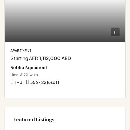
APARTMENT
Starting AED
1,112,000 AED
Sobha Aquamont
Umm Al Quwain
1 - 3
556 - 2218
sqft
Featured Listings