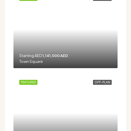
Starting AED
1,141,000 AED
Town Square
FEATURED
OFF-PLAN