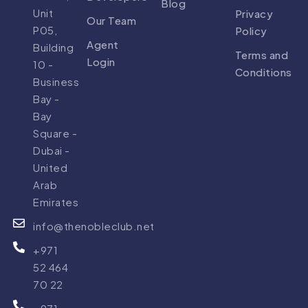
Blog
Unit
Privacy
Our Team
P05,
Policy
Agent
Building
Terms and
Login
10 -
Conditions
Business
Bay -
Bay
Square -
Dubai -
United
Arab
Emirates
info@thenobleclub.net
+971
52 464
70 22