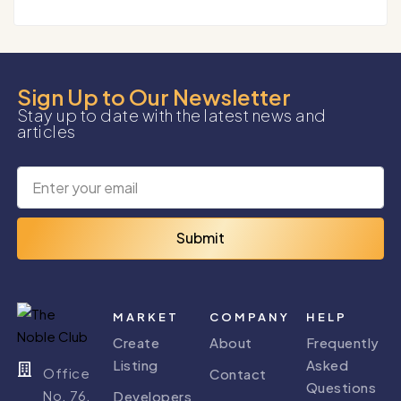
Sign Up to Our Newsletter
Stay up to date with the latest news and
articles
Submit
MARKET
COMPANY
HELP
Create
About
Frequently
Listing
Asked
Office
Contact
Questions
No. 76,
Developers