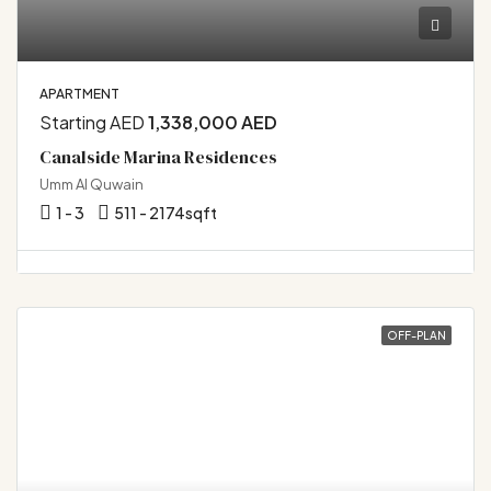
APARTMENT
Starting AED
1,338,000 AED
Canalside Marina Residences
Umm Al Quwain
1 - 3
511 - 2174
sqft
OFF-PLAN