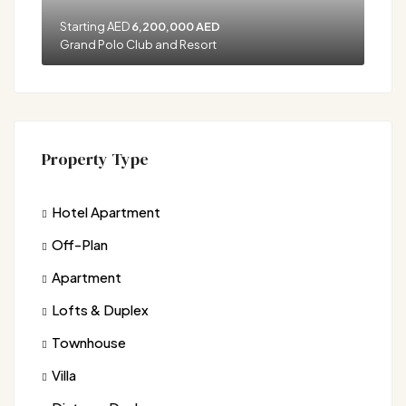
Starting AED
6,200,000 AED
Grand Polo Club and Resort
Property Type
Hotel Apartment
Off-Plan
Apartment
Lofts & Duplex
Townhouse
Villa