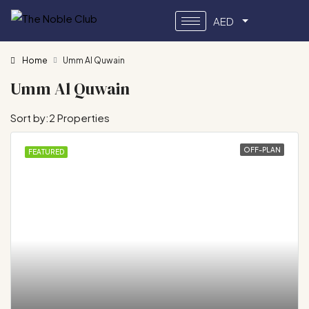
AED
Home
Umm Al Quwain
Umm Al Quwain
Sort by:
2 Properties
OFF-PLAN
FEATURED