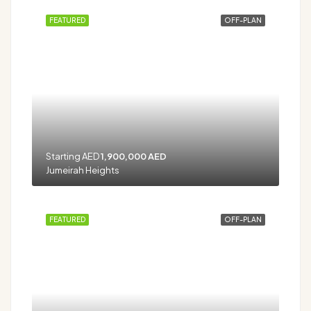
FEATURED
OFF-PLAN
Starting AED
1,900,000 AED
Jumeirah Heights
FEATURED
OFF-PLAN