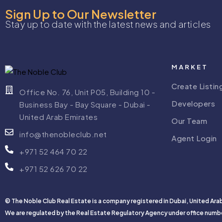
Sign Up to Our Newsletter
Stay up to date with the latest news and articles
MARKET
Create Listin
Office No. 76, Unit P05, Building 10 -
Developers
Business Bay - Bay Square - Dubai -
United Arab Emirates
Our Team
info@thenobleclub.net
Agent Login
+971 52 464 70 22
+971 52 626 70 22
© The Noble Club Real Estate is a company registered in Dubai, United Ara
We are regulated by the Real Estate Regulatory Agency under office numb