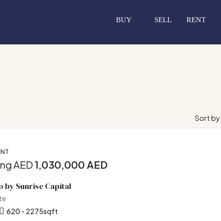
BUY
SELL
RENT
Sort by
ENT
ing AED
1,030,000 AED
o by Sunrise Capital
te
620 - 2275
sqft