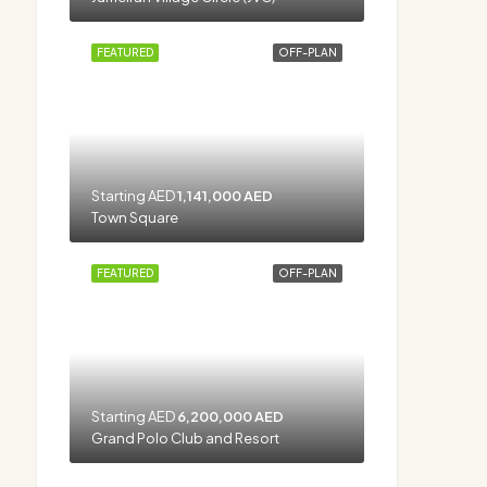
FEATURED
OFF-PLAN
Starting AED
1,141,000 AED
Town Square
FEATURED
OFF-PLAN
Starting AED
6,200,000 AED
Grand Polo Club and Resort