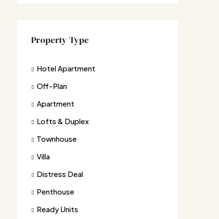
Property Type
Hotel Apartment
Off-Plan
Apartment
Lofts & Duplex
Townhouse
Villa
Distress Deal
Penthouse
Ready Units