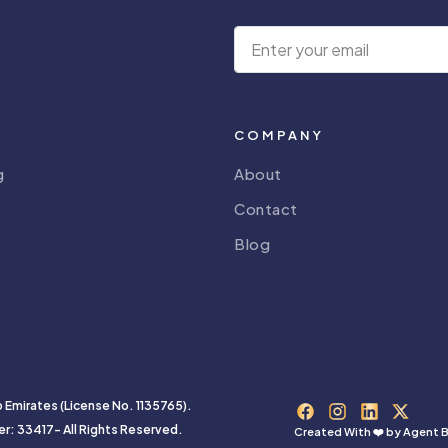
COMPANY
g
About
Contact
Blog
b Emirates (License No. 1135765).
er: 33417- All Rights Reserved.
Created With ❤️ by
Agent B