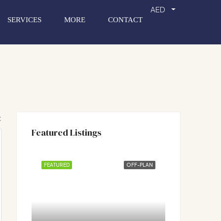
AED
SERVICES
MORE
CONTACT
:
Featured Listings
FEATURED
OFF-PLAN