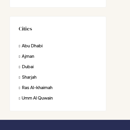
Cities
Abu Dhabi
Ajman
Dubai
Sharjah
Ras Al-khaimah
Umm Al Quwain