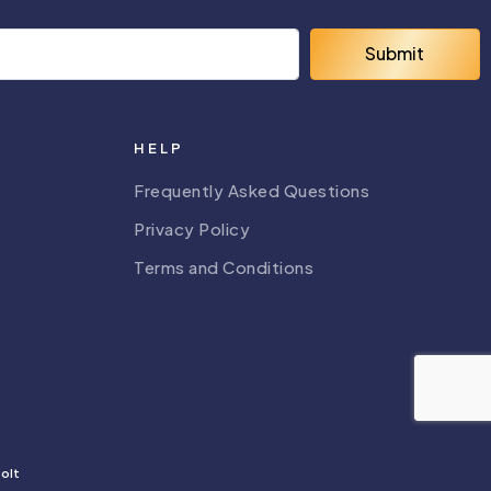
Submit
HELP
Frequently Asked Questions
Privacy Policy
Terms and Conditions
olt