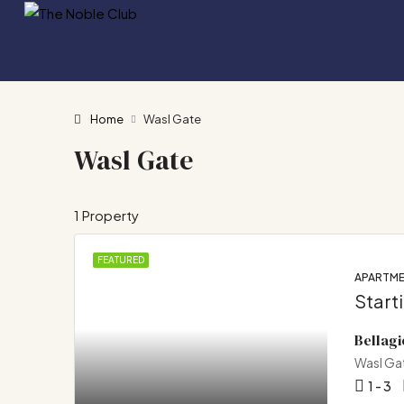
Home
Wasl Gate
Wasl Gate
1 Property
FEATURED
APARTM
Start
Bellagi
Wasl Ga
1 - 3