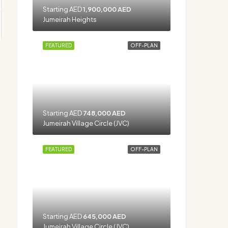
Starting AED
1,900,000 AED
Jumeirah Heights
FEATURED
OFF-PLAN
Starting AED
748,000 AED
Jumeirah Village Circle (JVC)
FEATURED
OFF-PLAN
Starting AED
645,000 AED
Jumeirah Village Circle (JVC)