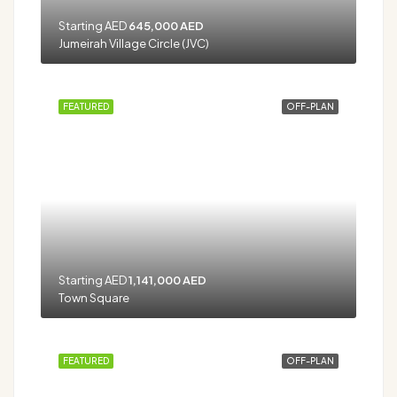
Starting AED
645,000 AED
Jumeirah Village Circle (JVC)
FEATURED
OFF-PLAN
Starting AED
1,141,000 AED
Town Square
FEATURED
OFF-PLAN