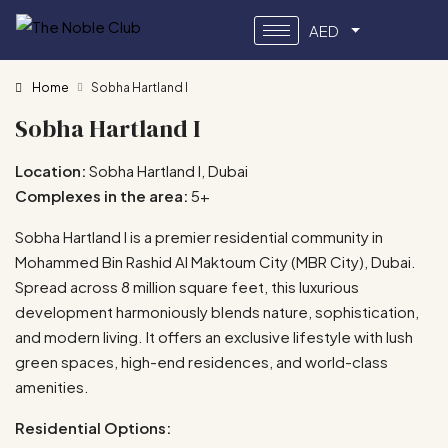
AED
Home
Sobha Hartland I
Sobha Hartland I
Location:
Sobha Hartland I, Dubai
Complexes in the area:
5+
Sobha Hartland I is a premier residential community in
Mohammed Bin Rashid Al Maktoum City (MBR City), Dubai.
Spread across 8 million square feet, this luxurious
development harmoniously blends nature, sophistication,
and modern living. It offers an exclusive lifestyle with lush
green spaces, high-end residences, and world-class
amenities.
Residential Options: