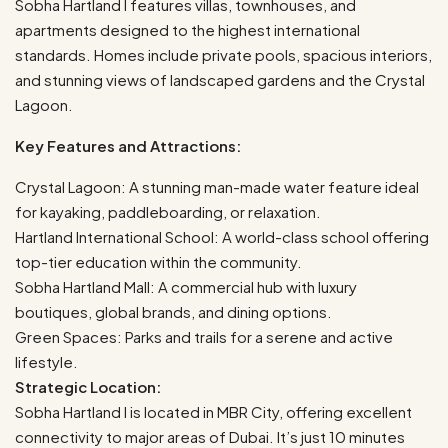
Sobha Hartland I features villas, townhouses, and
apartments designed to the highest international
standards. Homes include private pools, spacious interiors,
and stunning views of landscaped gardens and the Crystal
Lagoon.
Key Features and Attractions:
Crystal Lagoon: A stunning man-made water feature ideal
for kayaking, paddleboarding, or relaxation.
Hartland International School: A world-class school offering
top-tier education within the community.
Sobha Hartland Mall: A commercial hub with luxury
boutiques, global brands, and dining options.
Green Spaces: Parks and trails for a serene and active
lifestyle.
Strategic Location:
Sobha Hartland I is located in MBR City, offering excellent
connectivity to major areas of Dubai. It’s just 10 minutes