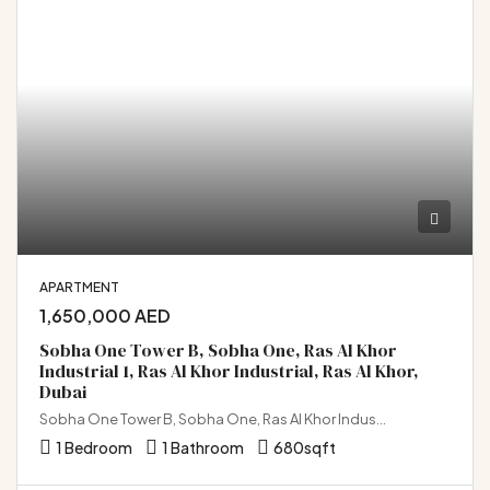
APARTMENT
1,650,000 AED
Sobha One Tower B, Sobha One, Ras Al Khor
Industrial 1, Ras Al Khor Industrial, Ras Al Khor,
Dubai
Sobha One Tower B, Sobha One, Ras Al Khor Industrial 1, Ras Al Khor Industrial, Ras Al Khor, Dubai
1 Bedroom
1 Bathroom
680
sqft