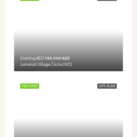
Starting AED
748,000 AED
Jumeirah Village Circle (JVC)
FEATURED
OFF-PLAN