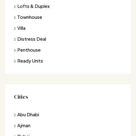
Lofts & Duplex
Townhouse
Villa
Distress Deal
Penthouse
Ready Units
Cities
Abu Dhabi
Ajman