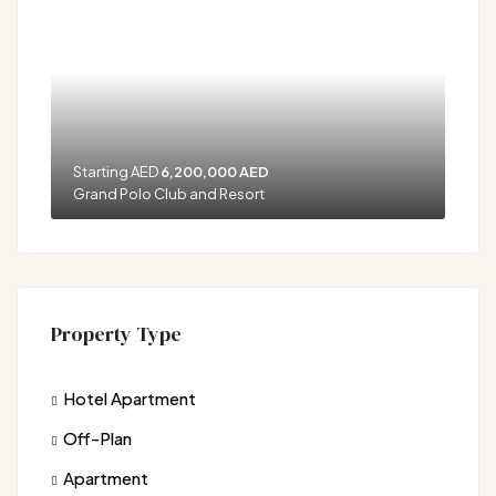
Starting AED
6,200,000 AED
Grand Polo Club and Resort
Property Type
Hotel Apartment
Off-Plan
Apartment