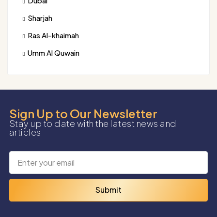
Dubai
Sharjah
Ras Al-khaimah
Umm Al Quwain
Sign Up to Our Newsletter
Stay up to date with the latest news and
articles
Submit