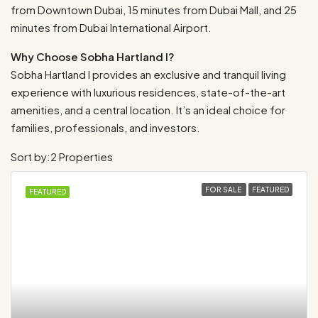
from Downtown Dubai, 15 minutes from Dubai Mall, and 25
minutes from Dubai International Airport.
Why Choose Sobha Hartland I?
Sobha Hartland I provides an exclusive and tranquil living
experience with luxurious residences, state-of-the-art
amenities, and a central location. It’s an ideal choice for
families, professionals, and investors.
Sort by:
2 Properties
FOR SALE
FEATURED
FEATURED