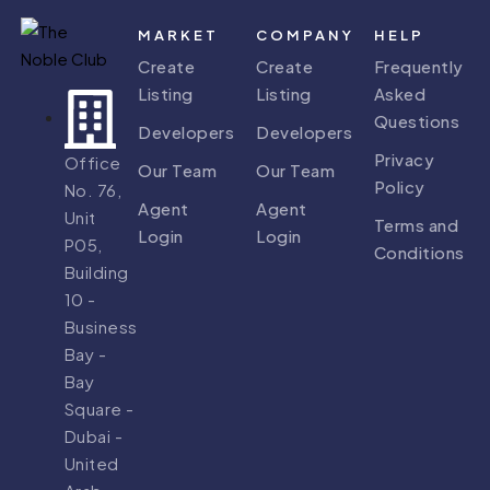
MARKET
COMPANY
HELP
Create
Create
Frequently
Listing
Listing
Asked
Questions
Developers
Developers
Privacy
Office
Our Team
Our Team
Policy
No. 76,
Agent
Agent
Unit
Terms and
Login
Login
P05,
Conditions
Building
10 -
Business
Bay -
Bay
Square -
Dubai -
United