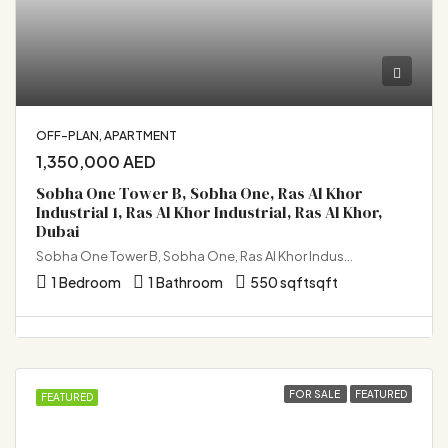
OFF-PLAN, APARTMENT
1,350,000 AED
Sobha One Tower B, Sobha One, Ras Al Khor
Industrial 1, Ras Al Khor Industrial, Ras Al Khor,
Dubai
Sobha One Tower B, Sobha One, Ras Al Khor Industrial 1, Ras Al Khor Industrial, Ras Al Khor, Dubai
1 Bedroom
1 Bathroom
550 sqft
sqft
FOR SALE
FEATURED
FEATURED