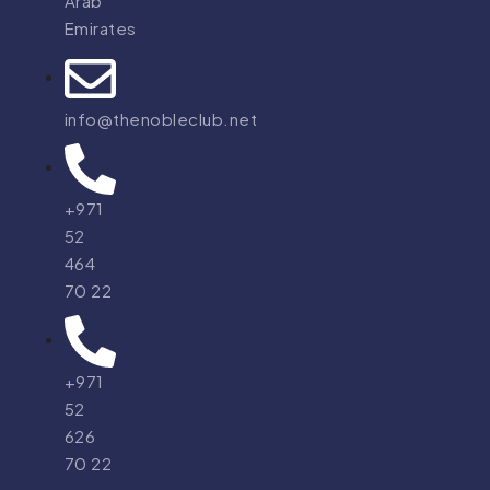
Arab
Emirates
info@thenobleclub.net
+971
52
464
70 22
+971
52
626
70 22