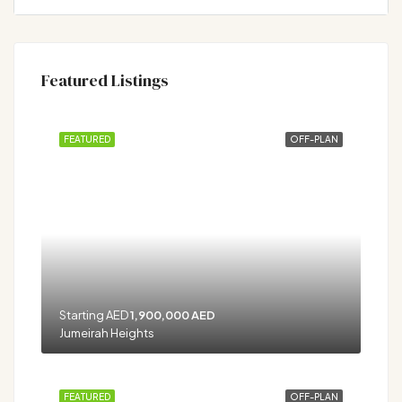
Featured Listings
FEATURED
OFF-PLAN
Starting AED
1,900,000 AED
Jumeirah Heights
FEATURED
OFF-PLAN