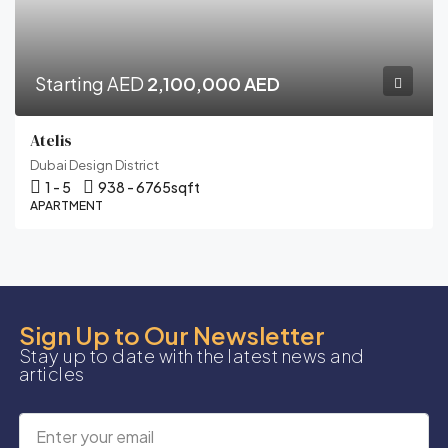
Starting AED
2,100,000 AED
Atelis
Dubai Design District
1 - 5
938 - 6765
sqft
APARTMENT
Sign Up to Our Newsletter
Stay up to date with the latest news and
articles