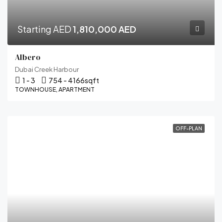
Starting AED
1,810,000 AED
Albero
Dubai Creek Harbour
1 - 3
754 - 4166
sqft
TOWNHOUSE, APARTMENT
OFF-PLAN