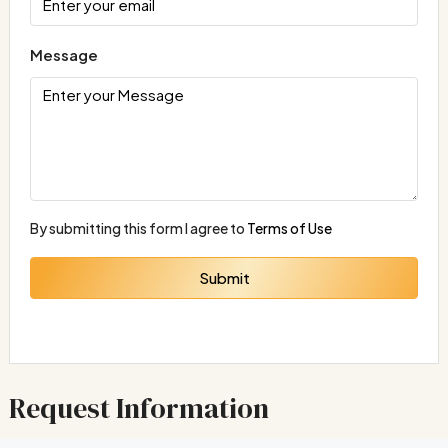
Message
By submitting this form I agree to
Terms of Use
Submit
Request Information