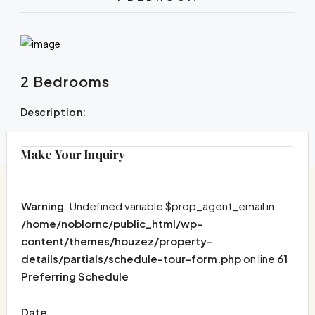
2 Bedrooms
Description:
Make Your Inquiry
Warning
: Undefined variable $prop_agent_email in
/home/noblornc/public_html/wp-
content/themes/houzez/property-
details/partials/schedule-tour-form.php
on line
61
Preferring Schedule
Date