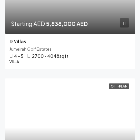
Starting AED
5,838,000 AED
D Villas
Jumeirah Golf Estates
4 - 5
2700 - 4048
sqft
VILLA
OFF-PLAN