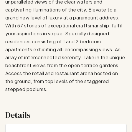
unparalleled views of the clear waters and
captivating illuminations of the city. Elevate to a
grand new level of luxury at a paramount address.
With 57 stories of exceptional craftsmanship, fulfil
your aspirations in vogue. Specially designed
residences consisting of 1 and 2 bedroom
apartments exhibiting all-encompassing views. An
array of interconnected serenity. Take in the unique
beachfront views from the open terrace gardens.
Access the retail and restaurant arena hosted on
the ground, from top levels of the staggered
stepped podiums.
Details