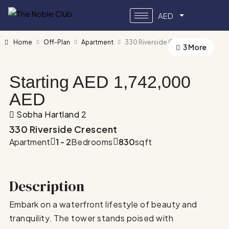
AED
Home
Off-Plan
Apartment
330 Riverside Crescent
3 More
Starting AED
1,742,000
AED
Sobha Hartland 2
330 Riverside Crescent
Apartment
1 - 2
Bedrooms
830
sqft
Description
Embark on a waterfront lifestyle of beauty and
tranquility. The tower stands poised with