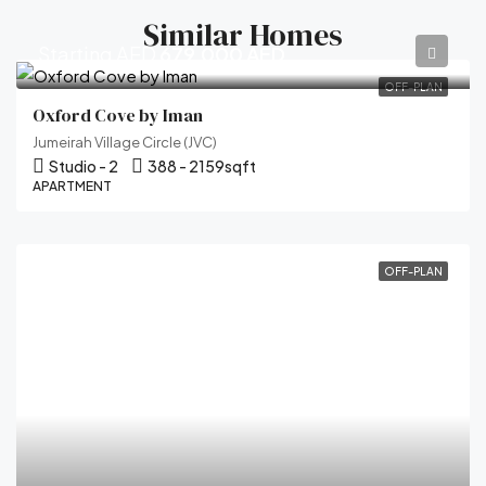
Similar Homes
Starting AED
679,000 AED
OFF-PLAN
Oxford Cove by Iman
Jumeirah Village Circle (JVC)
Studio - 2
388 - 2159
sqft
APARTMENT
OFF-PLAN