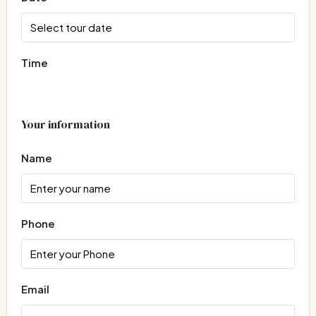
Time
Your information
Name
Phone
Email