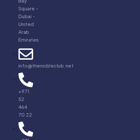
Bay
Square -
Dubai -
United
Arab
Emirates
info@thenobleclub.net
+971
52
464
70 22