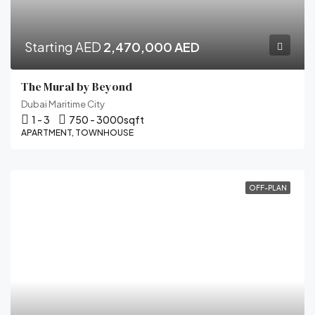
Starting AED
2,470,000 AED
The Mural by Beyond
Dubai Maritime City
1 - 3
750 - 3000
sqft
APARTMENT, TOWNHOUSE
OFF-PLAN