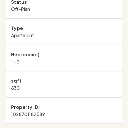
Status:
Off-Plan
Type:
Apartment
Bedroom(s)
1 - 2
sqft
830
Property ID:
1028701182589