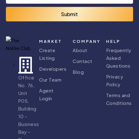
Submit
MARKET
COMPANY
HELP
Create
About
Frequently
Listing
Asked
Contact
Questions
Developers
Blog
Privacy
Office
Our Team
Policy
No. 76,
Agent
Unit
Terms and
Login
P05,
Conditions
Building
10 -
Business
Bay -