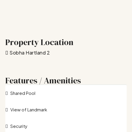
Property Location
Sobha Hartland 2
Features / Amenities
Shared Pool
View of Landmark
Security