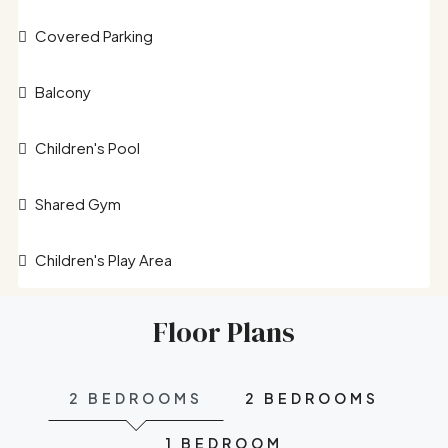
Covered Parking
Balcony
Children's Pool
Shared Gym
Children's Play Area
Floor Plans
2 BEDROOMS
2 BEDROOMS
1 BEDROOM