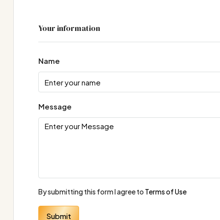
Your information
Name
Message
By submitting this form I agree to
Terms of Use
Submit