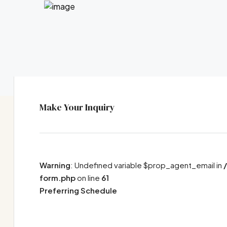
Make Your Inquiry
Warning
: Undefined variable $prop_agent_email in
form.php
on line
61
Preferring Schedule