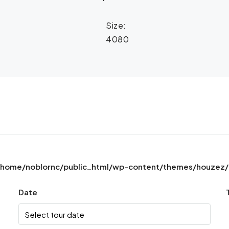
Size:
4080
/home/noblornc/public_html/wp-content/themes/houzez/pr
Date