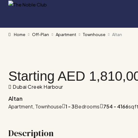
Home
Off-Plan
Apartment
Townhouse
Altan
Starting AED
1,810,0
Dubai Creek Harbour
Altan
Apartment, Townhouse
1 - 3
Bedrooms
754 - 4166
sqf
Description