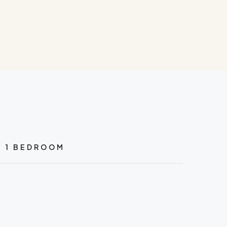
1 BEDROOM