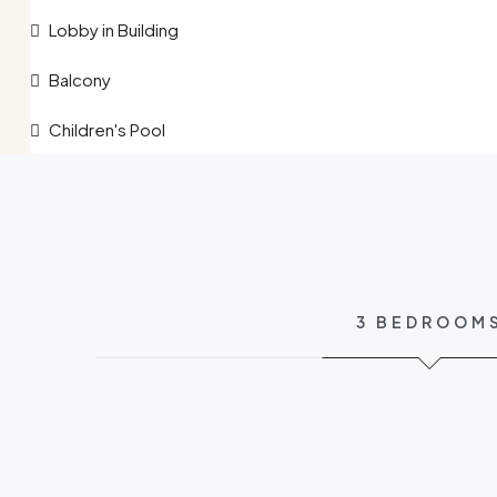
Lobby in Building
Balcony
Children's Pool
3 BEDROOM