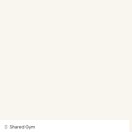
Shared Gym