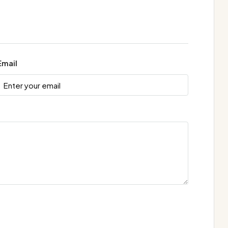
Email