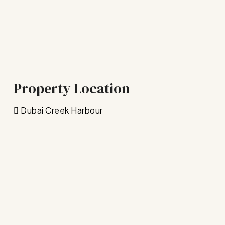
Property Location
Dubai Creek Harbour