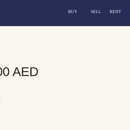
BUY
SELL
RENT
00 AED
t