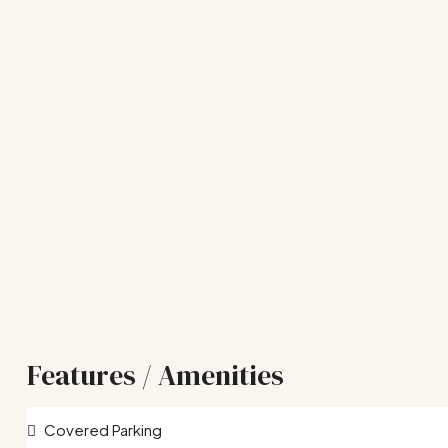
Features / Amenities
Covered Parking