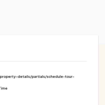
operty-details/partials/schedule-tour-
Time