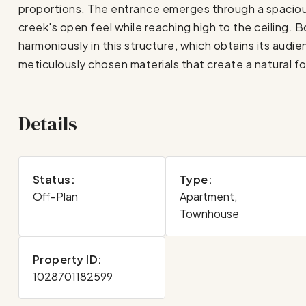
proportions. The entrance emerges through a spacious
creek's open feel while reaching high to the ceiling. B
harmoniously in this structure, which obtains its audi
meticulously chosen materials that create a natural f
Details
Status:
Type:
Off-Plan
Apartment,
Townhouse
Property ID:
1028701182599