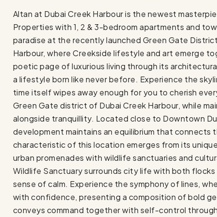
Altan at Dubai Creek Harbour is the newest masterpiec
Properties with 1, 2 & 3-bedroom apartments and tow
paradise at the recently launched Green Gate Distric
Harbour, where Creekside lifestyle and art emerge toge
poetic page of luxurious living through its architectur
a lifestyle born like never before. Experience the skyl
time itself wipes away enough for you to cherish eve
Green Gate district of Dubai Creek Harbour, while ma
alongside tranquillity. Located close to Downtown Dub
development maintains an equilibrium that connects t
characteristic of this location emerges from its uniq
urban promenades with wildlife sanctuaries and cultura
Wildlife Sanctuary surrounds city life with both flock
sense of calm. Experience the symphony of lines, where
with confidence, presenting a composition of bold ge
conveys command together with self-control through 