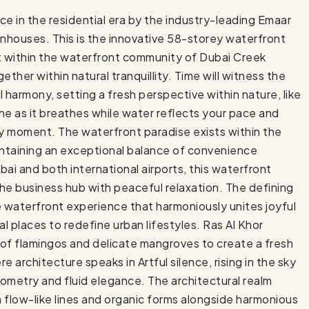
e in the residential era by the industry-leading Emaar
nhouses. This is the innovative 58-storey waterfront
t within the waterfront community of Dubai Creek
ther within natural tranquillity. Time will witness the
al harmony, setting a fresh perspective within nature, like
ine as it breathes while water reflects your pace and
ry moment. The waterfront paradise exists within the
intaining an exceptional balance of convenience
ai and both international airports, this waterfront
he business hub with peaceful relaxation. The defining
ue waterfront experience that harmoniously unites joyful
l places to redefine urban lifestyles. Ras Al Khor
s of flamingos and delicate mangroves to create a fresh
 architecture speaks in Artful silence, rising in the sky
ometry and fluid elegance. The architectural realm
flow-like lines and organic forms alongside harmonious