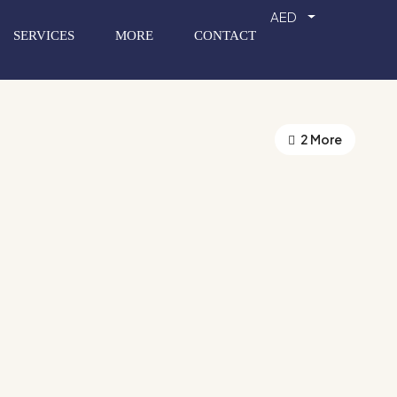
AED
SERVICES
MORE
CONTACT
2 More