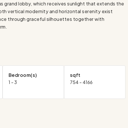
 grand lobby, which receives sunlight that extends the
oth vertical modernity and horizontal serenity exist
ence through graceful silhouettes together with
orm.
Bedroom(s)
sqft
1 - 3
754 - 4166