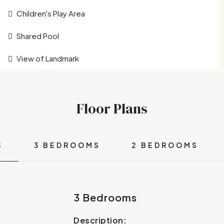
Children's Play Area
Shared Pool
View of Landmark
Floor Plans
S
3 BEDROOMS
2 BEDROOMS
3 Bedrooms
Description: