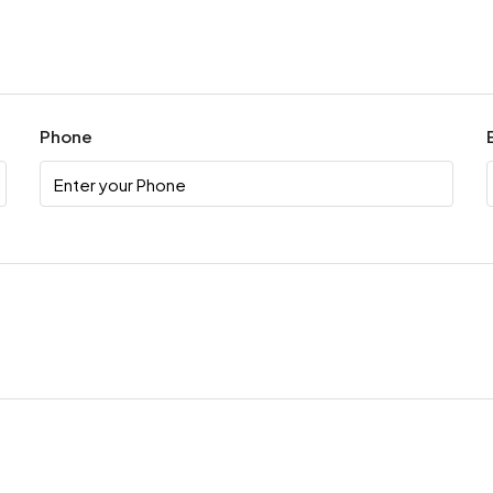
Phone