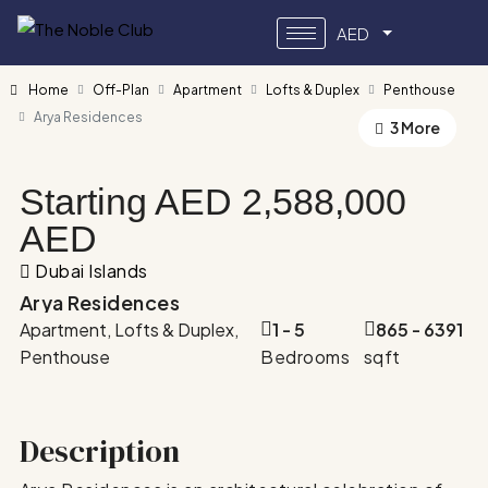
AED
Home
Off-Plan
Apartment
Lofts & Duplex
Penthouse
Arya Residences
3 More
Starting AED
2,588,000
AED
Dubai Islands
Arya Residences
Apartment, Lofts & Duplex,
1 - 5
865 - 6391
Penthouse
Bedrooms
sqft
Description