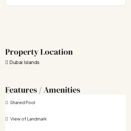
Property Location
Dubai Islands
Features / Amenities
Shared Pool
View of Landmark