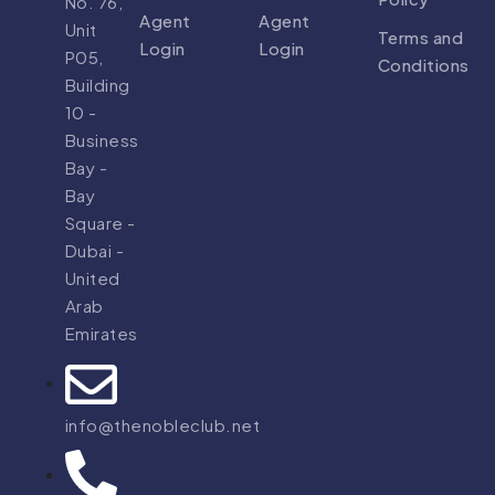
No. 76,
Agent
Agent
Unit
Terms and
Login
Login
P05,
Conditions
Building
10 -
Business
Bay -
Bay
Square -
Dubai -
United
Arab
Emirates
info@thenobleclub.net