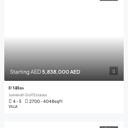
Starting AED
5,838,000 AED
D Villas
Jumeirah Golf Estates
4 - 5
2700 - 4048
sqft
VILLA