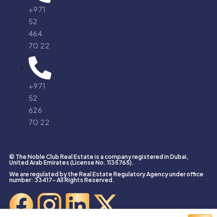
+971
52
464
70 22
+971
52
626
70 22
© The Noble Club Real Estate is a company registered in Dubai,
United Arab Emirates (License No. 1135765).
We are regulated by the Real Estate Regulatory Agency under office
number: 33417- All Rights Reserved.