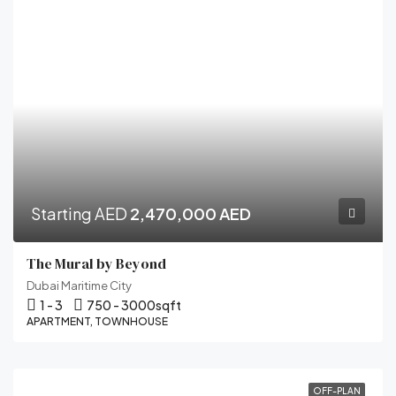
Starting AED
2,470,000 AED
The Mural by Beyond
Dubai Maritime City
1 - 3
750 - 3000
sqft
APARTMENT, TOWNHOUSE
OFF-PLAN