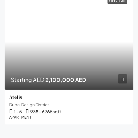
OFF-PLAN
Starting AED
2,100,000 AED
Atelis
Dubai Design District
1 - 5
938 - 6765
sqft
APARTMENT