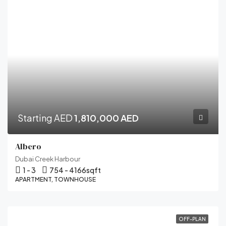
Starting AED
1,810,000 AED
Albero
Dubai Creek Harbour
1 - 3
754 - 4166
sqft
APARTMENT, TOWNHOUSE
OFF-PLAN