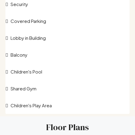
Security
Covered Parking
Lobby in Building
Balcony
Children's Pool
Shared Gym
Children's Play Area
Floor Plans