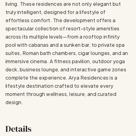
living. These residences are not only elegant but
truly intelligent, designed for a lifestyle of
effortless comfort. The development offers a
spectacular collection of resort-style amenities
across its multiple levels—from a rooftop infinity
pool with cabanas and a sunken bar, to private spa
suites, Roman bath chambers, cigar lounges, and an
immersive cinema. A fitness pavilion, outdoor yoga
deck, business lounge, and interactive game zones
complete the experience. Arya Residences is a
lifestyle destination crafted to elevate every
moment through wellness, leisure, and curated
design.
Details