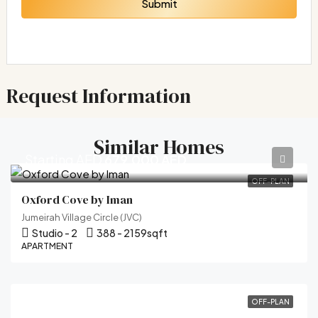
Submit
Request Information
Similar Homes
Starting AED
679,000 AED
OFF-PLAN
Oxford Cove by Iman
Jumeirah Village Circle (JVC)
Studio - 2
388 - 2159
sqft
APARTMENT
OFF-PLAN