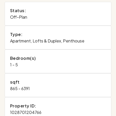
Status:
Off-Plan
Type:
Apartment, Lofts & Duplex, Penthouse
Bedroom(s)
1 - 5
sqft
865 - 6391
Property ID:
1028701204766