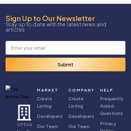
Sign Up to Our Newsletter
Stay up to date with the latest news and
articles
Submit
MARKET
COMPANY
HELP
Create
Create
Frequently
Listing
Listing
Asked
Questions
Developers
Developers
Privacy
Office
Our Team
Our Team
Policy