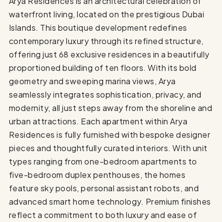
Arya Residences is an architectural celebration of
waterfront living, located on the prestigious Dubai
Islands. This boutique development redefines
contemporary luxury through its refined structure,
offering just 68 exclusive residences in a beautifully
proportioned building of ten floors. With its bold
geometry and sweeping marina views, Arya
seamlessly integrates sophistication, privacy, and
modernity, all just steps away from the shoreline and
urban attractions. Each apartment within Arya
Residences is fully furnished with bespoke designer
pieces and thoughtfully curated interiors. With unit
types ranging from one-bedroom apartments to
five-bedroom duplex penthouses, the homes
feature sky pools, personal assistant robots, and
advanced smart home technology. Premium finishes
reflect a commitment to both luxury and ease of