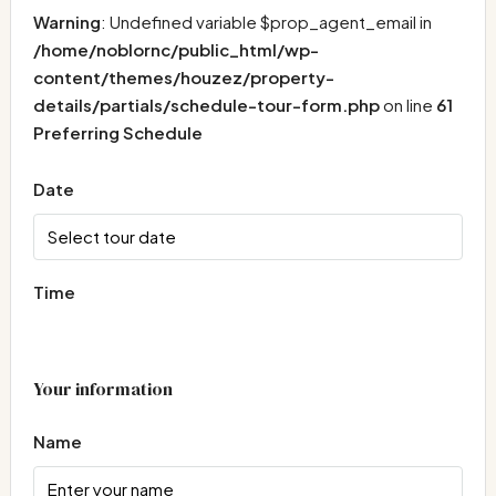
Warning
: Undefined variable $prop_agent_email in
/home/noblornc/public_html/wp-
content/themes/houzez/property-
details/partials/schedule-tour-form.php
on line
61
Preferring Schedule
Date
Time
Your information
Name