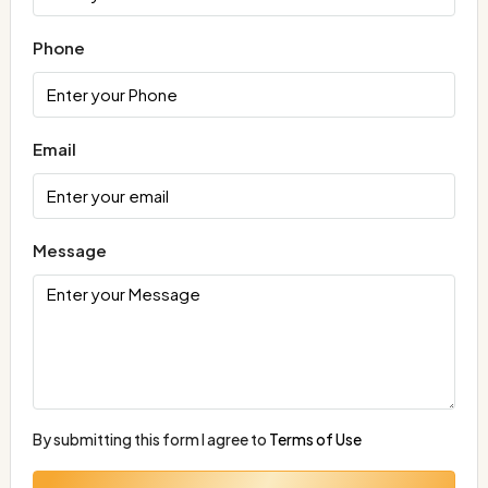
Phone
Email
Message
By submitting this form I agree to
Terms of Use