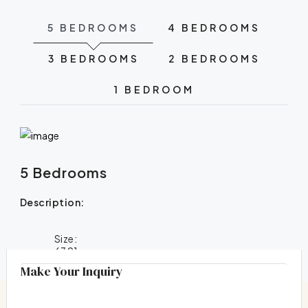
5 BEDROOMS
4 BEDROOMS
3 BEDROOMS
2 BEDROOMS
1 BEDROOM
5 Bedrooms
Description:
Size:
6391
Make Your Inquiry