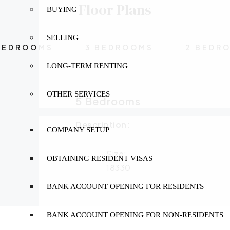
Floor Plans
BUYING
SELLING
BEDROOMS
3 BEDROOMS
2 BEDR
LONG-TERM RENTING
OTHER SERVICES
5 Bedrooms
Description:
COMPANY SETUP
Size:
OBTAINING RESIDENT VISAS
18330
BANK ACCOUNT OPENING FOR RESIDENTS
BANK ACCOUNT OPENING FOR NON-RESIDENTS