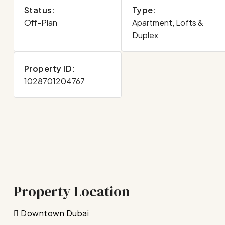
Status:
Type:
Off-Plan
Apartment, Lofts &
Duplex
Property ID:
1028701204767
Property Location
Downtown Dubai