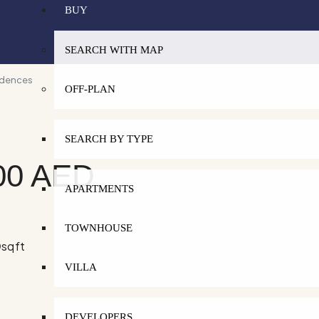
BUY
SEARCH WITH MAP
idences
OFF-PLAN
SEARCH BY TYPE
00 AED
APARTMENTS
TOWNHOUSE
0
sqft
VILLA
DEVELOPERS