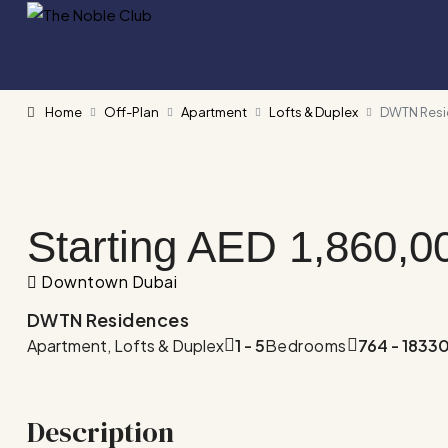
Home
Off-Plan
Apartment
Lofts & Duplex
DWTN Res
Starting AED
1,860,0
Downtown Dubai
DWTN Residences
Apartment, Lofts & Duplex
1 - 5
Bedrooms
764 - 1833
Description