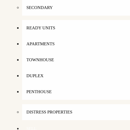
SECONDARY
READY UNITS
APARTMENTS
TOWNHOUSE
DUPLEX
PENTHOUSE
DISTRESS PROPERTIES
SELL