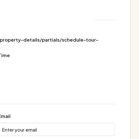
operty-details/partials/schedule-tour-
Time
Email