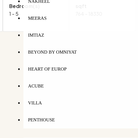
NAKHEEL
Bedroom(s)
sqft
1 - 5
764 - 18330
MEERAS
IMTIAZ
BEYOND BY OMNIYAT
HEART OF EUROP
ACUBE
VILLA
PENTHOUSE