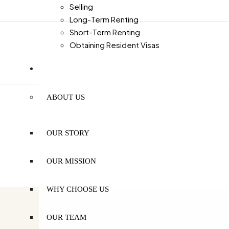
Selling
Long-Term Renting
Short-Term Renting
Obtaining Resident Visas
MORE
ABOUT US
OUR STORY
OUR MISSION
WHY CHOOSE US
OUR TEAM