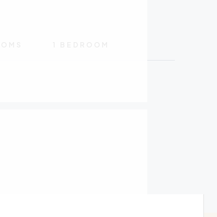
OOMS
1 BEDROOM