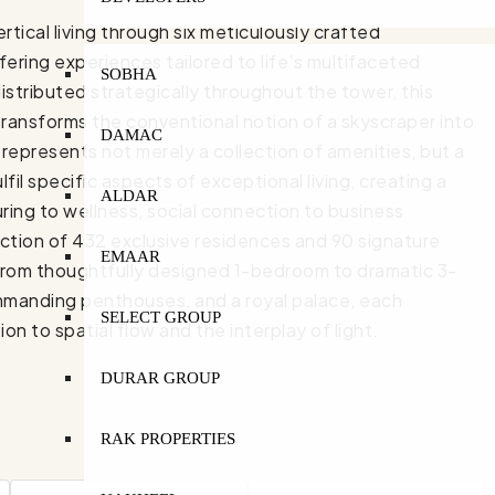
ical living through six meticulously crafted
ring experiences tailored to life’s multifaceted
SOBHA
stributed strategically throughout the tower, this
transforms the conventional notion of a skyscraper into
DAMAC
epresents not merely a collection of amenities, but a
il specific aspects of exceptional living, creating a
ALDAR
uring to wellness, social connection to business
lection of 432 exclusive residences and 90 signature
EMAAR
 From thoughtfully designed 1-bedroom to dramatic 3-
mmanding penthouses, and a royal palace, each
SELECT GROUP
 to spatial flow and the interplay of light.
DURAR GROUP
RAK PROPERTIES