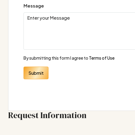
Message
By submitting this form I agree to
Terms of Use
Submit
Request Information