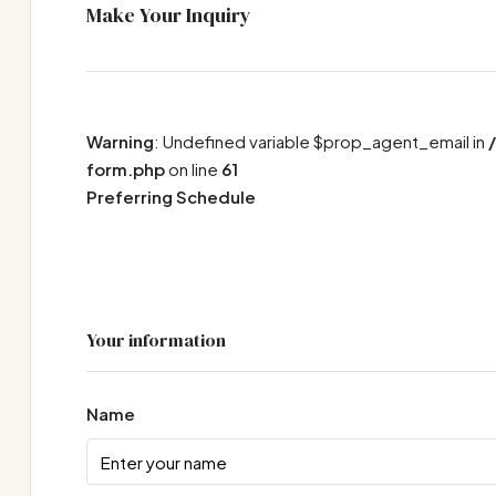
Make Your Inquiry
Warning
: Undefined variable $prop_agent_email in
form.php
on line
61
Preferring Schedule
Your information
Name