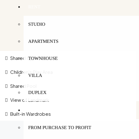
RENT
STUDIO
APARTMENTS
Shared Gym
TOWNHOUSE
Children's Play Area
VILLA
Shared Pool
DUPLEX
View of Landmark
SERVICES
Built-in Wardrobes
FROM PURCHASE TO PROFIT