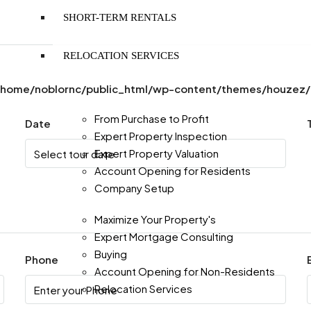
SHORT-TERM RENTALS
RELOCATION SERVICES
/home/noblornc/public_html/wp-content/themes/houzez/pr
From Purchase to Profit
Date
Expert Property Inspection
Expert Property Valuation
Account Opening for Residents
Company Setup
Maximize Your Property's
Expert Mortgage Consulting
Buying
Phone
Account Opening for Non-Residents
Relocation Services