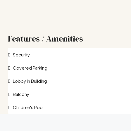
Features / Amenities
Security
Covered Parking
Lobby in Building
Balcony
Children's Pool