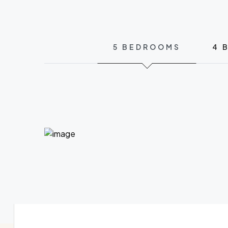
5 BEDROOMS
4 