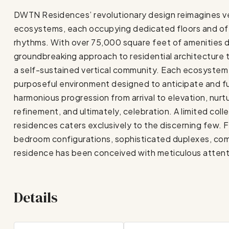
DWTN Residences’ revolutionary design reimagines vert
ecosystems, each occupying dedicated floors and offe
rhythms. With over 75,000 square feet of amenities di
groundbreaking approach to residential architecture 
a self-sustained vertical community. Each ecosystem r
purposeful environment designed to anticipate and fulf
harmonious progression from arrival to elevation, nurt
refinement, and ultimately, celebration. A limited col
residences caters exclusively to the discerning few.
bedroom configurations, sophisticated duplexes, co
residence has been conceived with meticulous attention
Details