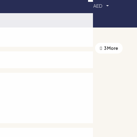
AED
3 More