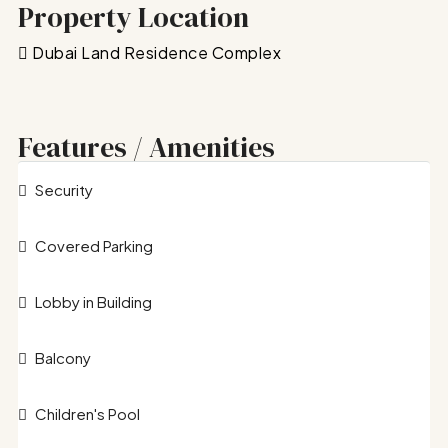
Property Location
Dubai Land Residence Complex
Features / Amenities
Security
Covered Parking
Lobby in Building
Balcony
Children's Pool