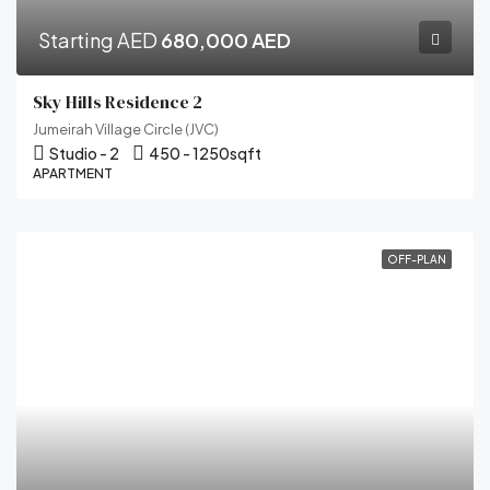
Starting AED
680,000 AED
Sky Hills Residence 2
Jumeirah Village Circle (JVC)
Studio - 2
450 - 1250
sqft
APARTMENT
OFF-PLAN