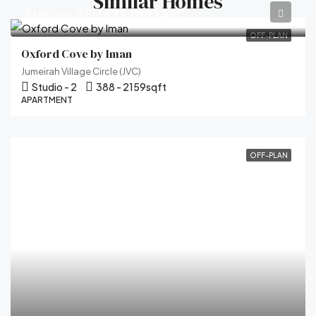
Similar Homes
Starting AED
679,000 AED
OFF-PLAN
Oxford Cove by Iman
Jumeirah Village Circle (JVC)
Studio - 2
388 - 2159
sqft
APARTMENT
OFF-PLAN