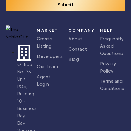
Submit
MARKET
COMPANY
HELP
Create
About
Frequently
Listing
Asked
Contact
Questions
Developers
Blog
Privacy
Office
Our Team
Policy
No. 76,
Agent
Unit
Terms and
Login
P05,
Conditions
Building
10 -
Business
Bay -
Bay
Square -