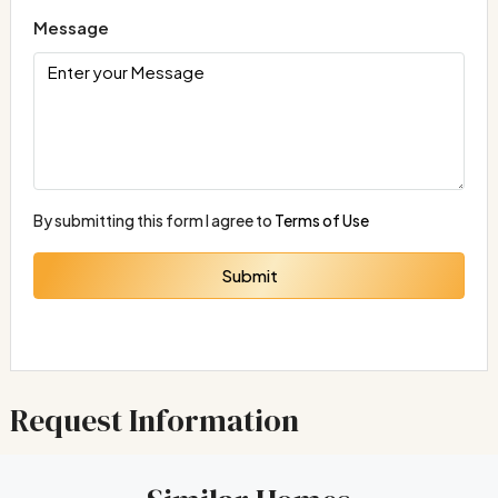
Message
By submitting this form I agree to
Terms of Use
Submit
Request Information