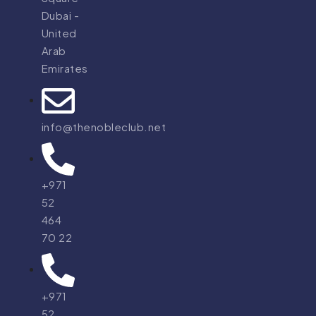
Dubai -
United
Arab
Emirates
info@thenobleclub.net
+971
52
464
70 22
+971
52