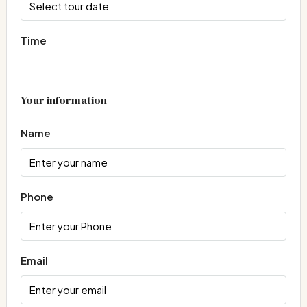
Time
Your information
Name
Phone
Email