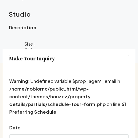
Studio
Description:
Size:
477
Make Your Inquiry
Warning
: Undefined variable $prop_agent_email in
/home/noblornc/public_html/wp-
content/themes/houzez/property-
details/partials/schedule-tour-form.php
on line
61
Preferring Schedule
Date