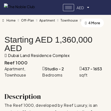
AED
Home
Off-Plan
Apartment
Townhouse
Reef 1000
4 More
Starting AED
1,360,000
AED
Dubai Land Residence Complex
Reef 1000
Apartment,
Studio - 2
437 - 1653
Townhouse
Bedrooms
sqft
Description
The Reef 1000, developed by Reef Luxury, is an