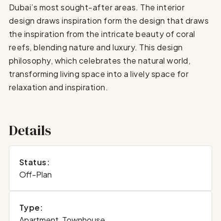
Dubai’s most sought-after areas. The interior
design draws inspiration form the design that draws
the inspiration from the intricate beauty of coral
reefs, blending nature and luxury. This design
philosophy, which celebrates the natural world,
transforming living space into a lively space for
relaxation and inspiration.
Details
Status:
Off-Plan
Type:
Apartment, Townhouse