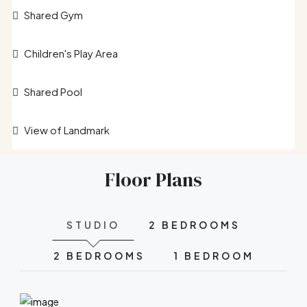
Shared Gym
Children's Play Area
Shared Pool
View of Landmark
Floor Plans
STUDIO
2 BEDROOMS
2 BEDROOMS
1 BEDROOM