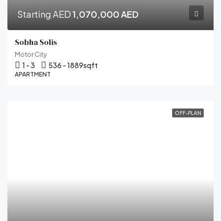
Starting AED
1,070,000 AED
Sobha Solis
Motor City
1 - 3
536 - 1889
sqft
APARTMENT
OFF-PLAN