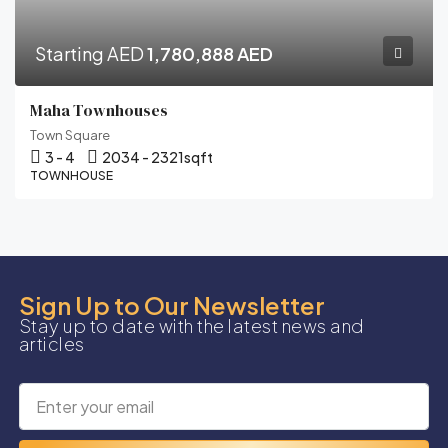
Starting AED
1,780,888 AED
Maha Townhouses
Town Square
3 - 4
2034 - 2321
sqft
TOWNHOUSE
Sign Up to Our Newsletter
Stay up to date with the latest news and
articles