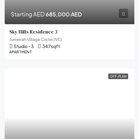
Starting AED
685,000 AED
Sky Hills Residence 3
Jumeirah Village Circle (JVC)
Studio - 3
347
sqft
APARTMENT
OFF-PLAN