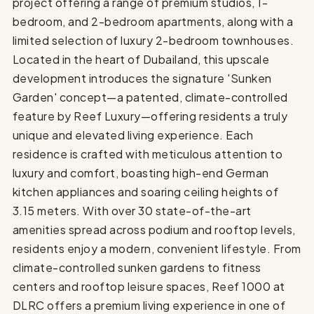
project offering a range of premium studios, 1-
bedroom, and 2-bedroom apartments, along with a
limited selection of luxury 2-bedroom townhouses.
Located in the heart of Dubailand, this upscale
development introduces the signature 'Sunken
Garden' concept—a patented, climate-controlled
feature by Reef Luxury—offering residents a truly
unique and elevated living experience. Each
residence is crafted with meticulous attention to
luxury and comfort, boasting high-end German
kitchen appliances and soaring ceiling heights of
3.15 meters. With over 30 state-of-the-art
amenities spread across podium and rooftop levels,
residents enjoy a modern, convenient lifestyle. From
climate-controlled sunken gardens to fitness
centers and rooftop leisure spaces, Reef 1000 at
DLRC offers a premium living experience in one of