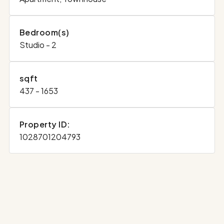
Bedroom(s)
Studio - 2
sqft
437 - 1653
Property ID:
1028701204793