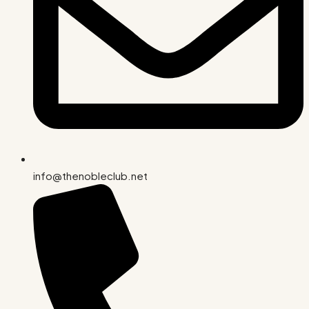
info@thenobleclub.net