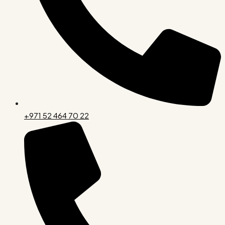
+971 52 464 70 22