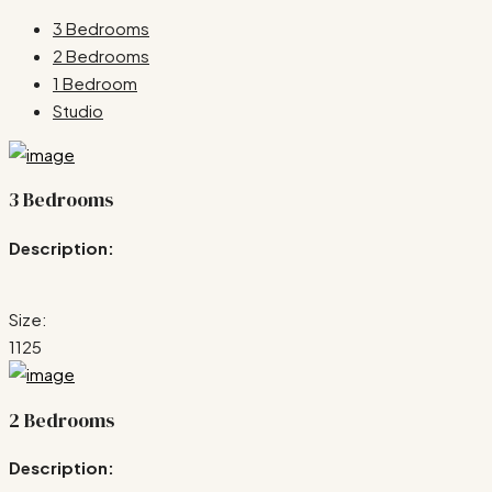
3 Bedrooms
2 Bedrooms
1 Bedroom
Studio
3 Bedrooms
Description:
Size:
1125
2 Bedrooms
Description: