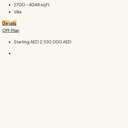
2700 - 4048
sqft
Villa
Details
Off-Plan
Starting AED
2,100,000 AED