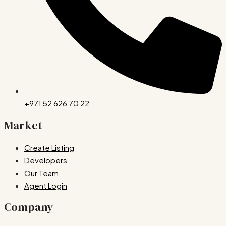
+971 52 626 70 22
Market
Create Listing
Developers
Our Team
Agent Login
Company