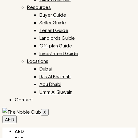
Resources
Buyer Guide
Seller Guide
Tenant Guide
Landlords Guide
Off-plan Guide
Investment Guide
Locations
Dubai
Ras Al Khaimah
Abu Dhabi
Umm Al Quwain
Contact
X
AED
AED