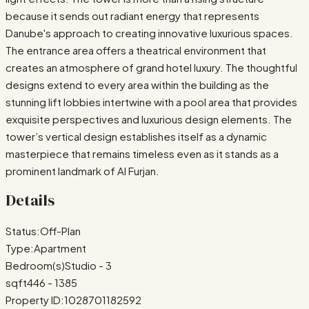
because it sends out radiant energy that represents
Danube's approach to creating innovative luxurious spaces.
The entrance area offers a theatrical environment that
creates an atmosphere of grand hotel luxury. The thoughtful
designs extend to every area within the building as the
stunning lift lobbies intertwine with a pool area that provides
exquisite perspectives and luxurious design elements. The
tower’s vertical design establishes itself as a dynamic
masterpiece that remains timeless even as it stands as a
prominent landmark of Al Furjan.
Details
Status:
Off-Plan
Type:
Apartment
Bedroom(s)
Studio - 3
sqft
446 - 1385
Property ID:
1028701182592