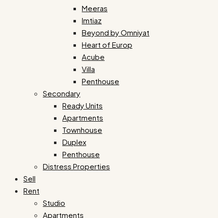
Meeras
Imtiaz
Beyond by Omniyat
Heart of Europ
Acube
Villa
Penthouse
Secondary
Ready Units
Apartments
Townhouse
Duplex
Penthouse
Distress Properties
Sell
Rent
Studio
Apartments