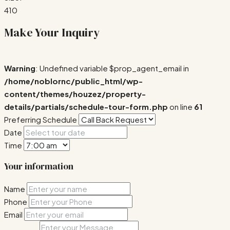
410
Make Your Inquiry
Warning
: Undefined variable $prop_agent_email in
/home/noblornc/public_html/wp-
content/themes/houzez/property-
details/partials/schedule-tour-form.php
on line
61
Preferring Schedule
Date
Time
Your information
Name
Phone
Email