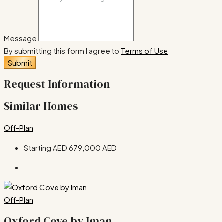
Message
By submitting this form I agree to
Terms of Use
Submit
Request Information
Similar Homes
Off-Plan
Starting AED
679,000 AED
Off-Plan
Oxford Cove by Iman