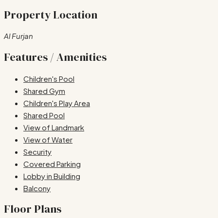
Property Location
Al Furjan
Features / Amenities
Children's Pool
Shared Gym
Children's Play Area
Shared Pool
View of Landmark
View of Water
Security
Covered Parking
Lobby in Building
Balcony
Floor Plans