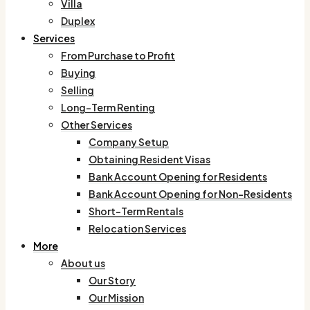
Villa
Duplex
Services
From Purchase to Profit
Buying
Selling
Long-Term Renting
Other Services
Company Setup
Obtaining Resident Visas
Bank Account Opening for Residents
Bank Account Opening for Non-Residents
Short-Term Rentals
Relocation Services
More
About us
Our Story
Our Mission