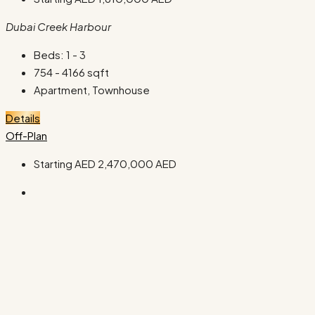
Dubai Creek Harbour
Beds:
1 - 3
754 - 4166
sqft
Apartment, Townhouse
Details
Off-Plan
Starting AED
2,470,000 AED