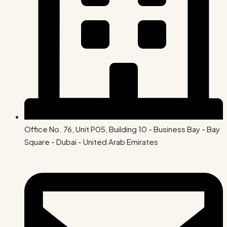
Office No. 76, Unit P05, Building 10 - Business Bay - Bay
Square - Dubai - United Arab Emirates