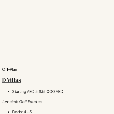
Off-Plan
D Villas
Starting AED
5,838,000 AED
Jumeirah Golf Estates
Beds:
4 - 5