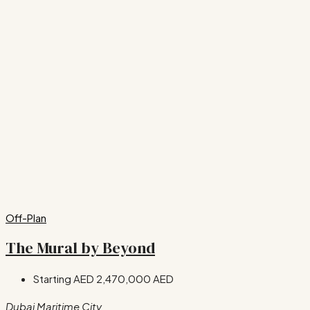
Off-Plan
The Mural by Beyond
Starting AED
2,470,000 AED
Dubai Maritime City