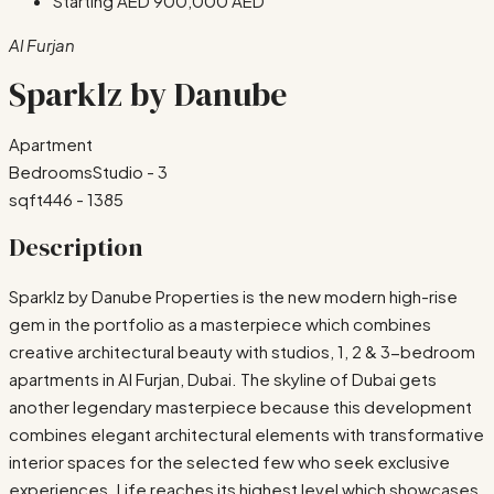
Starting AED
900,000 AED
Al Furjan
Sparklz by Danube
Apartment
Bedrooms
Studio - 3
sqft
446 - 1385
Description
Sparklz by Danube Properties is the new modern high-rise
gem in the portfolio as a masterpiece which combines
creative architectural beauty with studios, 1, 2 & 3-bedroom
apartments in Al Furjan, Dubai. The skyline of Dubai gets
another legendary masterpiece because this development
combines elegant architectural elements with transformative
interior spaces for the selected few who seek exclusive
experiences. Life reaches its highest level which showcases