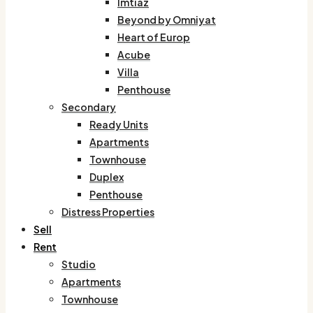
Imtiaz
Beyond by Omniyat
Heart of Europ
Acube
Villa
Penthouse
Secondary
Ready Units
Apartments
Townhouse
Duplex
Penthouse
Distress Properties
Sell
Rent
Studio
Apartments
Townhouse