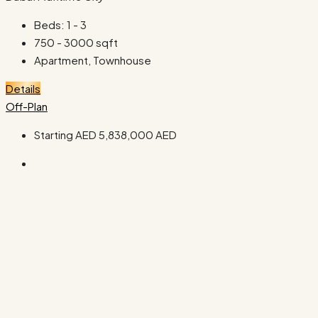
Beds:
1 - 3
750 - 3000
sqft
Apartment, Townhouse
Details
Off-Plan
Starting AED
5,838,000 AED