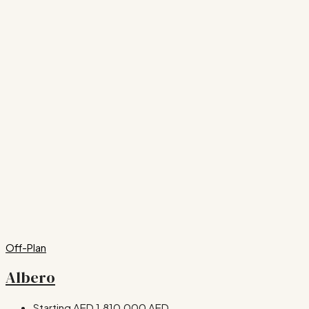
Off-Plan
Albero
Starting AED
1,810,000 AED