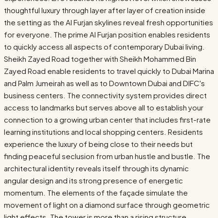
thoughtful luxury through layer after layer of creation inside
the setting as the Al Furjan skylines reveal fresh opportunities
for everyone. The prime Al Furjan position enables residents
to quickly access all aspects of contemporary Dubai living.
Sheikh Zayed Road together with Sheikh Mohammed Bin
Zayed Road enable residents to travel quickly to Dubai Marina
and Palm Jumeirah as well as to Downtown Dubai and DIFC's
business centers. The connectivity system provides direct
access to landmarks but serves above all to establish your
connection to a growing urban center that includes first-rate
learning institutions and local shopping centers. Residents
experience the luxury of being close to their needs but
finding peaceful seclusion from urban hustle and bustle. The
architectural identity reveals itself through its dynamic
angular design and its strong presence of energetic
momentum. The elements of the façade simulate the
movement of light on a diamond surface through geometric
light effects. The tower is more than a rising structure