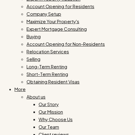
Account Opening for Residents
Company Setup
Maximize Your Property's
Expert Mortgage Consulting
Buying
Account Opening for Non-Residents
Relocation Services
Selling
Long-Term Renting
Short-Term Renting
Obtaining Resident Visas
More
About us
Our Story
Our Mission
Why Choose Us
Our Team
Client reviews