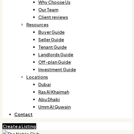
Why Choose Us
Our Team
Client reviews
Resources
Buyer Guide
Seller Guide
Tenant Guide
Landlords Guide
Off-plan Guide
Investment Guide
Locations
Dubai
Ras Al Khaimah
Abu Dhabi
Umm Al Quwain
Contact
Create a Listing