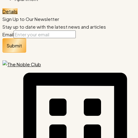
Details
Sign Up to Our Newsletter
Stay up to date with the latest news and articles
Email
Submit