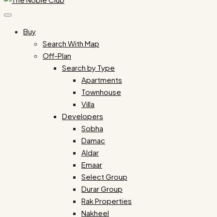
Buy
Search With Map
Off-Plan
Search by Type
Apartments
Townhouse
Villa
Developers
Sobha
Damac
Aldar
Emaar
Select Group
Durar Group
Rak Properties
Nakheel