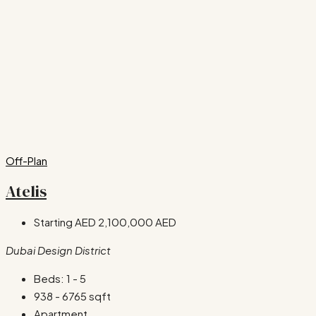
Off-Plan
Atelis
Starting AED
2,100,000 AED
Dubai Design District
Beds:
1 - 5
938 - 6765
sqft
Apartment