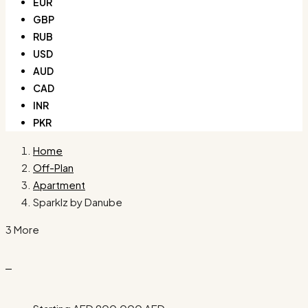
EUR
GBP
RUB
USD
AUD
CAD
INR
PKR
Home
Off-Plan
Apartment
Sparklz by Danube
3 More