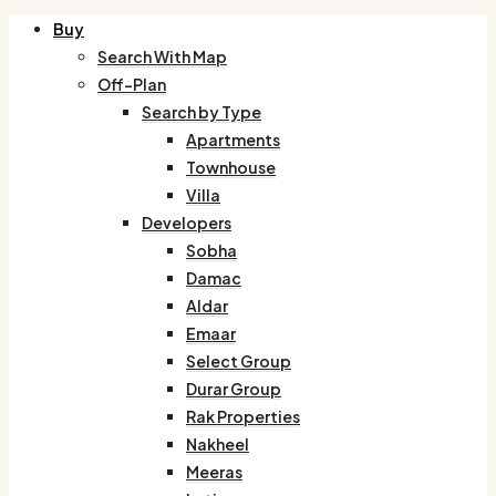
Buy
Search With Map
Off-Plan
Search by Type
Apartments
Townhouse
Villa
Developers
Sobha
Damac
Aldar
Emaar
Select Group
Durar Group
Rak Properties
Nakheel
Meeras