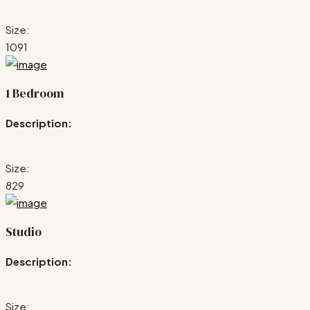
Size:
1091
1 Bedroom
Description:
Size:
829
Studio
Description:
Size: