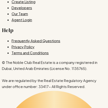
Create Listing
Developers
Our Team
Agent Login
Help
Frequently Asked Questions
Privacy Policy
Terms and Conditions
© The Noble Club Real Estate is a company registered in
Dubai, United Arab Emirates (License No. 1135765).
We are regulated by the Real Estate Regulatory Agency
under office number: 33417- All Rights Reserved.