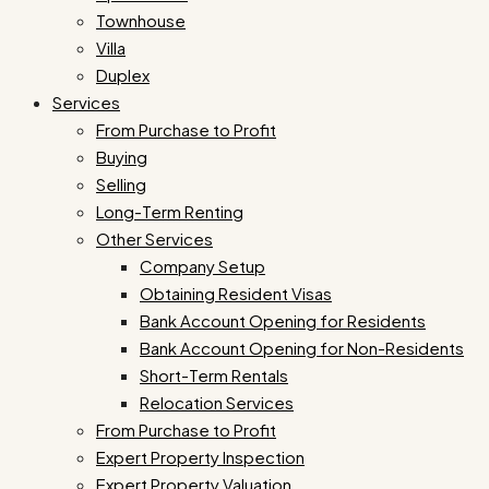
Townhouse
Villa
Duplex
Services
From Purchase to Profit
Buying
Selling
Long-Term Renting
Other Services
Company Setup
Obtaining Resident Visas
Bank Account Opening for Residents
Bank Account Opening for Non-Residents
Short-Term Rentals
Relocation Services
From Purchase to Profit
Expert Property Inspection
Expert Property Valuation