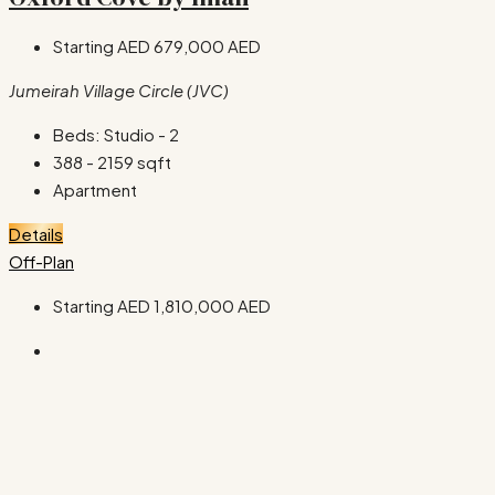
Starting AED
679,000 AED
Jumeirah Village Circle (JVC)
Beds:
Studio - 2
388 - 2159
sqft
Apartment
Details
Off-Plan
Starting AED
1,810,000 AED