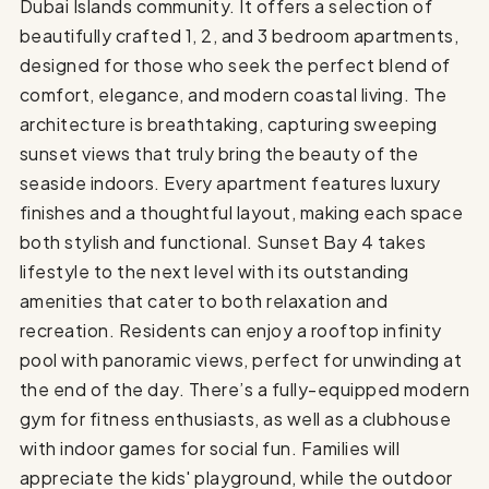
Dubai Islands community. It offers a selection of
beautifully crafted 1, 2, and 3 bedroom apartments,
designed for those who seek the perfect blend of
comfort, elegance, and modern coastal living. The
architecture is breathtaking, capturing sweeping
sunset views that truly bring the beauty of the
seaside indoors. Every apartment features luxury
finishes and a thoughtful layout, making each space
both stylish and functional. Sunset Bay 4 takes
lifestyle to the next level with its outstanding
amenities that cater to both relaxation and
recreation. Residents can enjoy a rooftop infinity
pool with panoramic views, perfect for unwinding at
the end of the day. There’s a fully-equipped modern
gym for fitness enthusiasts, as well as a clubhouse
with indoor games for social fun. Families will
appreciate the kids' playground, while the outdoor