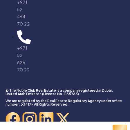
+971
52
464
70 22
+971
52
626
70 22
© The Noble Club Real Estate is a company registered in Dubai,
United Arab Emirates (License No. 1135765).
We are regulated by the Real Estate Regulatory Agency under office
number: 33417- All Rights Reserved.
Created With ❤️ by
Agent Bolt