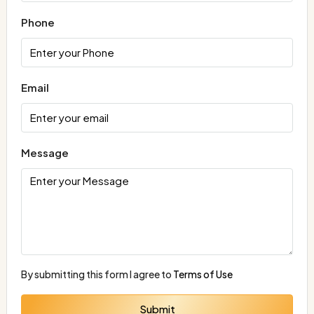
Phone
Email
Message
By submitting this form I agree to
Terms of Use
Submit