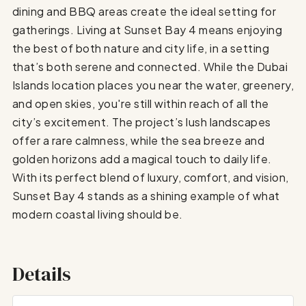
dining and BBQ areas create the ideal setting for
gatherings. Living at Sunset Bay 4 means enjoying
the best of both nature and city life, in a setting
that’s both serene and connected. While the Dubai
Islands location places you near the water, greenery,
and open skies, you're still within reach of all the
city’s excitement. The project’s lush landscapes
offer a rare calmness, while the sea breeze and
golden horizons add a magical touch to daily life.
With its perfect blend of luxury, comfort, and vision,
Sunset Bay 4 stands as a shining example of what
modern coastal living should be.
Details