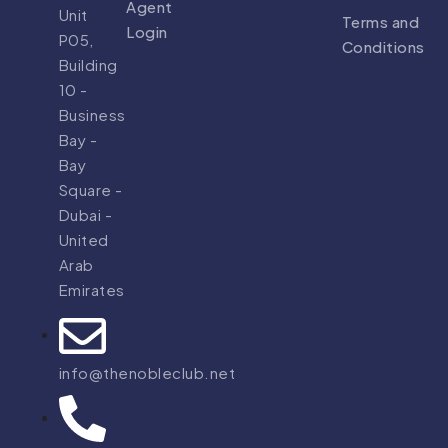
Agent
Unit
Terms and
Login
P05,
Conditions
Building
10 -
Business
Bay -
Bay
Square -
Dubai -
United
Arab
Emirates
info@thenobleclub.net