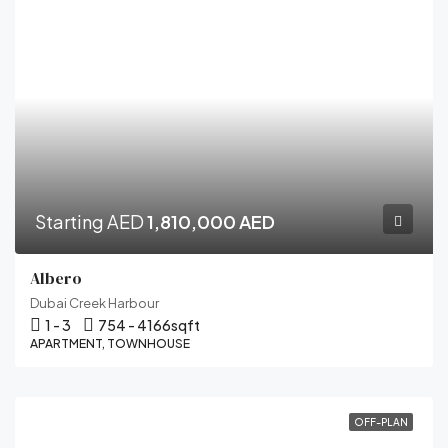
Starting AED
1,810,000 AED
Albero
Dubai Creek Harbour
1 - 3
754 - 4166
sqft
APARTMENT, TOWNHOUSE
OFF-PLAN