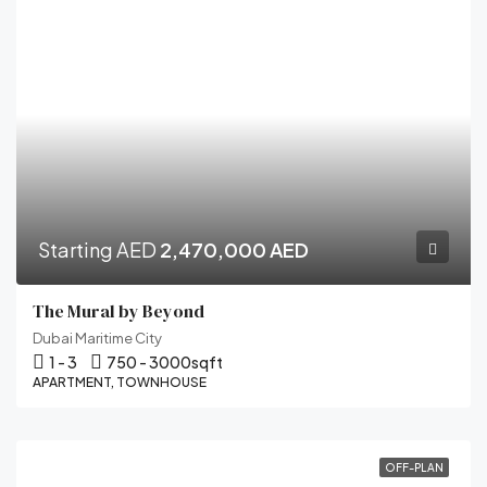
Starting AED
2,470,000 AED
The Mural by Beyond
Dubai Maritime City
1 - 3
750 - 3000
sqft
APARTMENT, TOWNHOUSE
OFF-PLAN