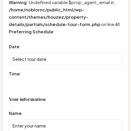
Warning
: Undefined variable $prop_agent_email in
/home/noblornc/public_html/wp-
content/themes/houzez/property-
details/partials/schedule-tour-form.php
on line
61
Preferring Schedule
Date
Time
Your information
Name