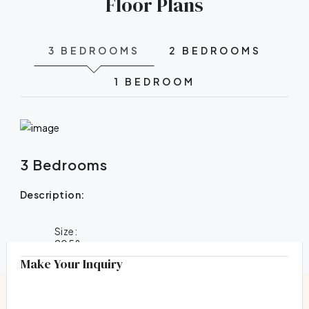
Floor Plans
3 BEDROOMS
2 BEDROOMS
1 BEDROOM
3 Bedrooms
Description:
Size:
2058
Make Your Inquiry