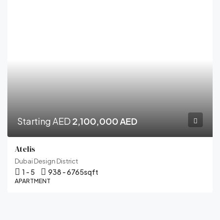
Starting AED
2,100,000 AED
Atelis
Dubai Design District
1 - 5
938 - 6765
sqft
APARTMENT