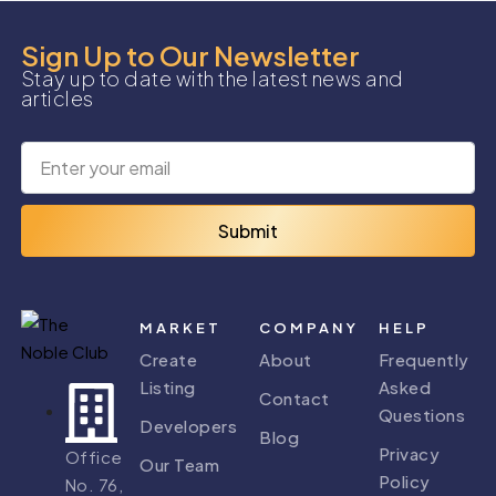
Sign Up to Our Newsletter
Stay up to date with the latest news and
articles
Submit
MARKET
COMPANY
HELP
Create
About
Frequently
Listing
Asked
Contact
Questions
Developers
Blog
Privacy
Office
Our Team
Policy
No. 76,