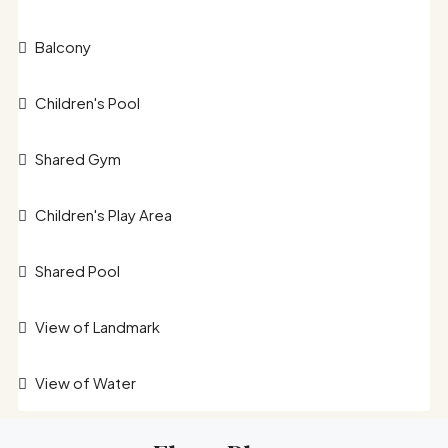
Balcony
Children's Pool
Shared Gym
Children's Play Area
Shared Pool
View of Landmark
View of Water