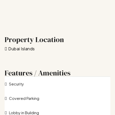
Property Location
Dubai Islands
Features / Amenities
Security
Covered Parking
Lobby in Building