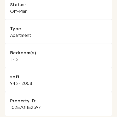
Status:
Off-Plan
Type:
Apartment
Bedroom(s)
1 - 3
sqft
943 - 2058
Property ID:
1028701182597