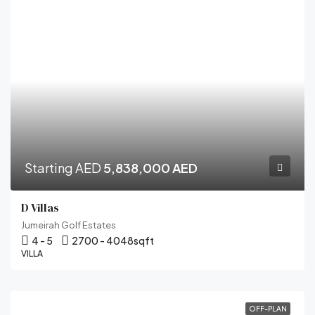
Starting AED
5,838,000 AED
D Villas
Jumeirah Golf Estates
4 - 5
2700 - 4048
sqft
VILLA
OFF-PLAN