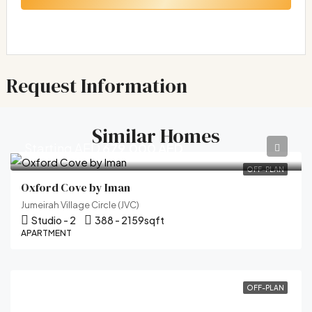
Request Information
Similar Homes
Starting AED
679,000 AED
OFF-PLAN
Oxford Cove by Iman
Jumeirah Village Circle (JVC)
Studio - 2
388 - 2159
sqft
APARTMENT
OFF-PLAN