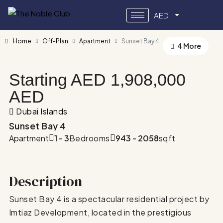
AED
Home
Off-Plan
Apartment
Sunset Bay 4
4 More
Starting AED
1,908,000
AED
Dubai Islands
Sunset Bay 4
Apartment
1 - 3
Bedrooms
943 - 2058
sqft
Description
Sunset Bay 4 is a spectacular residential project by
Imtiaz Development, located in the prestigious