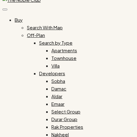
Buy
Search With Map
Off-Plan
Search by Type
Apartments
Townhouse
Villa
Developers
Sobha
Damac
Aldar
Emaar
Select Group
Durar Group
Rak Properties
Nakheel