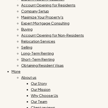
Account Opening for Residents
Company Setup
Maximize Your Property's
Expert Mortgage Consulting
Buying
Account Opening for Non-Residents
Relocation Services
Selling
Long-Term Renting
Short-Term Renting
Obtaining Resident Visas
More
About us
Our Story
Our Mission
Why Choose Us
Our Team
Client reviews