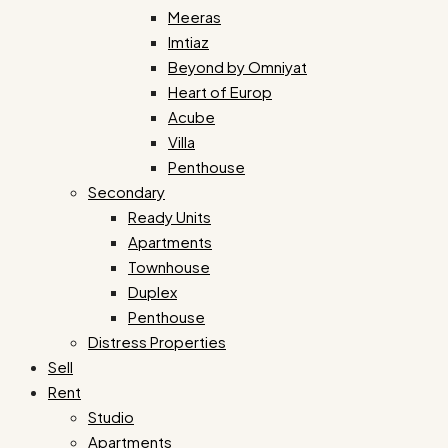
Meeras
Imtiaz
Beyond by Omniyat
Heart of Europ
Acube
Villa
Penthouse
Secondary
Ready Units
Apartments
Townhouse
Duplex
Penthouse
Distress Properties
Sell
Rent
Studio
Apartments