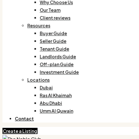
Why Choose Us
Our Team
Client reviews
Resources
Buyer Guide
Seller Guide
Tenant Guide
Landlords Guide
Off-plan Guide
Investment Guide
Locations
Dubai
Ras Al Khaimah
Abu Dhabi
Umm Al Quwain
Contact
Create a Listing