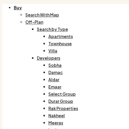
Buy
Search With Map
Off-Plan
Search by Type
Apartments
Townhouse
Villa
Developers
Sobha
Damac
Aldar
Emaar
Select Group
Durar Group
Rak Properties
Nakheel
Meeras