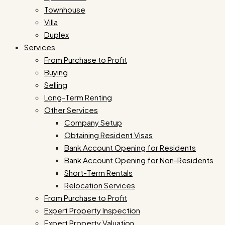
Townhouse
Villa
Duplex
Services
From Purchase to Profit
Buying
Selling
Long-Term Renting
Other Services
Company Setup
Obtaining Resident Visas
Bank Account Opening for Residents
Bank Account Opening for Non-Residents
Short-Term Rentals
Relocation Services
From Purchase to Profit
Expert Property Inspection
Expert Property Valuation