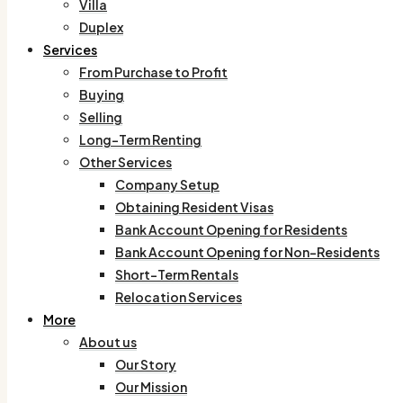
Villa
Duplex
Services
From Purchase to Profit
Buying
Selling
Long-Term Renting
Other Services
Company Setup
Obtaining Resident Visas
Bank Account Opening for Residents
Bank Account Opening for Non-Residents
Short-Term Rentals
Relocation Services
More
About us
Our Story
Our Mission