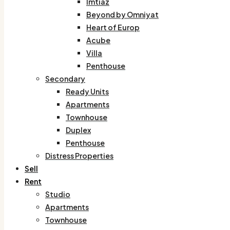
Imtiaz
Beyond by Omniyat
Heart of Europ
Acube
Villa
Penthouse
Secondary
Ready Units
Apartments
Townhouse
Duplex
Penthouse
Distress Properties
Sell
Rent
Studio
Apartments
Townhouse