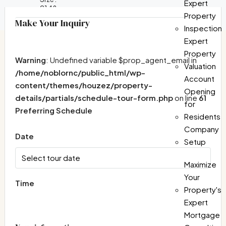
Expert
2148
Property
Make Your Inquiry
Inspection
Expert
Property
Warning
: Undefined variable $prop_agent_email in
Valuation
/home/noblornc/public_html/wp-
Account
content/themes/houzez/property-
Opening
details/partials/schedule-tour-form.php
on line
61
for
Preferring Schedule
Residents
Company
Date
Setup
Maximize
Your
Time
Property's
Expert
Mortgage