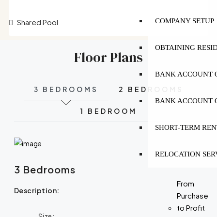
COMPANY SETUP
Shared Pool
OBTAINING RESI
Floor Plans
BANK ACCOUNT O
3 BEDROOMS
2 BEDROOMS
BANK ACCOUNT O
1 BEDROOM
SHORT-TERM REN
RELOCATION SER
3 Bedrooms
From
Description:
Purchase
to Profit
Size: