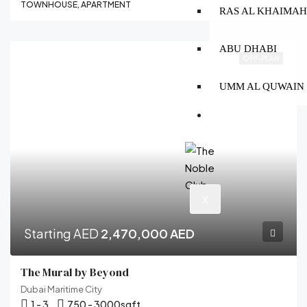
TOWNHOUSE, APARTMENT
RAS AL KHAIMA
ABU DHABI
OFF-PLAN
UMM AL QUWAIN
CONTACT
X
Starting AED
2,470,000 AED
The Mural by Beyond
Dubai Maritime City
1 - 3
750 - 3000
sqft