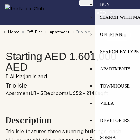
BUY
AED
SEARCH WITH M
Home
Off-Plan
Apartment
Trio Isle
OFF-PLAN
3 More
SEARCH BY TYPE
Starting AED
1,601,000
AED
APARTMENTS
Al Marjan Island
Trio Isle
TOWNHOUSE
Apartment
1 - 3
Bedrooms
652 - 2148
sqft
VILLA
Description
DEVELOPERS
Trio Isle features three stunning buildings, each
SOBHA
offering world-class design and impeccable