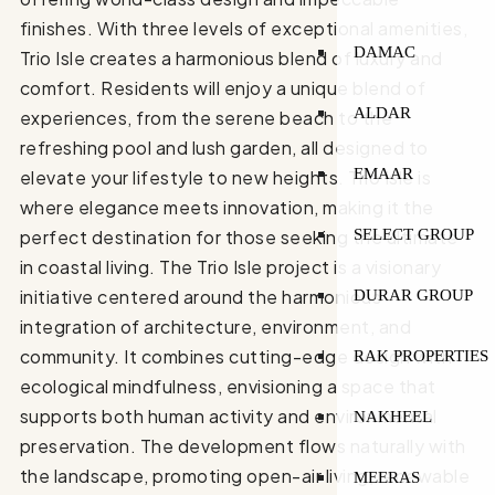
finishes. With three levels of exceptional amenities,
DAMAC
Trio Isle creates a harmonious blend of luxury and
comfort. Residents will enjoy a unique blend of
ALDAR
experiences, from the serene beach to the
refreshing pool and lush garden, all designed to
EMAAR
elevate your lifestyle to new heights. Trio Isle is
where elegance meets innovation, making it the
SELECT GROUP
perfect destination for those seeking the ultimate
in coastal living. The Trio Isle project is a visionary
initiative centered around the harmonious
DURAR GROUP
integration of architecture, environment, and
community. It combines cutting-edge design with
RAK PROPERTIES
ecological mindfulness, envisioning a space that
supports both human activity and environmental
NAKHEEL
preservation. The development flows naturally with
the landscape, promoting open-air living, renewable
MEERAS