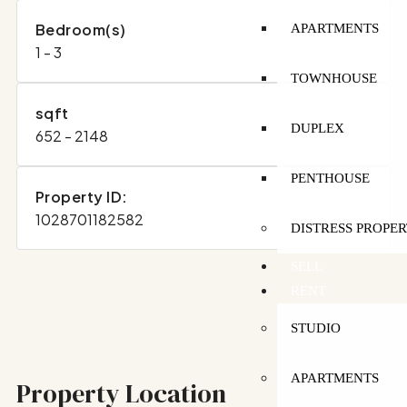
Bedroom(s)
APARTMENTS
1 - 3
TOWNHOUSE
sqft
DUPLEX
652 - 2148
PENTHOUSE
Property ID:
1028701182582
DISTRESS PROPER
SELL
RENT
STUDIO
APARTMENTS
Property Location