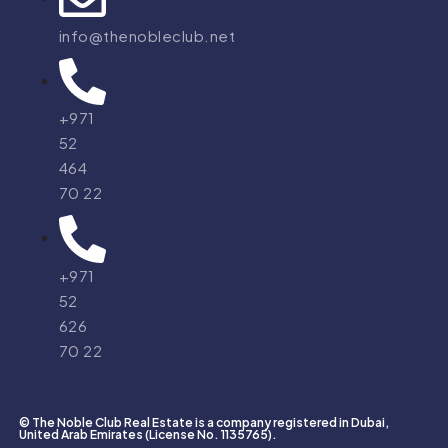
info@thenobleclub.net
+971
52
464
70 22
+971
52
626
70 22
© The Noble Club Real Estate is a company registered in Dubai,
United Arab Emirates (License No. 1135765).