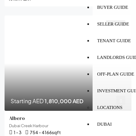
BUYER GUIDE
OFF-PLAN
SELLER GUIDE
TENANT GUIDE
LANDLORDS GUI
OFF-PLAN GUIDE
INVESTMENT GUI
Starting AED
1,810,000 AED
LOCATIONS
Albero
DUBAI
Dubai Creek Harbour
1 - 3
754 - 4166
sqft