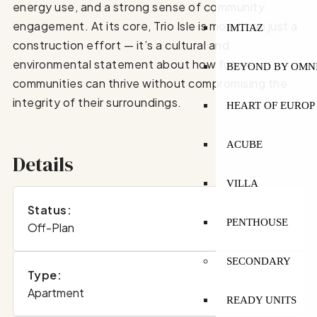
energy use, and a strong sense of community
engagement. At its core, Trio Isle is more than just a
IMTIAZ
construction effort — it’s a cultural and
environmental statement about how future
BEYOND BY OMN
communities can thrive without compromising the
integrity of their surroundings.
HEART OF EUROP
ACUBE
Details
VILLA
Status:
PENTHOUSE
Off-Plan
SECONDARY
Type:
Apartment
READY UNITS