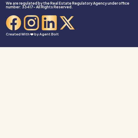
We are regulated by the Real Estate Regulatory Agency under office
number: 33417- All Rights Reserved.
Created With ❤️ by
Agent Bolt