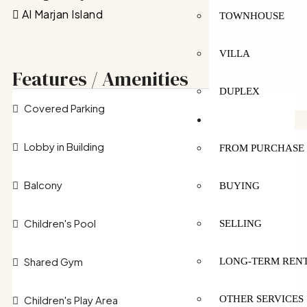
Al Marjan Island
TOWNHOUSE
VILLA
Features / Amenities
DUPLEX
Covered Parking
SERVICES
Lobby in Building
FROM PURCHASE 
Balcony
BUYING
Children's Pool
SELLING
Shared Gym
LONG-TERM REN
Children's Play Area
OTHER SERVICES