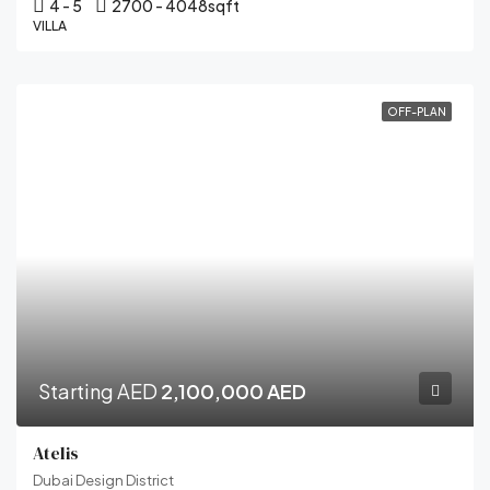
4 - 5
2700 - 4048
sqft
VILLA
OFF-PLAN
Starting AED
2,100,000 AED
Atelis
Dubai Design District