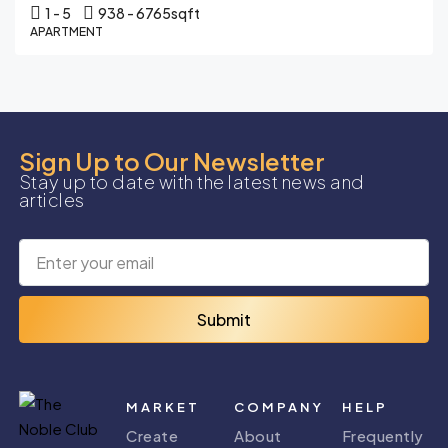
1 - 5
938 - 6765
sqft
APARTMENT
Sign Up to Our Newsletter
Stay up to date with the latest news and
articles
Submit
MARKET
COMPANY
HELP
Create
About
Frequently