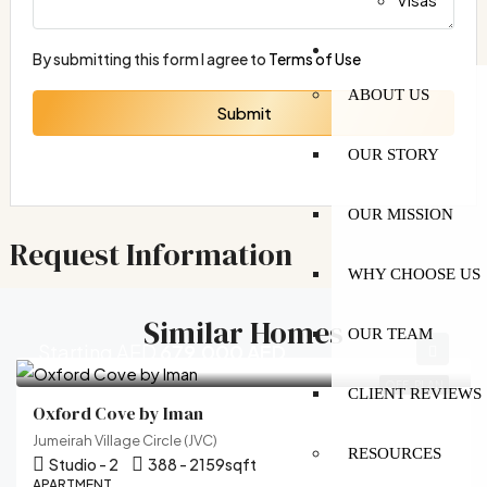
MORE
By submitting this form I agree to
Terms of Use
ABOUT US
Submit
OUR STORY
OUR MISSION
Request Information
WHY CHOOSE US
Similar Homes
OUR TEAM
Starting AED
679,000 AED
OFF-PLAN
CLIENT REVIEWS
Oxford Cove by Iman
Jumeirah Village Circle (JVC)
RESOURCES
Studio - 2
388 - 2159
sqft
APARTMENT