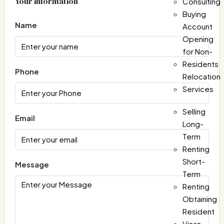
Your information
Consulting
Buying
Name
Account
Opening
for Non-
Residents
Phone
Relocation
Services
Selling
Email
Long-
Term
Renting
Short-
Message
Term
Renting
Obtaining
Resident
Visas