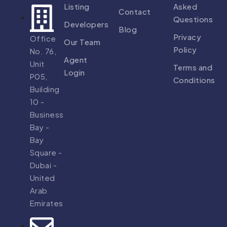
Listing
Asked
Contact
Questions
Developers
Blog
Privacy
Office
Our Team
Policy
No. 76,
Agent
Unit
Terms and
Login
P05,
Conditions
Building
10 -
Business
Bay -
Bay
Square -
Dubai -
United
Arab
Emirates