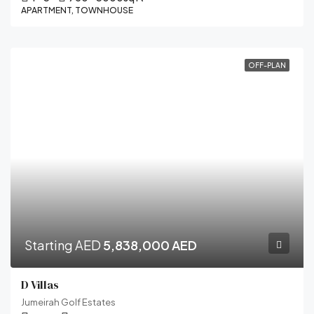
APARTMENT, TOWNHOUSE
OFF-PLAN
Starting AED
5,838,000 AED
D Villas
Jumeirah Golf Estates