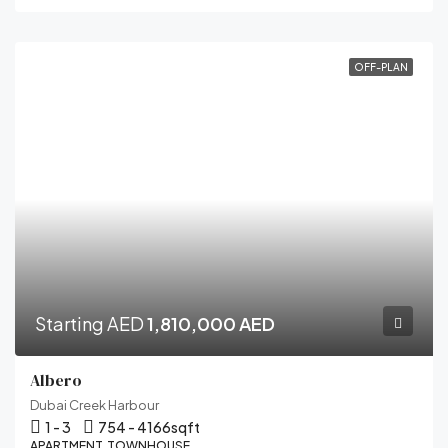
OFF-PLAN
Starting AED
1,810,000 AED
Albero
Dubai Creek Harbour
1 - 3
754 - 4166
sqft
APARTMENT, TOWNHOUSE