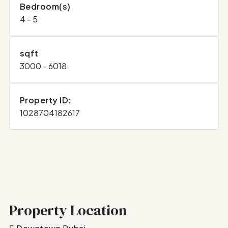
Bedroom(s)
4 - 5
sqft
3000 - 6018
Property ID:
1028704182617
Property Location