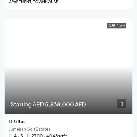
APARTMENT, TOWNHOUSE
OFF-PLAN
Starting AED
5,838,000 AED
D Villas
Jumeirah Golf Estates
4 - 5
2700 - 4048
sqft