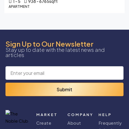
1 - 5
938 - 6765
sqft
APARTMENT
Sign Up to Our Newsletter
Stay up to date with the latest news and
articles
Submit
MARKET
COMPANY
HELP
Create
About
Frequently