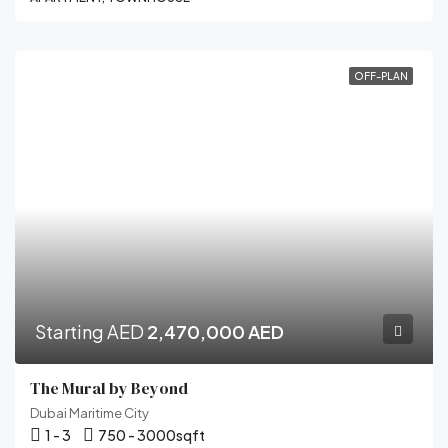
OFF-PLAN
Starting AED
2,470,000 AED
The Mural by Beyond
Dubai Maritime City
1 - 3
750 - 3000
sqft