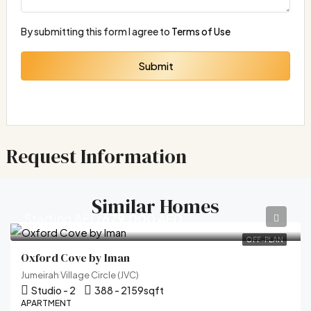
By submitting this form I agree to
Terms of Use
Submit
Request Information
Similar Homes
Starting AED
679,000 AED
OFF-PLAN
Oxford Cove by Iman
Jumeirah Village Circle (JVC)
Studio - 2
388 - 2159
sqft
APARTMENT