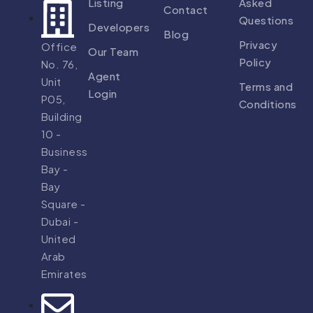
Listing
Asked
Contact
Questions
Developers
Blog
Privacy
Office
Our Team
Policy
No. 76,
Agent
Unit
Terms and
Login
P05,
Conditions
Building
10 -
Business
Bay -
Bay
Square -
Dubai -
United
Arab
Emirates