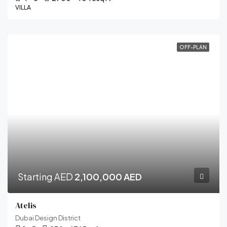
VILLA
OFF-PLAN
Starting AED
2,100,000 AED
Atelis
Dubai Design District