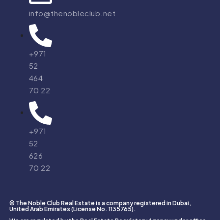
info@thenobleclub.net
+971
52
464
70 22
+971
52
626
70 22
© The Noble Club Real Estate is a company registered in Dubai,
United Arab Emirates (License No. 1135765).