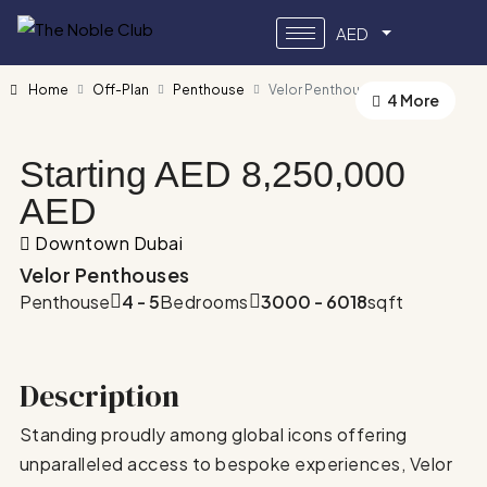
AED
Home
Off-Plan
Penthouse
Velor Penthouses
4 More
Starting AED
8,250,000
AED
Downtown Dubai
Velor Penthouses
Penthouse
4 - 5
Bedrooms
3000 - 6018
sqft
Description
Standing proudly among global icons offering
unparalleled access to bespoke experiences, Velor