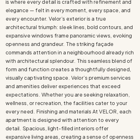
is where every detail is crafted with refinement and
elegance — felt in every moment, every space, and
every encounter. Velor’s exterior is a true
architectural triumph: sleek lines, bold contours, and
expansive windows frame panoramic views, evoking
openness and grandeur. The striking façade
commands attention in a neighbourhood already rich
with architectural splendour. This seamless blend of
form and function creates a thoughtfully designed,
visually captivating space. Velor’s premium services
and amenities deliver experiences that exceed
expectations. Whether you are seeking relaxation,
wellness, or recreation, the facilities cater to your
every need. Finishing and materials At VELOR, each
apartment is designed with attention to every
detail. Spacious, light-filled interiors offer
expansive living areas, creating a sense of openness