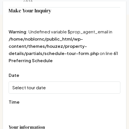
6018
Make Your Inquiry
Warning
: Undefined variable $prop_agent_email in
/home/noblornc/public_html/wp-
content/themes/houzez/property-
details/partials/schedule-tour-form.php
on line
61
Preferring Schedule
Date
Time
Your information