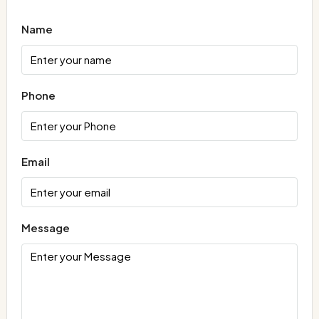
Name
Phone
Email
Message