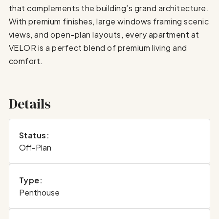
that complements the building’s grand architecture.
With premium finishes, large windows framing scenic
views, and open-plan layouts, every apartment at
VELOR is a perfect blend of premium living and
comfort.
Details
Status:
Off-Plan
Type:
Penthouse