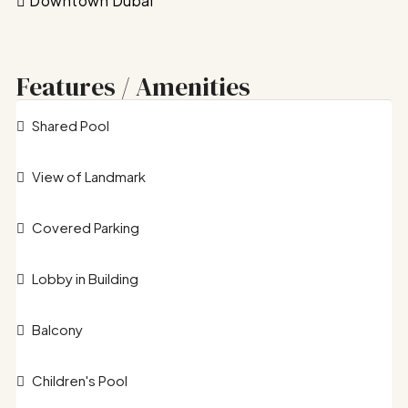
Downtown Dubai
Features / Amenities
Shared Pool
View of Landmark
Covered Parking
Lobby in Building
Balcony
Children's Pool