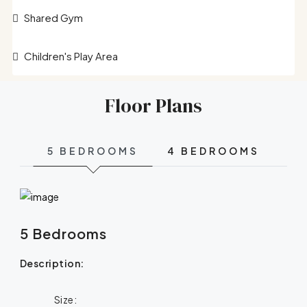
Shared Gym
Children's Play Area
Floor Plans
5 BEDROOMS
4 BEDROOMS
5 Bedrooms
Description:
Size: