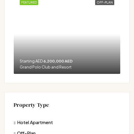
FEATURED
OFF-PLAN
Starting AED
6,200,000 AED
Grand Polo Club and Resort
Property Type
Hotel Apartment
Off-Plan