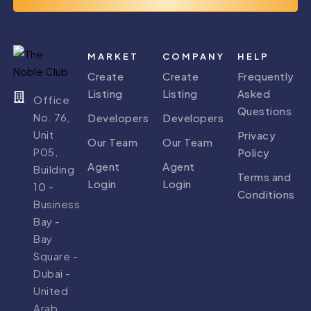
MARKET
COMPANY
HELP
Create
Create
Frequently
Listing
Listing
Asked
Office
Questions
No. 76,
Developers
Developers
Unit
Privacy
Our Team
Our Team
P05,
Policy
Agent
Agent
Building
Terms and
Login
Login
10 -
Conditions
Business
Bay -
Bay
Square -
Dubai -
United
Arab