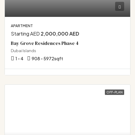
APARTMENT
Starting AED
2,000,000 AED
Bay Grove Residences Phase 4
Dubai Islands
1 - 4
908 - 5972
sqft
OFF-PLAN