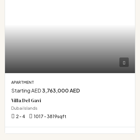
APARTMENT
Starting AED
3,763,000 AED
Villa Del Gavi
Dubai Islands
2 - 4
1017 - 3819
sqft