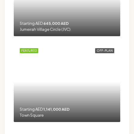
Starting AED
645,000 AED
Jumeirah Village Circle (JVC)
FEATURED
OFF-PLAN
Starting AED
1,141,000 AED
Town Square