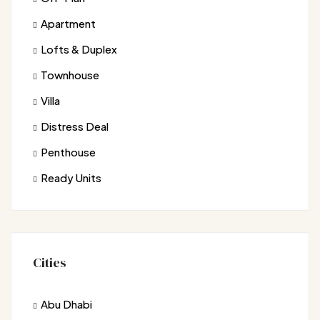
Apartment
Lofts & Duplex
Townhouse
Villa
Distress Deal
Penthouse
Ready Units
Cities
Abu Dhabi