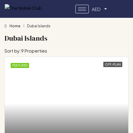
AED
Home
Dubai Islands
Dubai Islands
Sort by:
9 Properties
OFF-PLAN
FEATURED