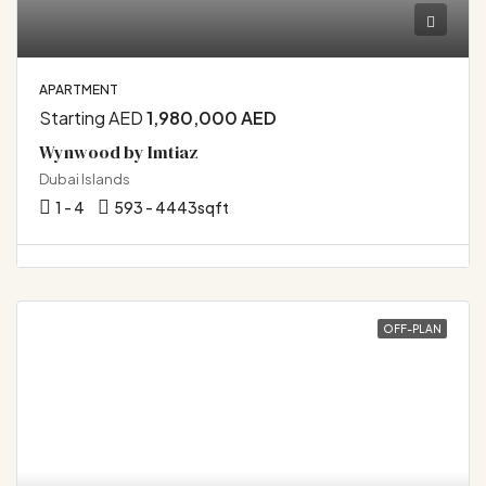
APARTMENT
Starting AED
1,980,000 AED
Wynwood by Imtiaz
Dubai Islands
1 - 4
593 - 4443
sqft
OFF-PLAN