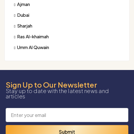
Ajman
Dubai
Sharjah
Ras Al-khaimah
Umm Al Quwain
Sign Up to Our Newsletter
Stay up to date with the latest news and
articles
Submit