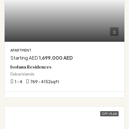
APARTMENT
Starting AED
1,699,000 AED
Isolana Residences
Dubai Islands
1 - 4
769 - 4152
sqft
OFF-PLAN