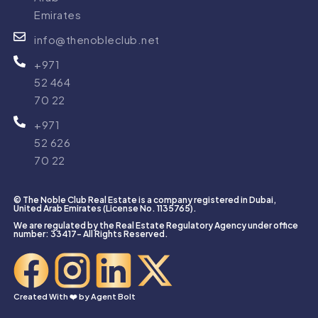
Emirates
info@thenobleclub.net
+971
52 464
70 22
+971
52 626
70 22
© The Noble Club Real Estate is a company registered in Dubai,
United Arab Emirates (License No. 1135765).
We are regulated by the Real Estate Regulatory Agency under office
number: 33417- All Rights Reserved.
Created With ❤️ by
Agent Bolt