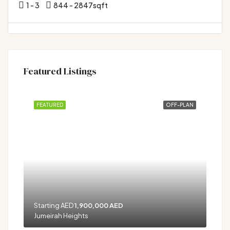
1 - 3
844 - 2847
sqft
Featured Listings
FEATURED
OFF-PLAN
Starting AED
1,900,000 AED
Jumeirah Heights