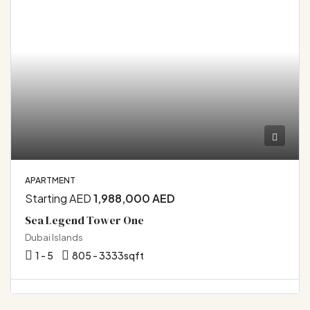
APARTMENT
Starting AED
1,988,000 AED
Sea Legend Tower One
Dubai Islands
1 - 5
805 - 3333
sqft