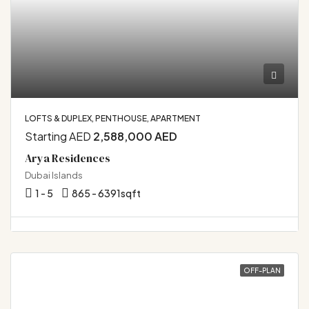
LOFTS & DUPLEX, PENTHOUSE, APARTMENT
Starting AED
2,588,000 AED
Arya Residences
Dubai Islands
1 - 5
865 - 6391
sqft
OFF-PLAN