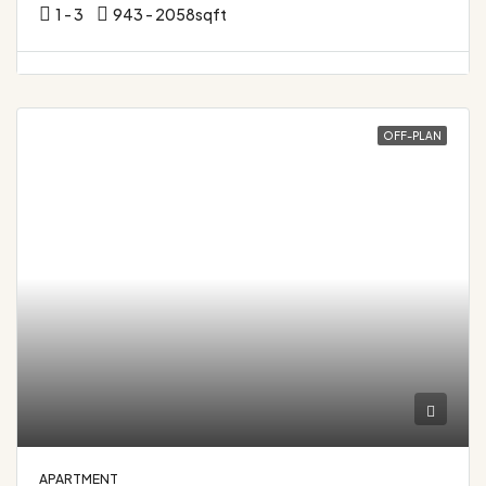
1 - 3
943 - 2058
sqft
OFF-PLAN
APARTMENT