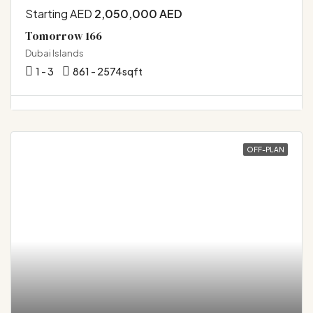
Starting AED
2,050,000 AED
Tomorrow 166
Dubai Islands
1 - 3
861 - 2574
sqft
OFF-PLAN