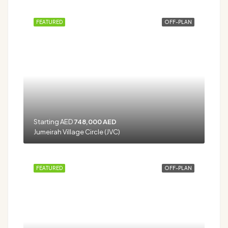
FEATURED
OFF-PLAN
Starting AED
748,000 AED
Jumeirah Village Circle (JVC)
FEATURED
OFF-PLAN