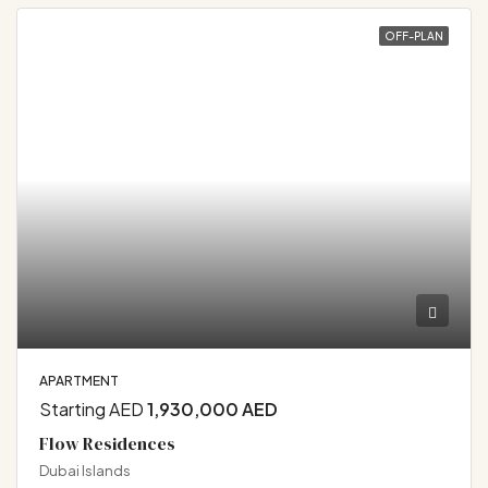
OFF-PLAN
APARTMENT
Starting AED
1,930,000 AED
Flow Residences
Dubai Islands