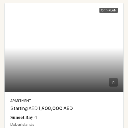
OFF-PLAN
APARTMENT
Starting AED
1,908,000 AED
Sunset Bay 4
Dubai Islands