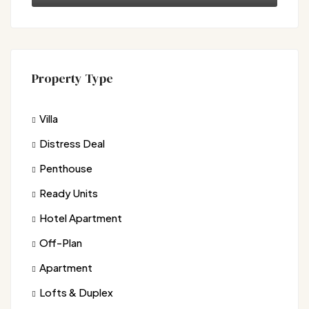
Property Type
Villa
Distress Deal
Penthouse
Ready Units
Hotel Apartment
Off-Plan
Apartment
Lofts & Duplex