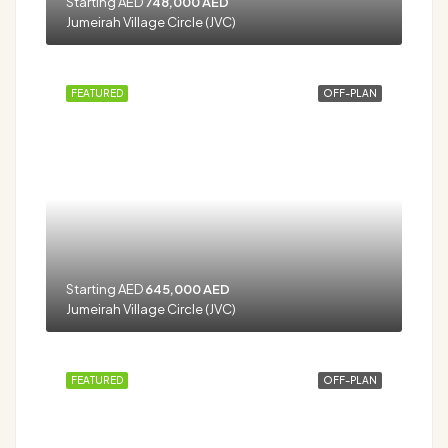
Starting AED
748,000 AED
Jumeirah Village Circle (JVC)
FEATURED
OFF-PLAN
Starting AED
645,000 AED
Jumeirah Village Circle (JVC)
FEATURED
OFF-PLAN