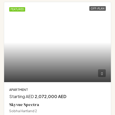
OFF-PLAN
FEATURED
APARTMENT
Starting AED
2,072,000 AED
Skyvue Spectra
Sobha Hartland 2