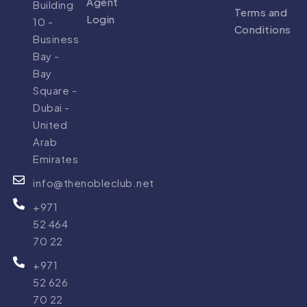
Agent
Building
Terms and
Login
10 -
Conditions
Business
Bay -
Bay
Square -
Dubai -
United
Arab
Emirates
info@thenobleclub.net
+971
52 464
70 22
+971
52 626
70 22