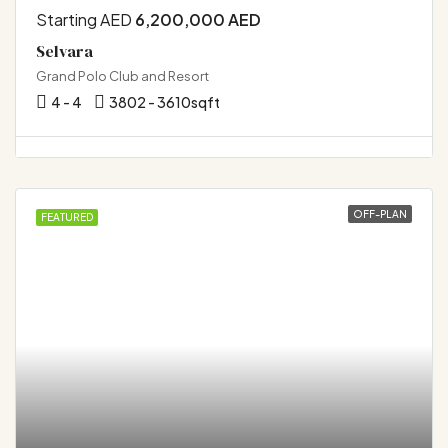
Starting AED
6,200,000 AED
Selvara
Grand Polo Club and Resort
4 - 4
3802 - 3610
sqft
OFF-PLAN
FEATURED