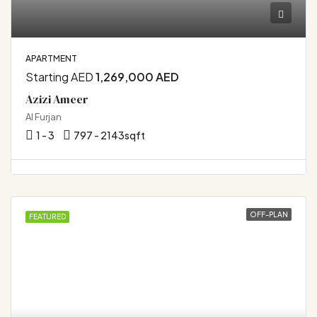
APARTMENT
Starting AED
1,269,000 AED
Azizi Ameer
Al Furjan
1 - 3
797 - 2143
sqft
OFF-PLAN
FEATURED