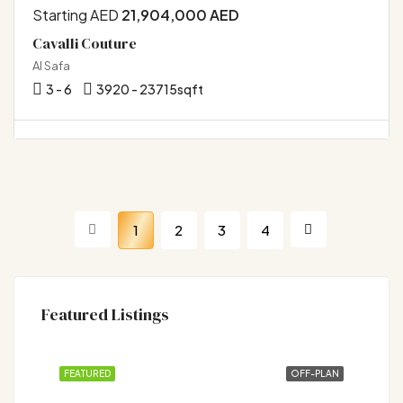
Starting AED
21,904,000 AED
Cavalli Couture
Al Safa
3 - 6
3920 - 23715
sqft
1
2
3
4
Featured Listings
FEATURED
OFF-PLAN