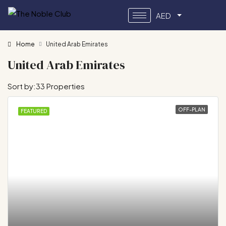
AED
Home
United Arab Emirates
United Arab Emirates
Sort by:
33 Properties
OFF-PLAN
FEATURED