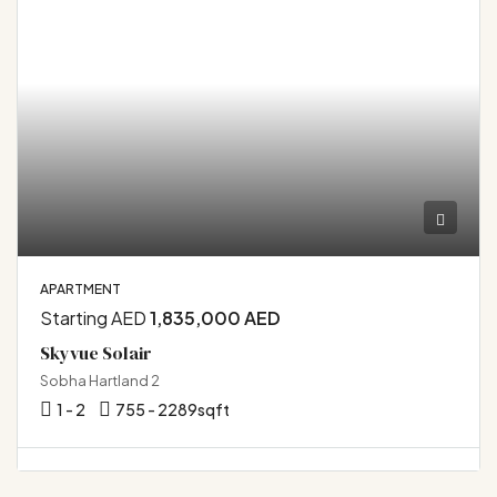
APARTMENT
Starting AED
1,835,000 AED
Skyvue Solair
Sobha Hartland 2
1 - 2
755 - 2289
sqft