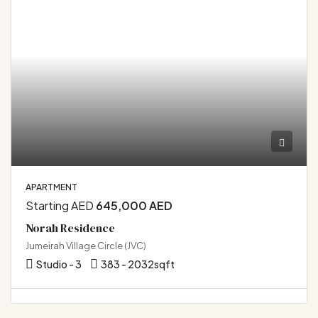
APARTMENT
Starting AED
645,000 AED
Norah Residence
Jumeirah Village Circle (JVC)
Studio - 3
383 - 2032
sqft