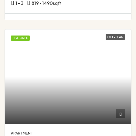
1 - 3
819 - 1490
sqft
OFF-PLAN
FEATURED
APARTMENT