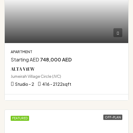
APARTMENT
Starting AED
748,000 AED
ALTA V1EW
Jumeirah Village Circle (JVC)
Studio - 2
416 - 2122
sqft
OFF-PLAN
FEATURED