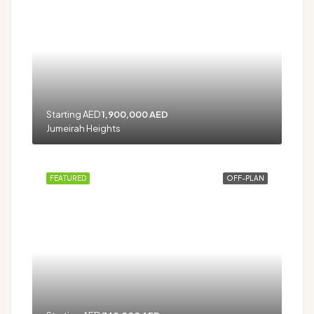
Starting AED
1,900,000 AED
Jumeirah Heights
FEATURED
OFF-PLAN