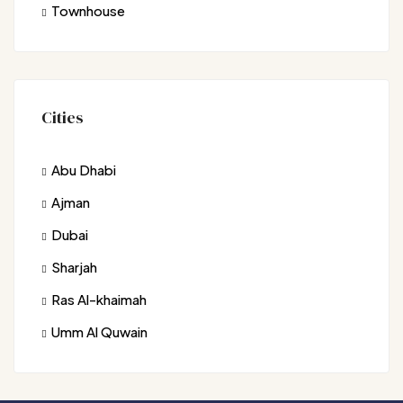
Townhouse
Cities
Abu Dhabi
Ajman
Dubai
Sharjah
Ras Al-khaimah
Umm Al Quwain