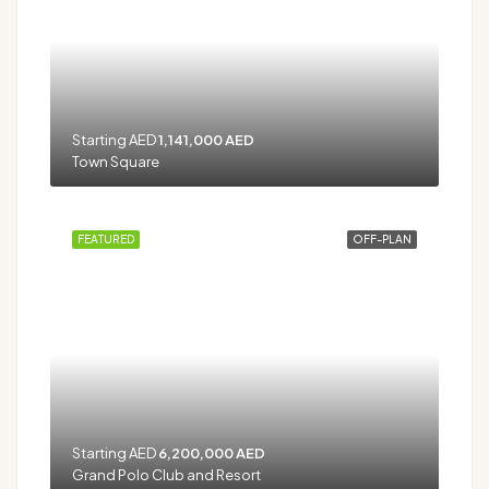
Starting AED
1,141,000 AED
Town Square
FEATURED
OFF-PLAN
Starting AED
6,200,000 AED
Grand Polo Club and Resort