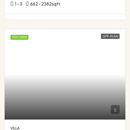
1 - 3
662 - 2382
sqft
OFF-PLAN
FEATURED
VILLA