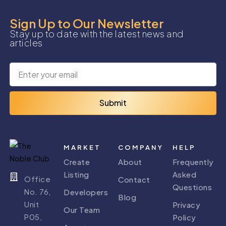
Sign Up to Our Newsletter
Stay up to date with the latest news and
articles
Submit
MARKET
COMPANY
HELP
Create
About
Frequently
Listing
Asked
Office
Contact
Questions
No. 76,
Developers
Blog
Unit
Privacy
Our Team
P05,
Policy