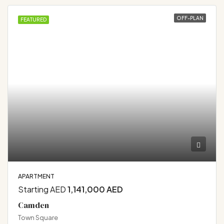
OFF-PLAN
FEATURED
APARTMENT
Starting AED
1,141,000 AED
Camden
Town Square