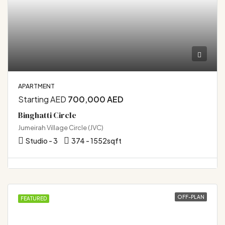
APARTMENT
Starting AED
700,000 AED
Binghatti Circle
Jumeirah Village Circle (JVC)
Studio - 3
374 - 1552
sqft
OFF-PLAN
FEATURED