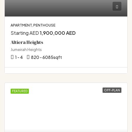
APARTMENT, PENTHOUSE
Starting AED
1,900,000 AED
Altiera Heights
Jumeirah Heights
1 - 4
820 - 6085
sqft
OFF-PLAN
FEATURED